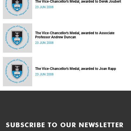
The Vice-Chancellor's Medal, awarded to Derek Joubert
23 JUN 2008
The Vice-Chancellor's Medal, awarded to Associate
Professor Andrew Duncan
23 JUN 2008
The Vice-Chancellor's Medal, awarded to Joan Rapp
23 JUN 2008
SUBSCRIBE TO OUR NEWSLETTER