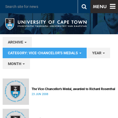
MENU
ARCHIVE
CATEGORY: VICE-CHANCELOR'S MEDALS
YEAR
MONTH
The Vice-Chancellor's Medal, awarded to Richard Rosenthal
23 JUN 2008