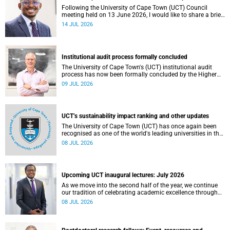
Following the University of Cape Town (UCT) Council
meeting held on 13 June 2026, I would like to share a brief
update on the university’s financial position, based on the
14 JUL 2026
Annual Financial Statements (AFS) for the year ended 31
December 2025 and the management accounts for the
period ended 30 April 2026.
Institutional audit process formally concluded
The University of Cape Town's (UCT) institutional audit
process has now been formally concluded by the Higher
Education Quality Committee (HEQC).
09 JUL 2026
UCT’s sustainability impact ranking and other updates
The University of Cape Town (UCT) has once again been
recognised as one of the world's leading universities in the
Times Higher Education (THE) Sustainability Impact
08 JUL 2026
Rankings, placing 102nd globally and securing top 100
positions in nine of the United Nations Sustainable
Development Goals (SDGs). Read more about this and
other recent developments on campus.
Upcoming UCT inaugural lectures: July 2026
As we move into the second half of the year, we continue
our tradition of celebrating academic excellence through
the University of Cape Town (UCT) Inaugural Lecture series.
08 JUL 2026