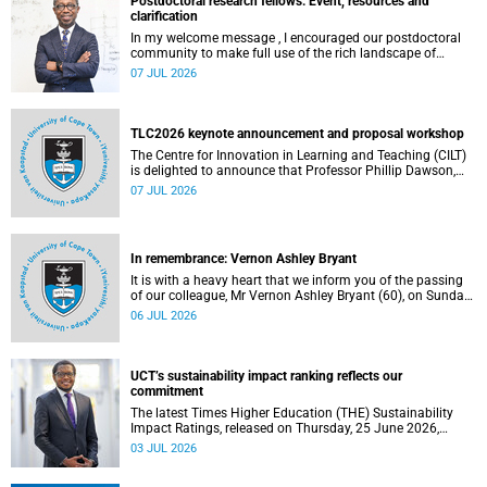
Postdoctoral research fellows: Event, resources and
clarification
In my welcome message , I encouraged our postdoctoral
community to make full use of the rich landscape of
resources and opportunities available at the University of
07 JUL 2026
Cape Town (UCT), with the aim of ensuring that both new
and returning fellows would continue to strengthen their
sense of identity, belonging and intellectual purpose within
the university.
TLC2026 keynote announcement and proposal workshop
The Centre for Innovation in Learning and Teaching (CILT)
is delighted to announce that Professor Phillip Dawson,
Co-Director of the Centre for Research in Assessment and
07 JUL 2026
Digital Learning at Deakin University, will deliver the 2026
UCT Teaching and Learning Conference (TLC2026) keynote
address.
In remembrance: Vernon Ashley Bryant
It is with a heavy heart that we inform you of the passing
of our colleague, Mr Vernon Ashley Bryant (60), on Sunday,
19 April 2026.
06 JUL 2026
UCT’s sustainability impact ranking reflects our
commitment
The latest Times Higher Education (THE) Sustainability
Impact Ratings, released on Thursday, 25 June 2026,
provide welcome recognition of something that many of
03 JUL 2026
us witness every day across our university.