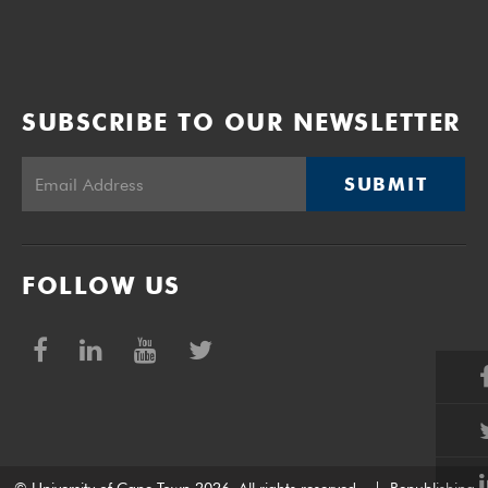
SUBSCRIBE TO OUR NEWSLETTER
SUBMIT
FOLLOW US