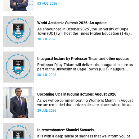
the direction of research and internationalisation at the
03 AUG 2026
University of Cape Town (UCT) for the next planning cycle.
World Academic Summit 2026: An update
As announced in October 2025 , the University of Cape
Town (UCT) will host the Times Higher Education (THE)
World Academic Summit (WAS) 2026 – the first time this
30 JUL 2026
global convening will take place on the African continent.
Inaugural lecture by Professor Thiam and other updates
Professor Djiby Thiam will deliver his inaugural lecture as
part of the University of Cape Town’s (UCT) Inaugural
Lecture series on Thursday, 30 July 2026 at 17:00. Read
30 JUL 2026
more about this and other recent developments on
campus.
Upcoming UCT inaugural lectures: August 2026
As we will be commemorating Women's Month in August,
we are reminded that universities are places where ideas
have the power to shape society and where scholarship
29 JUL 2026
serves the public good.
In remembrance: Shamiel Samuels
It is with a deep sense of sadness that we inform you of