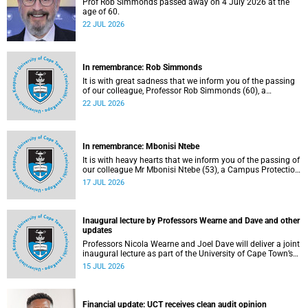
Prof Rob Simmonds passed away on 4 July 2026 at the
age of 60.
22 JUL 2026
In remembrance: Rob Simmonds
It is with great sadness that we inform you of the passing
of our colleague, Professor Rob Simmonds (60), a
professor in the Department of Computer Science, Faculty
22 JUL 2026
of Science. He passed away on Saturday, 4 July 2026.
In remembrance: Mbonisi Ntebe
It is with heavy hearts that we inform you of the passing of
our colleague Mr Mbonisi Ntebe (53), a Campus Protection
Services (CPS) protection officer at the Department of
17 JUL 2026
Human Biology, Faculty of Health Sciences.
Inaugural lecture by Professors Wearne and Dave and other
updates
Professors Nicola Wearne and Joel Dave will deliver a joint
inaugural lecture as part of the University of Cape Town’s
(UCT) 2026 Inaugural Lecture series on Thursday, 23 July
15 JUL 2026
2026 at 18:00 SAST in the New Learning Centre Lecture
Theatre, Anatomy Building, health sciences campus.
Financial update: UCT receives clean audit opinion