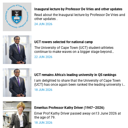
and social justice that underpin our constitutional
democracy and our UCT community.
Inaugural lecture by Professor De Vries and other updates
Read about the Inaugural lecture by Professor De Vries and
other updates .
24 JUN 2026
UCT rowers selected for national camp
The University of Cape Town (UCT) student-athletes
continue to make waves on a bigger stage beyond
campus. It is with great pride that I share that four of our
22 JUN 2026
students have been selected to attend the first phase of the
South African Coastal and Beach Sprint Rowing testing
and selection camp, which is scheduled for KuGompo from
22 to 26 June 2026.
UCT remains Africa’s leading university in QS rankings
I am delighted to share that the University of Cape Town
(UCT) has once again been ranked the leading university in
Africa in the latest QS World University Rankings 2027,
18 JUN 2026
released on 18 June 2026.
Emeritus Professor Kathy Driver (1947–2026)
Emer Prof Kathy Driver passed away on13 June 2026 at
the age of 79.
18 JUN 2026