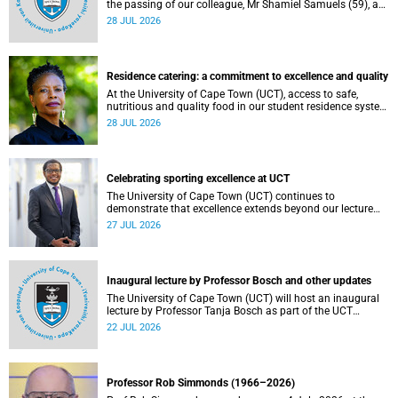
the passing of our colleague, Mr Shamiel Samuels (59), a
transport operations manager. He passed away on
28 JUL 2026
Tuesday, 30 June 2026 due to natural causes.
Residence catering: a commitment to excellence and quality
At the University of Cape Town (UCT), access to safe,
nutritious and quality food in our student residence system
is not merely a service offering, it is a key element of what
28 JUL 2026
we mean by excellence as an important pillar of our vision,
alongside transformation and sustainability.
Celebrating sporting excellence at UCT
The University of Cape Town (UCT) continues to
demonstrate that excellence extends beyond our lecture
theatres, laboratories and offices.
27 JUL 2026
Inaugural lecture by Professor Bosch and other updates
The University of Cape Town (UCT) will host an inaugural
lecture by Professor Tanja Bosch as part of the UCT
Inaugural Lecture series on Wednesday, 29 July 2026 at
22 JUL 2026
18:00 SAST in the Mafeje Room, Bremner Building, middle
campus.
Professor Rob Simmonds (1966–2026)