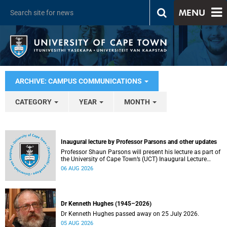
MENU
ARCHIVE: CAMPUS COMMUNICATIONS
CATEGORY
YEAR
MONTH
Inaugural lecture by Professor Parsons and other updates
Professor Shaun Parsons will present his lecture as part of
the University of Cape Town’s (UCT) Inaugural Lecture
series on Thursday, 13 August 2026. Read more about this
06 AUG 2026
and other recent developments on campus.
Dr Kenneth Hughes (1945–2026)
Dr Kenneth Hughes passed away on 25 July 2026.
05 AUG 2026