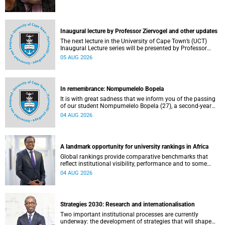
Inaugural lecture by Professor Ziervogel and other updates
The next lecture in the University of Cape Town’s (UCT)
Inaugural Lecture series will be presented by Professor
Gina Ziervogel on Wednesday, 12 August 2026. Read more
05 AUG 2026
about this and other recent developments on campus.
In remembrance: Nompumelelo Bopela
It is with great sadness that we inform you of the passing
of our student Nompumelelo Bopela (27), a second-year
student, who passed away at Groote Schuur Hospital on
04 AUG 2026
Tuesday, 2 June 2026.
A landmark opportunity for university rankings in Africa
Global rankings provide comparative benchmarks that
reflect institutional visibility, performance and to some
extent accountability. However, many of these ranking
04 AUG 2026
systems do not always fully reflect the diversity of
missions, priorities and contributions that characterise
higher education in Africa.
Strategies 2030: Research and internationalisation
Two important institutional processes are currently
underway: the development of strategies that will shape