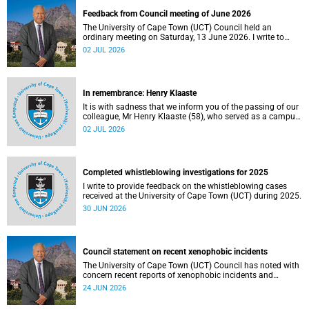
Feedback from Council meeting of June 2026
The University of Cape Town (UCT) Council held an
ordinary meeting on Saturday, 13 June 2026. I write to
share updates on some of the key deliberations and
02 JUL 2026
decisions taken at the meeting.
In remembrance: Henry Klaaste
It is with sadness that we inform you of the passing of our
colleague, Mr Henry Klaaste (58), who served as a campus
protection officer in the Properties and Services
02 JUL 2026
department.
Completed whistleblowing investigations for 2025
I write to provide feedback on the whistleblowing cases
received at the University of Cape Town (UCT) during 2025.
30 JUN 2026
Council statement on recent xenophobic incidents
The University of Cape Town (UCT) Council has noted with
concern recent reports of xenophobic incidents and
tensions in parts of South Africa. Such incidents are deeply
24 JUN 2026
troubling and stand in opposition to the values upheld by
the university, including human dignity, inclusion, respect