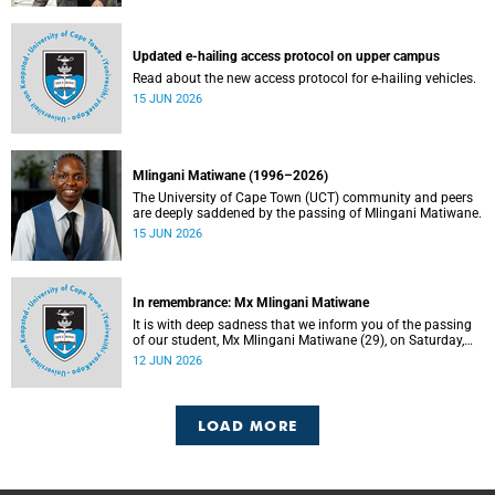
Updated e-hailing access protocol on upper campus
Read about the new access protocol for e-hailing vehicles.
15 JUN 2026
Mlingani Matiwane (1996–2026)
The University of Cape Town (UCT) community and peers
are deeply saddened by the passing of Mlingani Matiwane.
15 JUN 2026
In remembrance: Mx Mlingani Matiwane
It is with deep sadness that we inform you of the passing
of our student, Mx Mlingani Matiwane (29), on Saturday,
6 June 2026.
12 JUN 2026
LOAD MORE