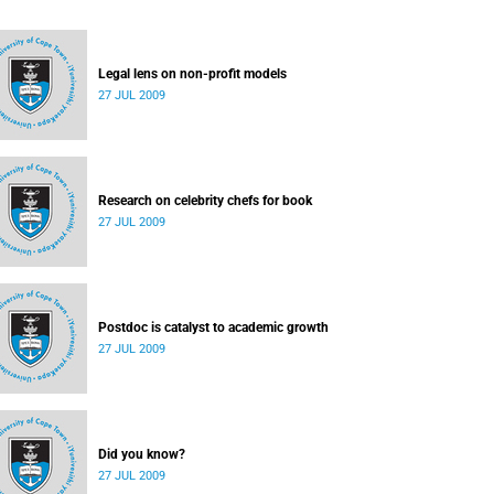
Legal lens on non-profit models
27 JUL 2009
Research on celebrity chefs for book
27 JUL 2009
Postdoc is catalyst to academic growth
27 JUL 2009
Did you know?
27 JUL 2009