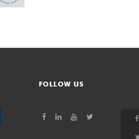
FOLLOW US