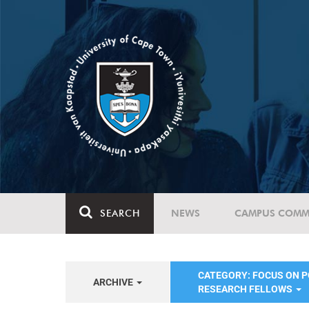
SEARCH
NEWS
CAMPUS COMM
CATEGORY: FOCUS ON 
ARCHIVE
RESEARCH FELLOWS