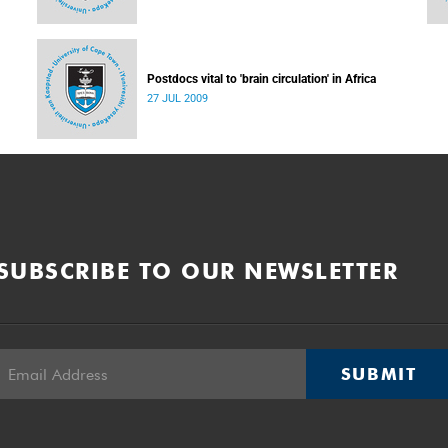
Postdocs vital to 'brain circulation' in Africa
27 JUL 2009
SUBSCRIBE TO OUR NEWSLETTER
SUBMIT