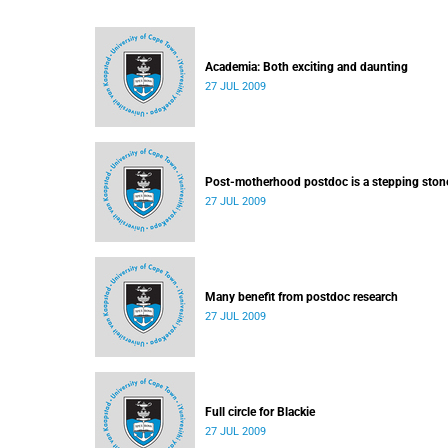
Academia: Both exciting and daunting
27 JUL 2009
Post-motherhood postdoc is a stepping ston
27 JUL 2009
Many benefit from postdoc research
27 JUL 2009
Full circle for Blackie
27 JUL 2009