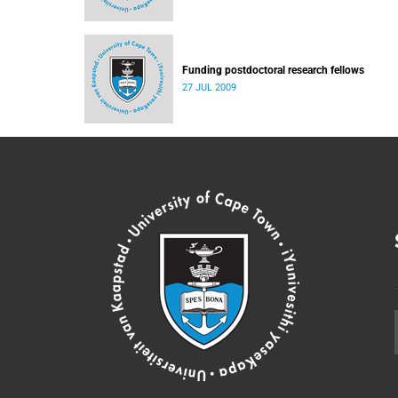
Funding postdoctoral research fellows
27 JUL 2009