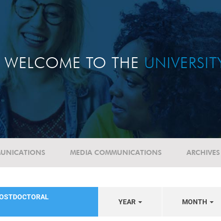
WELCOME TO THE
UNIVERSI
UNICATIONS
MEDIA COMMUNICATIONS
ARCHIVES
POSTDOCTORAL
YEAR
MONTH