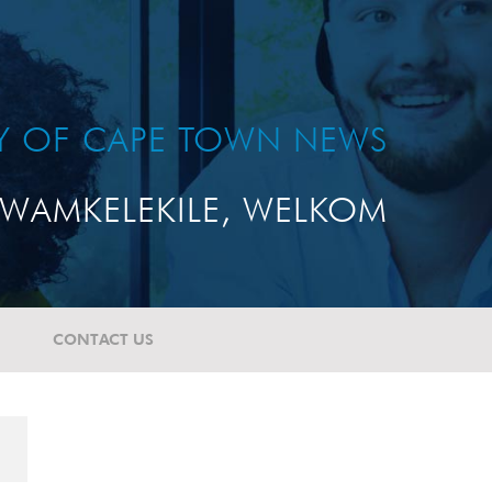
TY OF CAPE TOWN NEWS
WAMKELEKILE, WELKOM
CONTACT US