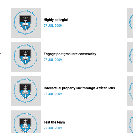
Highly collegial
27 JUL 2009
e
Engage postgraduate community
27 JUL 2009
Intellectual property law through African lens
27 JUL 2009
Test the team
27 JUL 2009