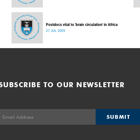
Postdocs vital to 'brain circulation' in Africa
27 JUL 2009
SUBSCRIBE TO OUR NEWSLETTER
SUBMIT