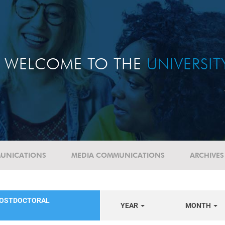
WELCOME TO THE
UNIVERSI
UNICATIONS
MEDIA COMMUNICATIONS
ARCHIVES
POSTDOCTORAL
YEAR
MONTH