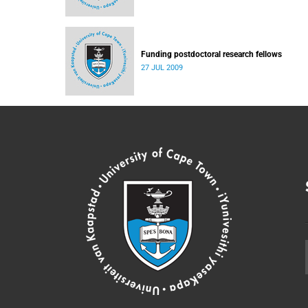
Funding postdoctoral research fellows
27 JUL 2009