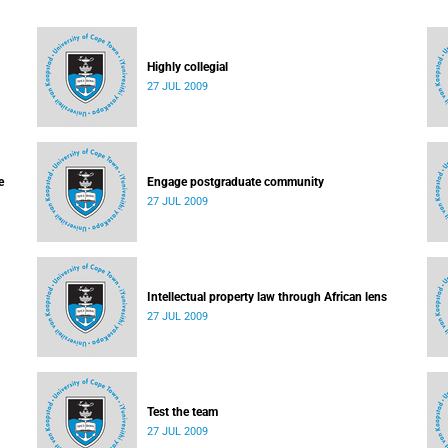
Highly collegial
27 JUL 2009
e
Engage postgraduate community
27 JUL 2009
Intellectual property law through African lens
27 JUL 2009
Test the team
27 JUL 2009