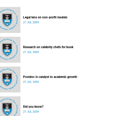
Legal lens on non-profit models
27 JUL 2009
Research on celebrity chefs for book
27 JUL 2009
Postdoc is catalyst to academic growth
27 JUL 2009
Did you know?
27 JUL 2009