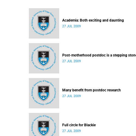
Academia: Both exciting and daunting
27 JUL 2009
Post-motherhood postdoc is a stepping ston
27 JUL 2009
Many benefit from postdoc research
27 JUL 2009
Full circle for Blackie
27 JUL 2009