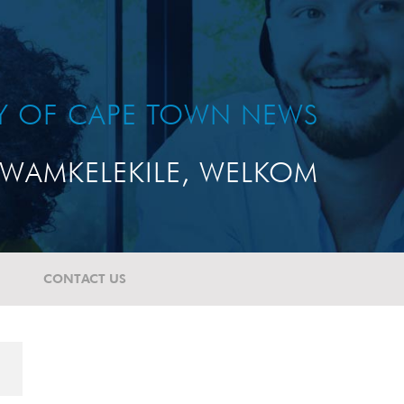
TY OF CAPE TOWN NEWS
WAMKELEKILE, WELKOM
CONTACT US