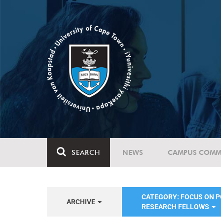
SEARCH
NEWS
CAMPUS COMM
CATEGORY: FOCUS ON 
ARCHIVE
RESEARCH FELLOWS