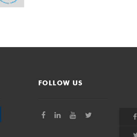
FOLLOW US