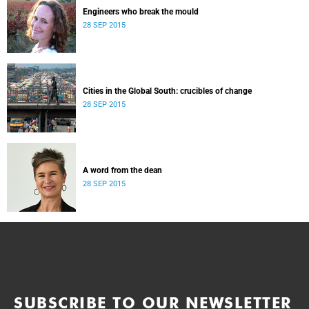
Engineers who break the mould
28 SEP 2015
Cities in the Global South: crucibles of change
28 SEP 2015
A word from the dean
28 SEP 2015
SUBSCRIBE TO OUR NEWSLETTER