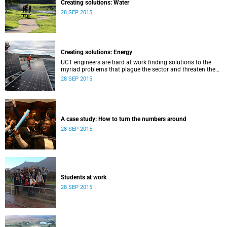
Creating solutions: Water
28 SEP 2015
Creating solutions: Energy
UCT engineers are hard at work finding solutions to the
myriad problems that plague the sector and threaten the
livelihood of all South Africans.
28 SEP 2015
A case study: How to turn the numbers around
28 SEP 2015
Students at work
28 SEP 2015