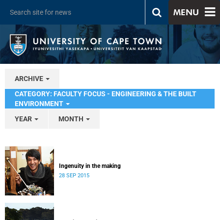
MENU
ARCHIVE
CATEGORY: FACULTY FOCUS - ENGINEERING & THE BUILT
ENVIRONMENT
YEAR
MONTH
Ingenuity in the making
28 SEP 2015