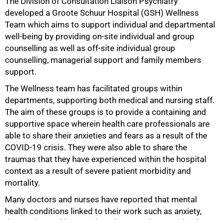
The Division of Consultation Liaison Psychiatry
50%
developed a Groote Schuur Hospital (GSH) Wellness
Team which aims to support individual and departmental
well-being by providing on-site individual and group
counselling as well as off-site individual group
counselling, managerial support and family members
support.
The Wellness team has facilitated groups within
departments, supporting both medical and nursing staff.
The aim of these groups is to provide a containing and
supportive space wherein health care professionals are
able to share their anxieties and fears as a result of the
COVID-19 crisis. They were also able to share the
traumas that they have experienced within the hospital
context as a result of severe patient morbidity and
mortality.
Many doctors and nurses have reported that mental
health conditions linked to their work such as anxiety,