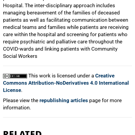
Hospital. The inter-disciplinary approach includes
managing bereavement of the families of deceased
patients as well as facilitating communication between
medical teams and families while patients are receiving
care within the hospital and screening for patients who
require psychiatric and palliative care throughout the
COVID-wards and linking patients with Community
Social Workers
This work is licensed under a
Creative
Commons Attribution-NoDerivatives 4.0 International
License
.
Please view the
republishing articles
page for more
information.
RELATED