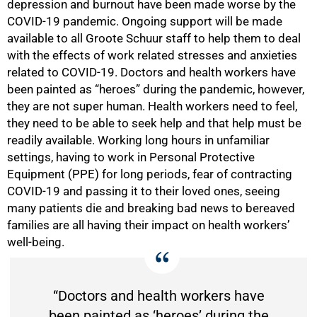
depression and burnout have been made worse by the
COVID-19 pandemic. Ongoing support will be made
available to all Groote Schuur staff to help them to deal
with the effects of work related stresses and anxieties
related to COVID-19. Doctors and health workers have
been painted as “heroes” during the pandemic, however,
they are not super human. Health workers need to feel,
they need to be able to seek help and that help must be
readily available. Working long hours in unfamiliar
75%
settings, having to work in Personal Protective
Equipment (PPE) for long periods, fear of contracting
COVID-19 and passing it to their loved ones, seeing
many patients die and breaking bad news to bereaved
families are all having their impact on health workers’
well-being.
“Doctors and health workers have
been painted as ‘heroes’ during the