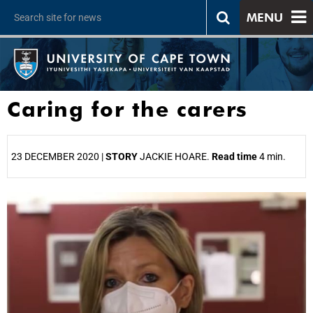
MENU
Caring for the carers
23 DECEMBER 2020 |
STORY
JACKIE HOARE.
Read time
4 min.
25%