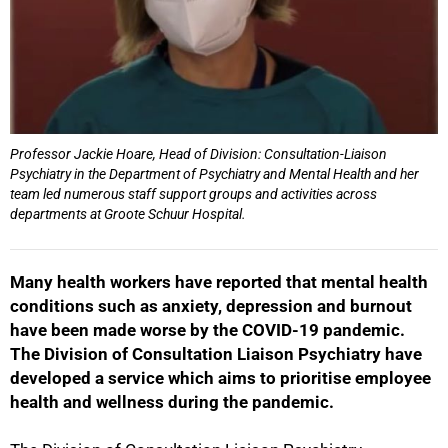
Professor Jackie Hoare, Head of Division: Consultation-Liaison
Psychiatry in the Department of Psychiatry and Mental Health and her
team led numerous staff support groups and activities across
departments at Groote Schuur Hospital.
Many health workers have reported that mental health
conditions such as anxiety, depression and burnout
have been made worse by the COVID-19 pandemic.
The Division of Consultation Liaison Psychiatry have
developed a service which aims to prioritise employee
health and wellness during the pandemic.