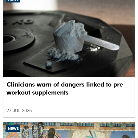
Clinicians warn of dangers linked to pre-
workout supplements
27 JUL 2026
NEWS