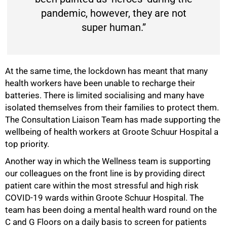
pandemic, however, they are not
super human.”
At the same time, the lockdown has meant that many
health workers have been unable to recharge their
batteries. There is limited socialising and many have
isolated themselves from their families to protect them.
The Consultation Liaison Team has made supporting the
wellbeing of health workers at Groote Schuur Hospital a
top priority.
Another way in which the Wellness team is supporting
our colleagues on the front line is by providing direct
patient care within the most stressful and high risk
COVID-19 wards within Groote Schuur Hospital. The
100%
team has been doing a mental health ward round on the
C and G Floors on a daily basis to screen for patients