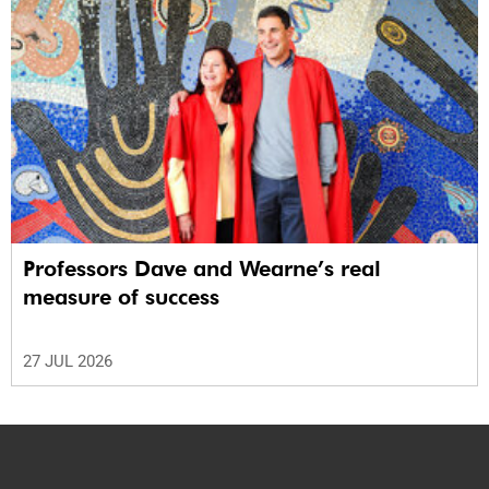
Professors Dave and Wearne’s real
measure of success
27 JUL 2026