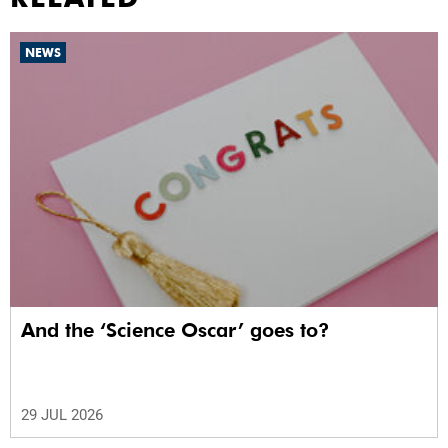
NEWS
And the ‘Science Oscar’ goes to?
29 JUL 2026