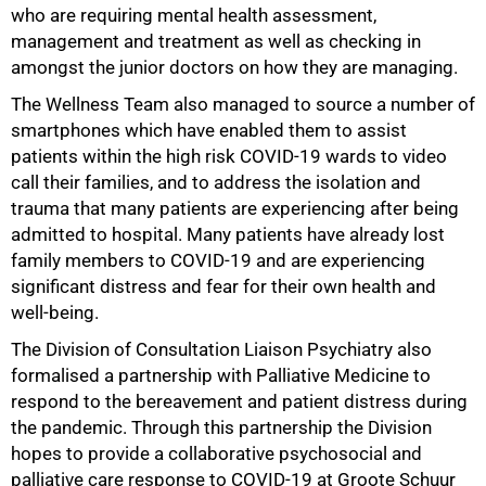
who are requiring mental health assessment,
management and treatment as well as checking in
amongst the junior doctors on how they are managing.
The Wellness Team also managed to source a number of
smartphones which have enabled them to assist
patients within the high risk COVID-19 wards to video
call their families, and to address the isolation and
trauma that many patients are experiencing after being
admitted to hospital. Many patients have already lost
family members to COVID-19 and are experiencing
significant distress and fear for their own health and
well-being.
The Division of Consultation Liaison Psychiatry also
formalised a partnership with Palliative Medicine to
respond to the bereavement and patient distress during
the pandemic. Through this partnership the Division
hopes to provide a collaborative psychosocial and
palliative care response to COVID-19 at Groote Schuur