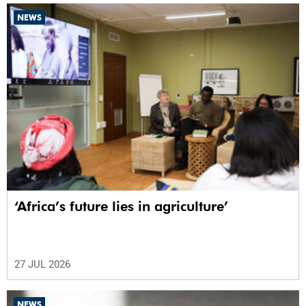
NEWS
‘Africa’s future lies in agriculture’
27 JUL 2026
NEWS