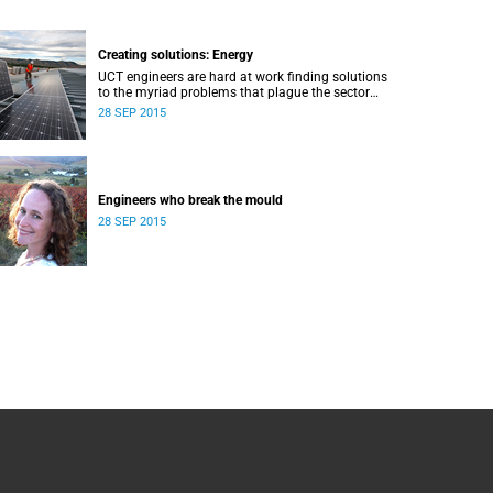
Creating solutions: Energy
UCT engineers are hard at work finding solutions
to the myriad problems that plague the sector
and threaten the livelihood of all South Africans.
28 SEP 2015
Engineers who break the mould
28 SEP 2015