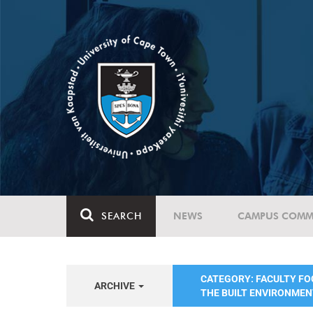
SEARCH
NEWS
CAMPUS COMM
CATEGORY: FACULTY FO
ARCHIVE
THE BUILT ENVIRONME