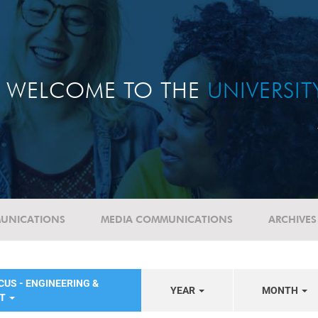
WELCOME TO THE
UNIVERSI
UNICATIONS
MEDIA COMMUNICATIONS
ARCHIVES
CUS - ENGINEERING &
YEAR
MONTH
NT