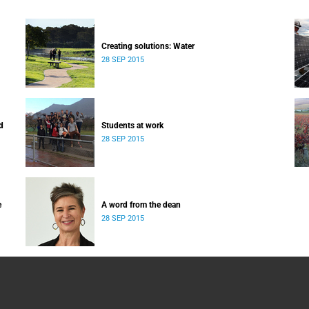
Creating solutions: Water
28 SEP 2015
d
Students at work
28 SEP 2015
e
A word from the dean
28 SEP 2015