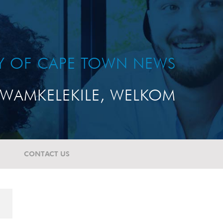
TY OF CAPE TOWN NEWS
WAMKELEKILE, WELKOM
CONTACT US