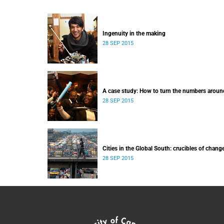
Ingenuity in the making
28 SEP 2015
A case study: How to turn the numbers aroun
28 SEP 2015
Cities in the Global South: crucibles of chang
28 SEP 2015