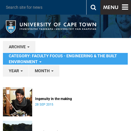
MENU
ARCHIVE
CATEGORY: FACULTY FOCUS - ENGINEERING & THE BUILT
ENVIRONMENT
YEAR
MONTH
Ingenuity in the making
28 SEP 2015