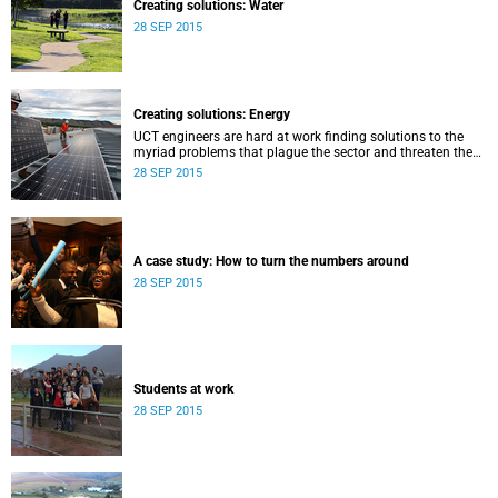
Creating solutions: Water
28 SEP 2015
Creating solutions: Energy
UCT engineers are hard at work finding solutions to the
myriad problems that plague the sector and threaten the
livelihood of all South Africans.
28 SEP 2015
A case study: How to turn the numbers around
28 SEP 2015
Students at work
28 SEP 2015