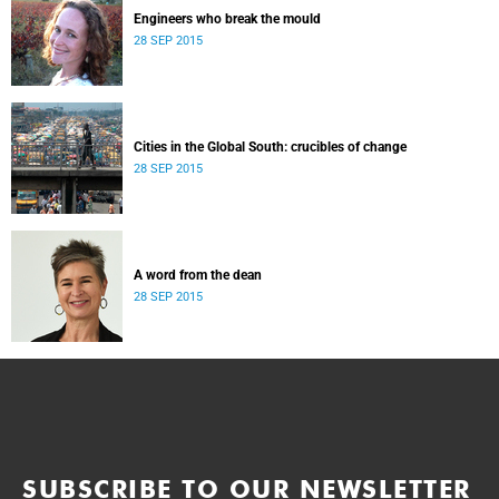
Engineers who break the mould
28 SEP 2015
Cities in the Global South: crucibles of change
28 SEP 2015
A word from the dean
28 SEP 2015
SUBSCRIBE TO OUR NEWSLETTER