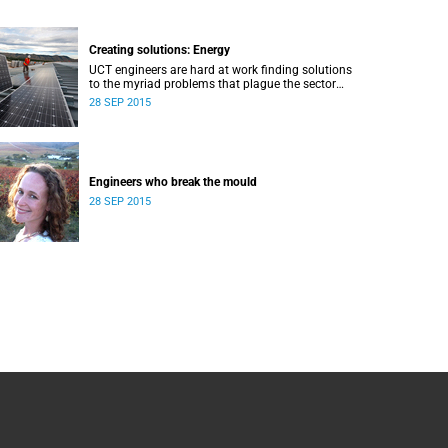
Creating solutions: Energy
UCT engineers are hard at work finding solutions
to the myriad problems that plague the sector
and threaten the livelihood of all South Africans.
28 SEP 2015
Engineers who break the mould
28 SEP 2015