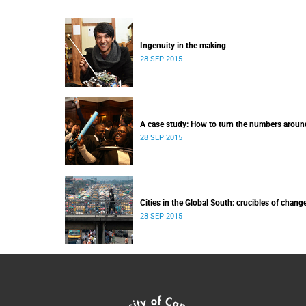
Ingenuity in the making
28 SEP 2015
A case study: How to turn the numbers aroun
28 SEP 2015
Cities in the Global South: crucibles of chang
28 SEP 2015