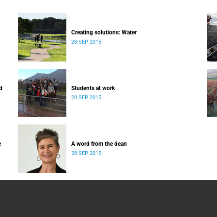
Creating solutions: Water
28 SEP 2015
d
Students at work
28 SEP 2015
e
A word from the dean
28 SEP 2015