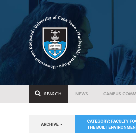
SEARCH
NEWS
CAMPUS COMM
CATEGORY: FACULTY FO
ARCHIVE
THE BUILT ENVIRONME