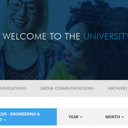
WELCOME TO THE
UNIVERSI
UNICATIONS
MEDIA COMMUNICATIONS
ARCHIVES
CUS - ENGINEERING &
YEAR
MONTH
NT