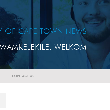
TY OF CAPE TOWN NEWS
WAMKELEKILE, WELKOM
CONTACT US