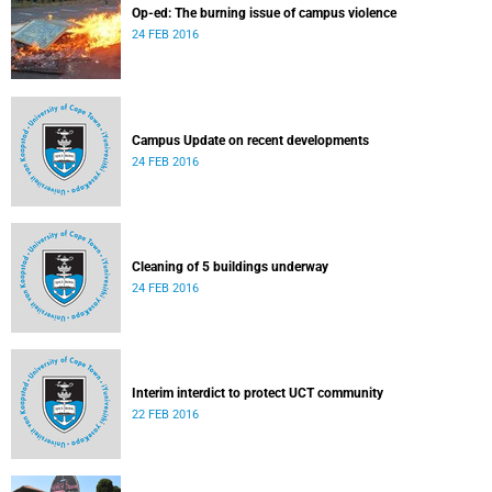
Op-ed: The burning issue of campus violence
24 FEB 2016
Campus Update on recent developments
24 FEB 2016
Cleaning of 5 buildings underway
24 FEB 2016
Interim interdict to protect UCT community
22 FEB 2016