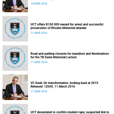
14 MAR 2016
UCT offers R100 000 reward for arrest and successful
prosecution of Rhodes Memorial attacker
11 MAR 2016
Road and parking closures for marathon and Nominations
for the TB Davie Memorial Lecture
11 MAR 2016
VC Desk: On transformation: looking back at 2015
Released: 12h00, 11 March 2016
11 MAR 2016
UCT devastated to confirm student rape; suspected link to