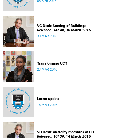
05 APR 2016
VC Desk: Naming of Buildings
Released: 14h40, 30 March 2016
30 MAR 2016
Transforming UCT
23 MAR 2016
Latest update
16 MAR 2016
VC Desk: Austerity measures at UCT
Released: 10h30, 14 March 2016