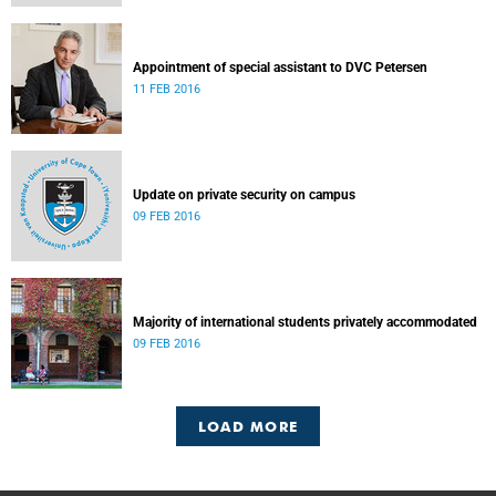
Appointment of special assistant to DVC Petersen
11 FEB 2016
Update on private security on campus
09 FEB 2016
Majority of international students privately accommodated
09 FEB 2016
LOAD MORE