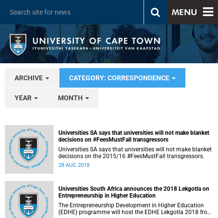
MENU
ARCHIVE
CATEGORY: CORRESPONDENCE
YEAR
MONTH
Universities SA says that universities will not make blanket
decisions on #FeesMustFall transgressors
Universities SA says that universities will not make blanket
decisions on the 2015/16 #FeesMustFall transgressors.
28 AUG 2018
Universities South Africa announces the 2018 Lekgotla on
Entrepreneurship in Higher Education
The Entrepreneurship Development in Higher Education
(EDHE) programme will host the EDHE Lekgotla 2018 from