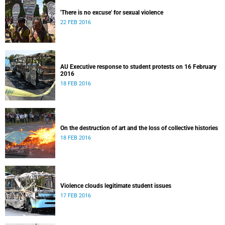
'There is no excuse' for sexual violence
22 FEB 2016
AU Executive response to student protests on 16 February
2016
18 FEB 2016
On the destruction of art and the loss of collective histories
18 FEB 2016
Violence clouds legitimate student issues
17 FEB 2016