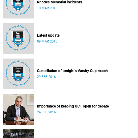
Rhodes Memorial incidents
10 MAR 2016
Latest update
09 MAR 2016
Cancellation of tonight's Varsity Cup match
29 FEB 2016
Importance of keeping UCT open for debate
24 FEB 2016