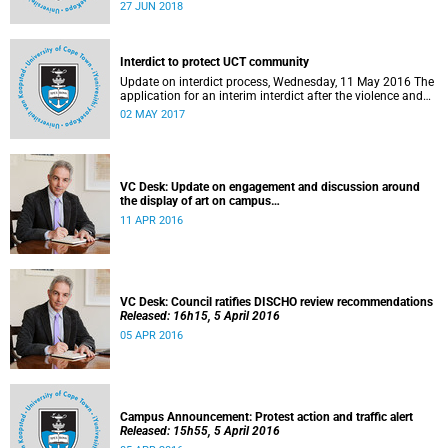
27 to 29 June 2018 at the University of Cape Town. The
27 JUN 2018
EDHE Lekgotla 2018 is aimed at sharing best practice and
fostering collaboration for the benefit of the South African
youth and economy.
Interdict to protect UCT community
Update on interdict process, Wednesday, 11 May 2016 The
application for an interim interdict after the violence and
vandalism on campus on 16 February 2016 has been
02 MAY 2017
made a final order of the court.
VC Desk: Update on engagement and discussion around
the display of art on campus
Released: 13h00, 11 April 2016
11 APR 2016
VC Desk: Council ratifies DISCHO review recommendations
Released: 16h15, 5 April 2016
05 APR 2016
Campus Announcement: Protest action and traffic alert
Released: 15h55, 5 April 2016