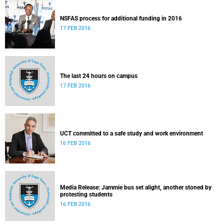
NSFAS process for additional funding in 2016
17 FEB 2016
The last 24 hours on campus
17 FEB 2016
UCT committed to a safe study and work environment
16 FEB 2016
Media Release: Jammie bus set alight, another stoned by
protesting students
16 FEB 2016