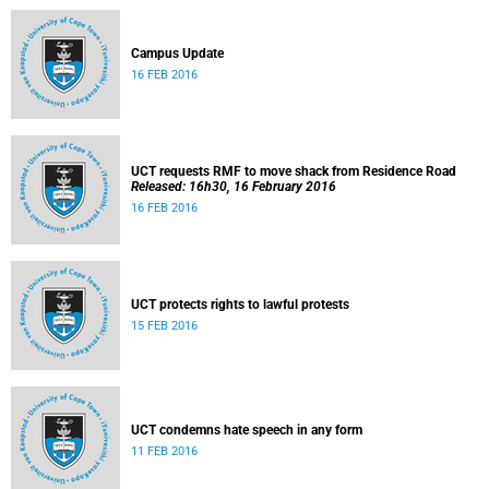
Campus Update
16 FEB 2016
UCT requests RMF to move shack from Residence Road
Released: 16h30, 16 February 2016
16 FEB 2016
UCT protects rights to lawful protests
15 FEB 2016
UCT condemns hate speech in any form
11 FEB 2016