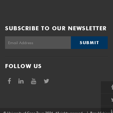
SUBSCRIBE TO OUR NEWSLETTER
SUBMIT
FOLLOW US