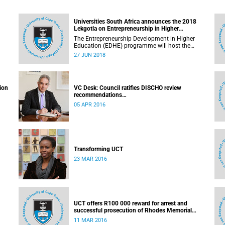
Universities South Africa announces the 2018
Lekgotla on Entrepreneurship in Higher
Education
The Entrepreneurship Development in Higher
Education (EDHE) programme will host the
EDHE Lekgotla 2018 from 27 to 29 June 2018 at
27 JUN 2018
the University of Cape Town. The EDHE Lekgotla
2018 is aimed at sharing best practice and
fostering collaboration for the benefit of the
South African youth and economy.
ion
VC Desk: Council ratifies DISCHO review
recommendations
Released: 16h15, 5 April 2016
05 APR 2016
Transforming UCT
23 MAR 2016
UCT offers R100 000 reward for arrest and
successful prosecution of Rhodes Memorial
attacker
11 MAR 2016