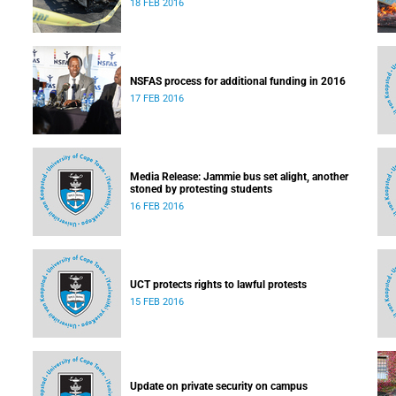
18 FEB 2016
NSFAS process for additional funding in 2016
17 FEB 2016
Media Release: Jammie bus set alight, another
stoned by protesting students
16 FEB 2016
UCT protects rights to lawful protests
15 FEB 2016
Update on private security on campus