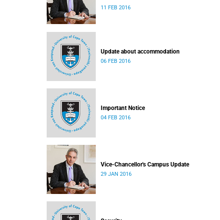
11 FEB 2016
Update about accommodation
06 FEB 2016
Important Notice
04 FEB 2016
Vice-Chancellor's Campus Update
29 JAN 2016