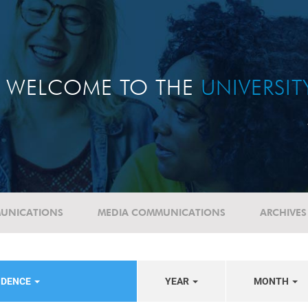
WELCOME TO THE
UNIVERSI
UNICATIONS
MEDIA COMMUNICATIONS
ARCHIVES
NDENCE
YEAR
MONTH