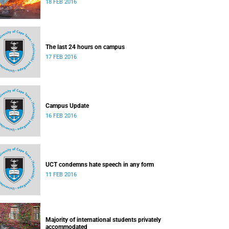
18 FEB 2016
The last 24 hours on campus
17 FEB 2016
Campus Update
16 FEB 2016
UCT condemns hate speech in any form
11 FEB 2016
Majority of international students privately
accommodated