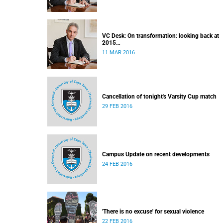
VC Desk: On transformation: looking back at
2015
Released: 12h00, 11 March 2016
11 MAR 2016
Cancellation of tonight's Varsity Cup match
29 FEB 2016
Campus Update on recent developments
24 FEB 2016
'There is no excuse' for sexual violence
22 FEB 2016