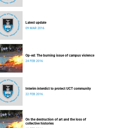
Latest update
09 MAR 2016
Op-ed: The burning issue of campus violence
24 FEB 2016
Interim interdict to protect UCT community
22 FEB 2016
On the destruction of art and the loss of
collective histories