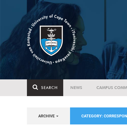
SEARCH
NEWS
CAMPUS COMM
ARCHIVE
CATEGORY: CORRESPO