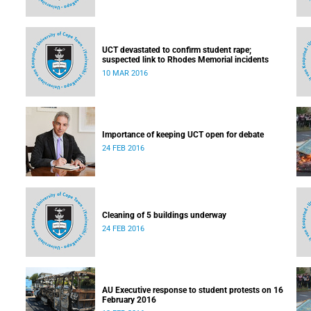
UCT devastated to confirm student rape;
suspected link to Rhodes Memorial incidents
10 MAR 2016
Importance of keeping UCT open for debate
24 FEB 2016
Cleaning of 5 buildings underway
24 FEB 2016
AU Executive response to student protests on 16
February 2016