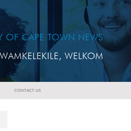
TY OF CAPE TOWN NEWS
WAMKELEKILE, WELKOM
CONTACT US