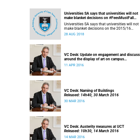
Universities SA says that universities will not
make blanket decisions on #FeesMustFall
transgressors
Universities SA says that universities will not
make blanket decisions on the 2015/16
#FeesMustFall transgressors.
28 AUG 2018
VC Desk: Update on engagement and discuss
around the display of art on campus
Released: 13h00, 11 April 2016
11 APR 2016
VC Desk: Naming of Buildings
Released: 14h40, 30 March 2016
30 MAR 2016
VC Desk: Austerity measures at UCT
Released: 10h30, 14 March 2016
14 MAR 2016