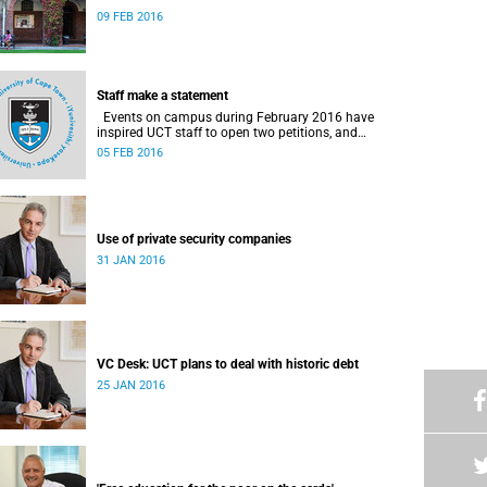
09 FEB 2016
Staff make a statement
Events on campus during February 2016 have
inspired UCT staff to open two petitions, and
issue a number of statements.
05 FEB 2016
Use of private security companies
31 JAN 2016
VC Desk: UCT plans to deal with historic debt
25 JAN 2016