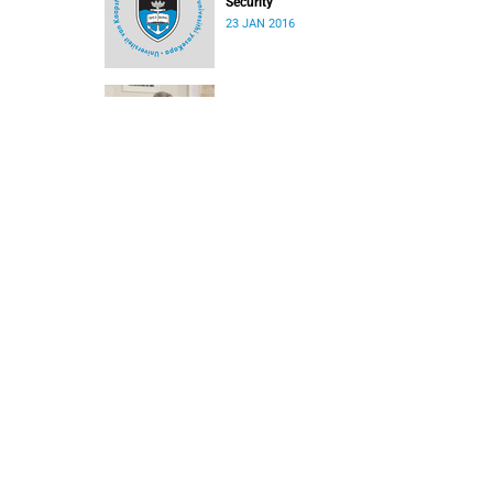
Security
23 JAN 2016
Appointment of new DVC in the Research
portfolio
15 JAN 2016
Letter to 2015 UCT students
24 DEC 2015