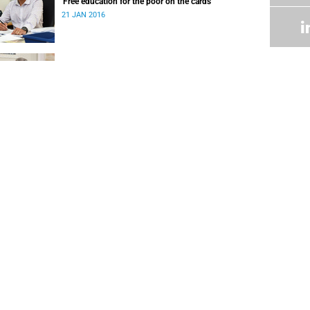
'Free education for the poor on the cards'
21 JAN 2016
Letter to 2015 UCT parents and funders of
students
24 DEC 2015
FOLLOW US