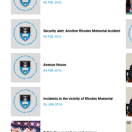
09 FEB 2016
Security alert: Another Rhodes Memorial incident
05 FEB 2016
Avenue House
04 FEB 2016
Incidents in the vicinity of Rhodes Memorial
26 JAN 2016