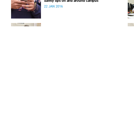
Safety tips on and around campus
22 JAN 2016
Appointment of new Dean of Commerce at UCT
31 DEC 2015
SUBSCRIBE TO OUR NEWSLETTER