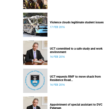
Violence clouds legitimate student issues
17 FEB 2016
UCT committed to a safe study and work
environment
16 FEB 2016
UCT requests RMF to move shack from
Residence Road
Released: 16h30, 16 February 2016
16 FEB 2016
Appointment of special assistant to DVC
Petersen