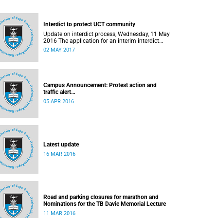
Interdict to protect UCT community
Update on interdict process, Wednesday, 11 May
2016 The application for an interim interdict
after the violence and vandalism on campus on
02 MAY 2017
16 February 2016 has been made a final order
of the court.
Campus Announcement: Protest action and
traffic alert
Released: 15h55, 5 April 2016
05 APR 2016
Latest update
16 MAR 2016
Road and parking closures for marathon and
Nominations for the TB Davie Memorial Lecture
11 MAR 2016