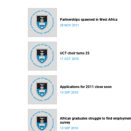
Partnerships spawned in West Africa
28 NOV 2011
UCT choir turns 25
11 OCT 2010
Applications for 2011 close soon
13 SEP 2010
African graduates struggle to find employmen
survey
13 SEP 2010