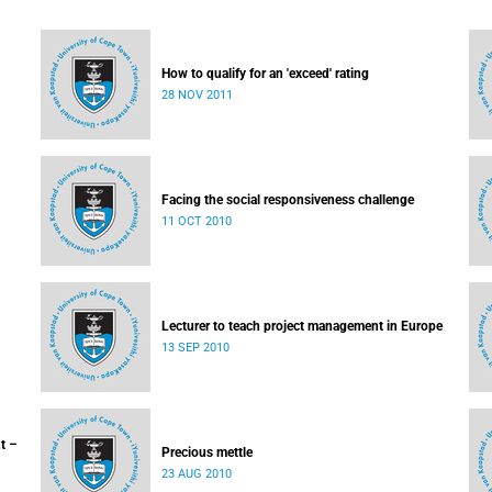
How to qualify for an 'exceed' rating
28 NOV 2011
Facing the social responsiveness challenge
11 OCT 2010
Lecturer to teach project management in Europe
13 SEP 2010
t –
Precious mettle
23 AUG 2010