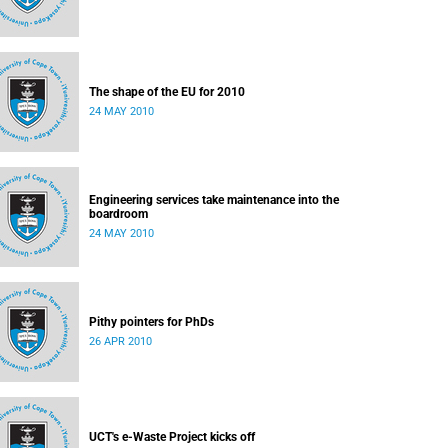
The shape of the EU for 2010
24 MAY 2010
Engineering services take maintenance into the
boardroom
24 MAY 2010
Pithy pointers for PhDs
26 APR 2010
UCT's e-Waste Project kicks off