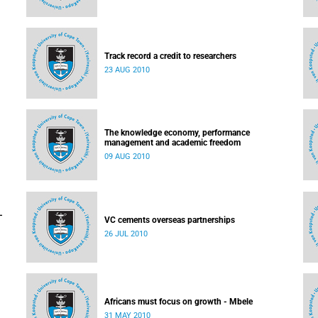
Track record a credit to researchers
23 AUG 2010
The knowledge economy, performance
management and academic freedom
09 AUG 2010
-
VC cements overseas partnerships
26 JUL 2010
Africans must focus on growth - Mbele
31 MAY 2010