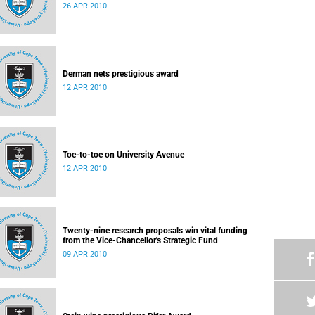
26 APR 2010
Derman nets prestigious award
12 APR 2010
Toe-to-toe on University Avenue
12 APR 2010
Twenty-nine research proposals win vital funding
from the Vice-Chancellor's Strategic Fund
09 APR 2010