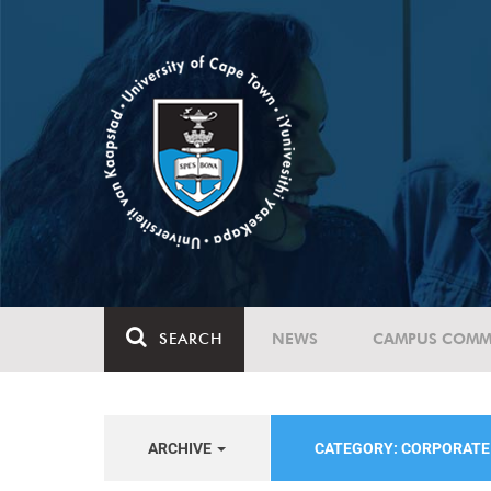
SEARCH
NEWS
CAMPUS COMM
ARCHIVE
CATEGORY: CORPORAT