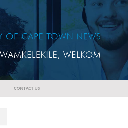
TY OF CAPE TOWN NEWS
WAMKELEKILE, WELKOM
CONTACT US