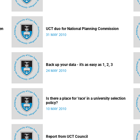
en
UCT duo for National Planning Commission
31 MAY 2010
Back up your data - it's as easy as 1, 2, 3
24 MAY 2010
Is there a place for 'race' in a university selection
policy?
10 MAY 2010
Report from UCT Council