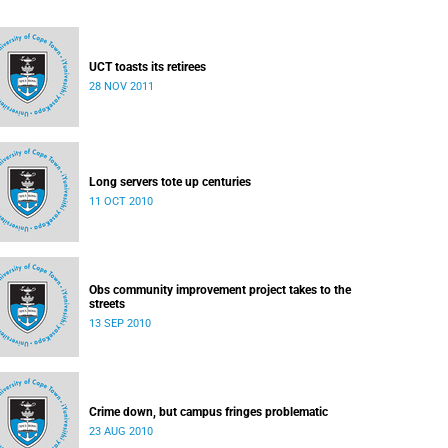
UCT toasts its retirees
28 NOV 2011
Long servers tote up centuries
11 OCT 2010
Obs community improvement project takes to the
streets
13 SEP 2010
Crime down, but campus fringes problematic
23 AUG 2010