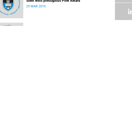
Stein wins prestigious Pifer Award
29 MAR 2010
Safety notice
08 MAR 2010
Negotiation teams working on revised offer
22 FEB 2010