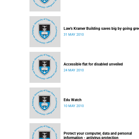
Law's Kramer Building saves big by going gre
31 MAY 2010
Accessible flat for disabled unveiled
24 MAY 2010
Edu Watch
10 MAY 2010
Protect your computer, data and personal
information - antivirus protection