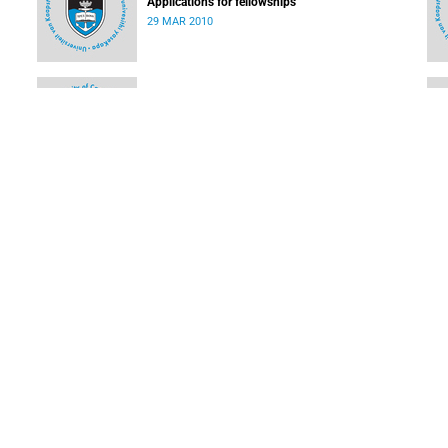
Applications for fellowships
29 MAR 2010
EDU Watch - Education news from Africa and the
world
08 MAR 2010
How you can access services on the SAGrid
08 MAR 2010
LOAD MORE