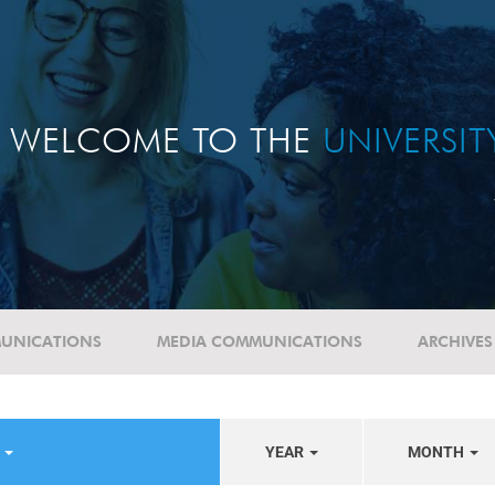
WELCOME TO THE
UNIVERSI
UNICATIONS
MEDIA COMMUNICATIONS
ARCHIVES
E
YEAR
MONTH