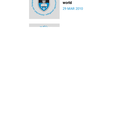
world
29 MAR 2010
Medical biography picks up UCT book award
29 MAR 2010
Reprieve for contractor on campus
08 MAR 2010