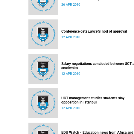
26 APR 2010
Conference gets
Lancet's
nod of approval
12 APR 2010
Salary negotiations concluded between UCT 
academics
12 APR 2010
UCT management studies students slay
opposition in Istanbul
12 APR 2010
EDU Watch - Education news from Africa and