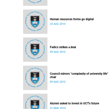
Human resources forms go digital
23 AUG 2010
Fedics strikes a deal
09 AUG 2010
Council mirrors "complexity of university life" 
chair
09 AUG 2010
Alumni asked to invest in UCT's future
31 MAY 2010