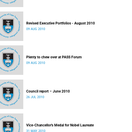
Revised Executive Portfolios - August 2010
09 AUG 2010
Plenty to chew over at PASS Forum
09 AUG 2010
Council report – June 2010
26 JUL 2010
Vice-Chancellor's Medal for Nobel Laureate
31 MAY 2010