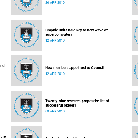
26 APR 2010
Graphic units hold key to new wave of
supercomputers
12 APR 2010
and
New members appointed to Council
12 APR 2010
Twenty-nine research proposals: list of
successful bidders
09 APR 2010
 the