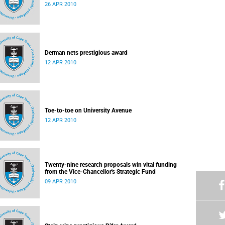
26 APR 2010
Derman nets prestigious award
12 APR 2010
Toe-to-toe on University Avenue
12 APR 2010
Twenty-nine research proposals win vital funding
from the Vice-Chancellor's Strategic Fund
09 APR 2010