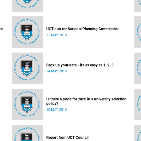
en
UCT duo for National Planning Commission
31 MAY 2010
Back up your data - it's as easy as 1, 2, 3
24 MAY 2010
Is there a place for 'race' in a university selection
policy?
10 MAY 2010
Report from UCT Council