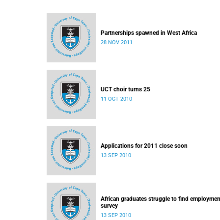
Partnerships spawned in West Africa
28 NOV 2011
UCT choir turns 25
11 OCT 2010
Applications for 2011 close soon
13 SEP 2010
African graduates struggle to find employmen
survey
13 SEP 2010