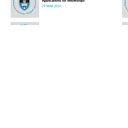
Applications for fellowships
29 MAR 2010
EDU Watch - Education news from Africa and the
world
08 MAR 2010
How you can access services on the SAGrid
08 MAR 2010
LOAD MORE