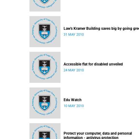
Law's Kramer Building saves big by going gre
31 MAY 2010
Accessible flat for disabled unveiled
24 MAY 2010
Edu Watch
10 MAY 2010
Protect your computer, data and personal
information - antivirus protection