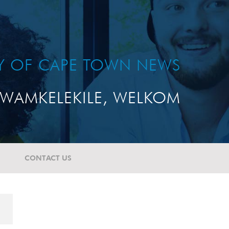
TY OF CAPE TOWN NEWS
WAMKELEKILE, WELKOM
CONTACT US