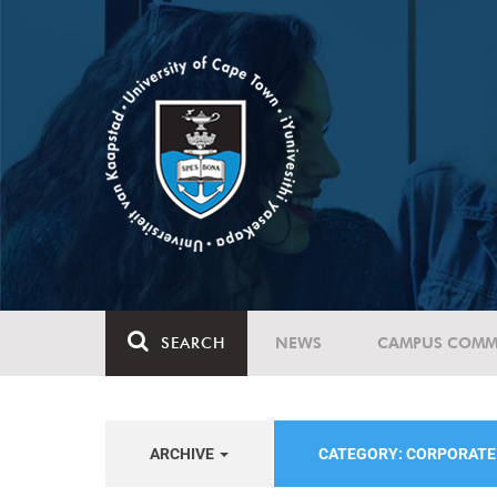
SEARCH
NEWS
CAMPUS COMM
ARCHIVE
CATEGORY: CORPORAT