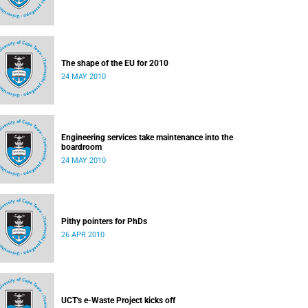
The shape of the EU for 2010
24 MAY 2010
Engineering services take maintenance into the
boardroom
24 MAY 2010
Pithy pointers for PhDs
26 APR 2010
UCT's e-Waste Project kicks off