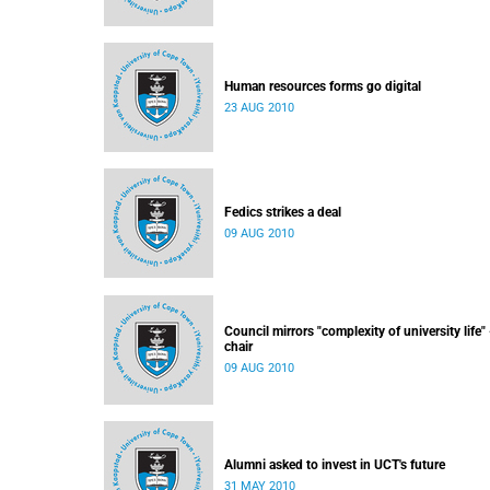
Human resources forms go digital
23 AUG 2010
Fedics strikes a deal
09 AUG 2010
Council mirrors "complexity of university life" 
chair
09 AUG 2010
Alumni asked to invest in UCT's future
31 MAY 2010