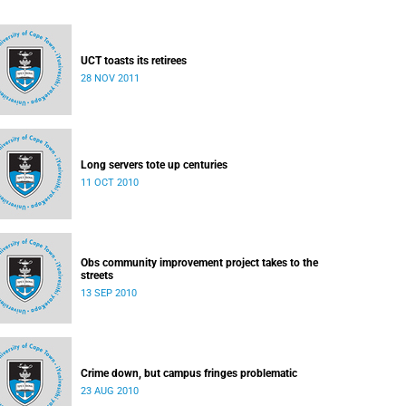
UCT toasts its retirees
28 NOV 2011
Long servers tote up centuries
11 OCT 2010
Obs community improvement project takes to the
streets
13 SEP 2010
Crime down, but campus fringes problematic
23 AUG 2010