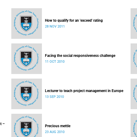
How to qualify for an 'exceed' rating
28 NOV 2011
Facing the social responsiveness challenge
11 OCT 2010
Lecturer to teach project management in Europe
13 SEP 2010
t –
Precious mettle
23 AUG 2010