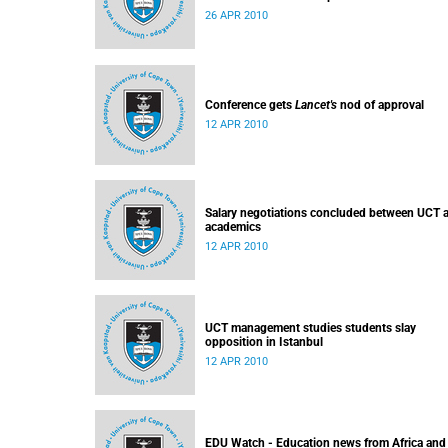
26 APR 2010
Conference gets
Lancet's
nod of approval
12 APR 2010
Salary negotiations concluded between UCT 
academics
12 APR 2010
UCT management studies students slay
opposition in Istanbul
12 APR 2010
EDU Watch - Education news from Africa and