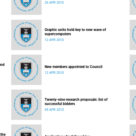
26 APR 2010
Graphic units hold key to new wave of
supercomputers
12 APR 2010
and
New members appointed to Council
12 APR 2010
Twenty-nine research proposals: list of
successful bidders
09 APR 2010
 the