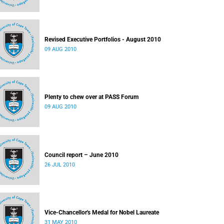
Revised Executive Portfolios - August 2010
09 AUG 2010
Plenty to chew over at PASS Forum
09 AUG 2010
Council report – June 2010
26 JUL 2010
Vice-Chancellor's Medal for Nobel Laureate
31 MAY 2010