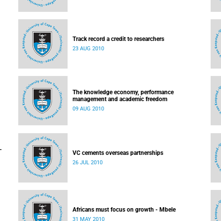
Track record a credit to researchers
23 AUG 2010
The knowledge economy, performance
management and academic freedom
09 AUG 2010
-
VC cements overseas partnerships
26 JUL 2010
Africans must focus on growth - Mbele
31 MAY 2010