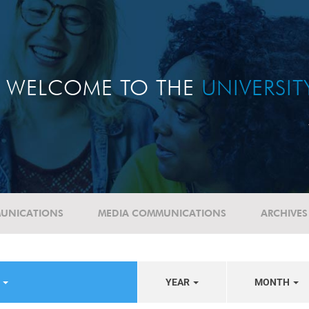
WELCOME TO THE
UNIVERSI
UNICATIONS
MEDIA COMMUNICATIONS
ARCHIVES
E
YEAR
MONTH