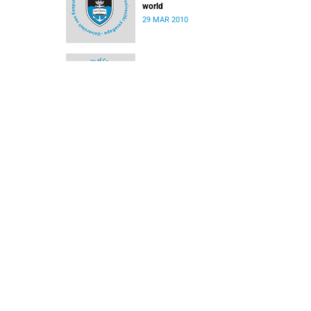
world
29 MAR 2010
Medical biography picks up UCT book award
29 MAR 2010
Reprieve for contractor on campus
08 MAR 2010