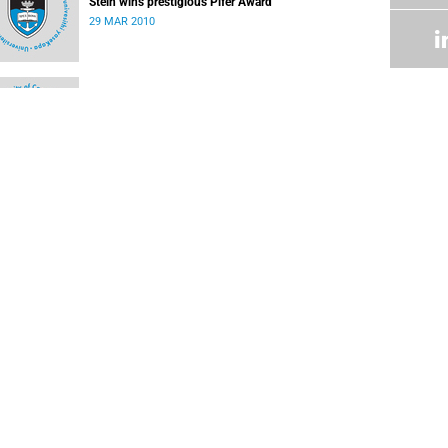
Stein wins prestigious Pifer Award
29 MAR 2010
Safety notice
08 MAR 2010
Negotiation teams working on revised offer
22 FEB 2010