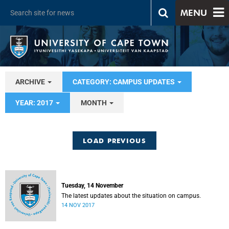
MENU
ARCHIVE
CATEGORY: CAMPUS UPDATES
YEAR: 2017
MONTH
LOAD PREVIOUS
Tuesday, 14 November
The latest updates about the situation on campus.
14 NOV 2017