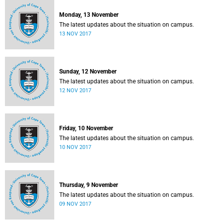
Monday, 13 November
The latest updates about the situation on campus.
13 NOV 2017
Sunday, 12 November
The latest updates about the situation on campus.
12 NOV 2017
Friday, 10 November
The latest updates about the situation on campus.
10 NOV 2017
Thursday, 9 November
The latest updates about the situation on campus.
09 NOV 2017