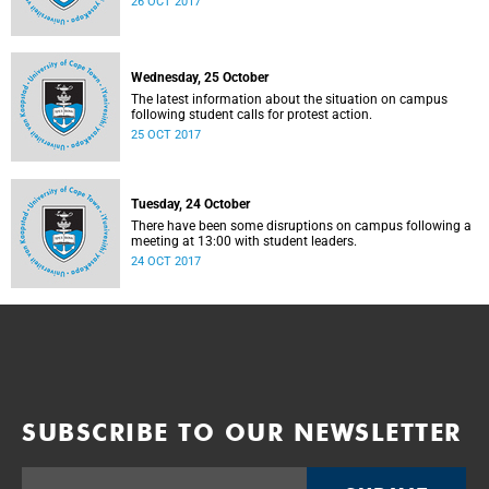
26 OCT 2017
Wednesday, 25 October
The latest information about the situation on campus
following student calls for protest action.
25 OCT 2017
Tuesday, 24 October
There have been some disruptions on campus following a
meeting at 13:00 with student leaders.
24 OCT 2017
SUBSCRIBE TO OUR NEWSLETTER