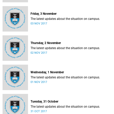
Friday, 3 November
The latest updates about the situation on campus.
03 NOV 2017
Thursday, 2 November
The latest updates about the situation on campus.
02 NOV 2017
Wednesday, 1 November
The latest updates about the situation on campus.
01 NOV 2017
Tuesday, 31 October
The latest updates about the situation on campus.
31 OCT 2017