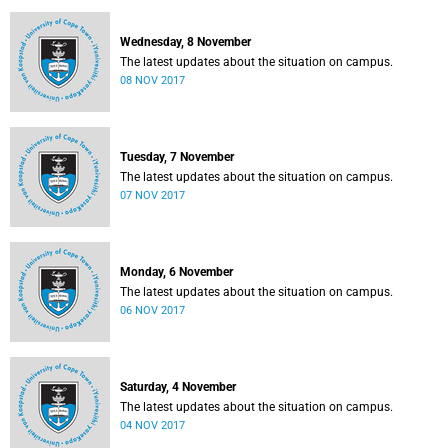
Wednesday, 8 November
The latest updates about the situation on campus.
08 NOV 2017
Tuesday, 7 November
The latest updates about the situation on campus.
07 NOV 2017
Monday, 6 November
The latest updates about the situation on campus.
06 NOV 2017
Saturday, 4 November
The latest updates about the situation on campus.
04 NOV 2017