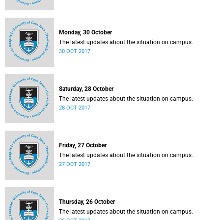
Monday, 30 October
The latest updates about the situation on campus.
30 OCT 2017
Saturday, 28 October
The latest updates about the situation on campus.
28 OCT 2017
Friday, 27 October
The latest updates about the situation on campus.
27 OCT 2017
Thursday, 26 October
The latest updates about the situation on campus.