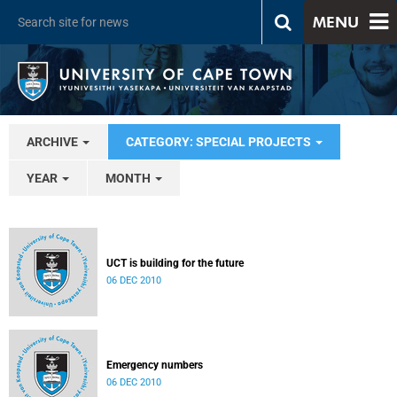
MENU
ARCHIVE
CATEGORY: SPECIAL PROJECTS
YEAR
MONTH
UCT is building for the future
06 DEC 2010
Emergency numbers
06 DEC 2010