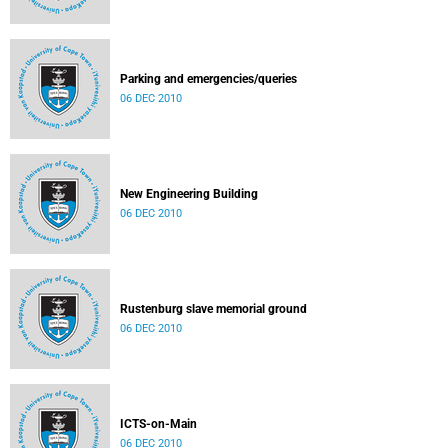
Parking and emergencies/queries
06 DEC 2010
New Engineering Building
06 DEC 2010
Rustenburg slave memorial ground
06 DEC 2010
ICTS-on-Main
06 DEC 2010