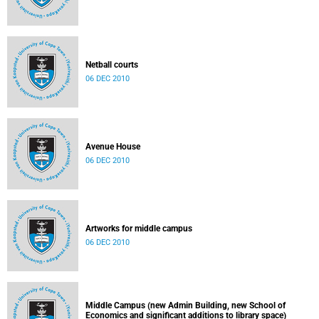
Netball courts
06 DEC 2010
Avenue House
06 DEC 2010
Artworks for middle campus
06 DEC 2010
Middle Campus (new Admin Building, new School of
Economics and significant additions to library space)