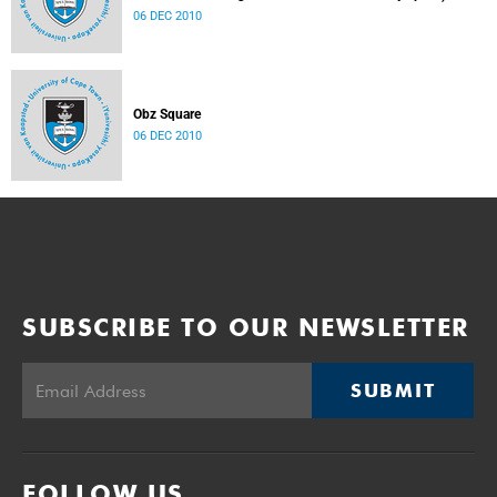
06 DEC 2010
Obz Square
06 DEC 2010
SUBSCRIBE TO OUR NEWSLETTER
SUBMIT
FOLLOW US