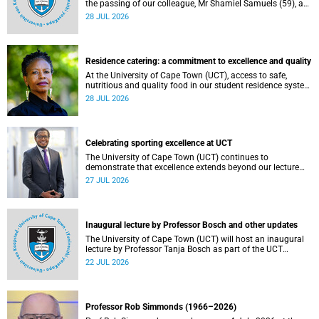
the passing of our colleague, Mr Shamiel Samuels (59), a
transport operations manager. He passed away on
28 JUL 2026
Tuesday, 30 June 2026 due to natural causes.
Residence catering: a commitment to excellence and quality
At the University of Cape Town (UCT), access to safe,
nutritious and quality food in our student residence system
is not merely a service offering, it is a key element of what
28 JUL 2026
we mean by excellence as an important pillar of our vision,
alongside transformation and sustainability.
Celebrating sporting excellence at UCT
The University of Cape Town (UCT) continues to
demonstrate that excellence extends beyond our lecture
theatres, laboratories and offices.
27 JUL 2026
Inaugural lecture by Professor Bosch and other updates
The University of Cape Town (UCT) will host an inaugural
lecture by Professor Tanja Bosch as part of the UCT
Inaugural Lecture series on Wednesday, 29 July 2026 at
22 JUL 2026
18:00 SAST in the Mafeje Room, Bremner Building, middle
campus.
Professor Rob Simmonds (1966–2026)