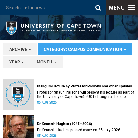
MENU
ARCHIVE
CATEGORY: CAMPUS COMMUNICATION
YEAR
MONTH
Inaugural lecture by Professor Parsons and other updates
Professor Shaun Parsons will present his lecture as part of
the University of Cape Town’s (UCT) Inaugural Lecture
series on Thursday, 13 August 2026. Read more about this
06 AUG 2026
and other recent developments on campus.
Dr Kenneth Hughes (1945–2026)
Dr Kenneth Hughes passed away on 25 July 2026.
05 AUG 2026