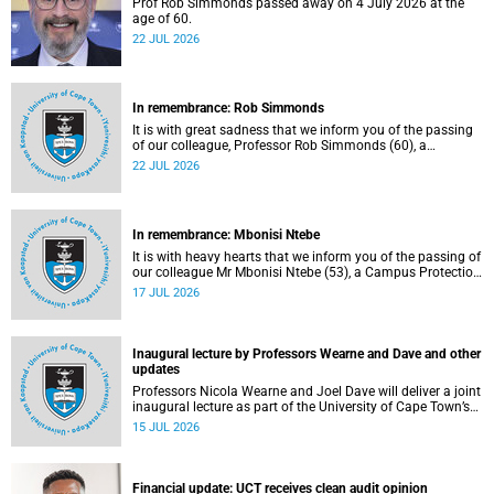
Prof Rob Simmonds passed away on 4 July 2026 at the
age of 60.
22 JUL 2026
In remembrance: Rob Simmonds
It is with great sadness that we inform you of the passing
of our colleague, Professor Rob Simmonds (60), a
professor in the Department of Computer Science, Faculty
22 JUL 2026
of Science. He passed away on Saturday, 4 July 2026.
In remembrance: Mbonisi Ntebe
It is with heavy hearts that we inform you of the passing of
our colleague Mr Mbonisi Ntebe (53), a Campus Protection
Services (CPS) protection officer at the Department of
17 JUL 2026
Human Biology, Faculty of Health Sciences.
Inaugural lecture by Professors Wearne and Dave and other
updates
Professors Nicola Wearne and Joel Dave will deliver a joint
inaugural lecture as part of the University of Cape Town’s
(UCT) 2026 Inaugural Lecture series on Thursday, 23 July
15 JUL 2026
2026 at 18:00 SAST in the New Learning Centre Lecture
Theatre, Anatomy Building, health sciences campus.
Financial update: UCT receives clean audit opinion