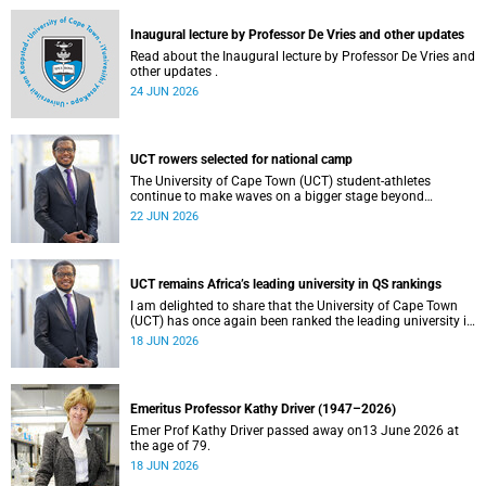
and social justice that underpin our constitutional
democracy and our UCT community.
Inaugural lecture by Professor De Vries and other updates
Read about the Inaugural lecture by Professor De Vries and
other updates .
24 JUN 2026
UCT rowers selected for national camp
The University of Cape Town (UCT) student-athletes
continue to make waves on a bigger stage beyond
campus. It is with great pride that I share that four of our
22 JUN 2026
students have been selected to attend the first phase of the
South African Coastal and Beach Sprint Rowing testing
and selection camp, which is scheduled for KuGompo from
22 to 26 June 2026.
UCT remains Africa’s leading university in QS rankings
I am delighted to share that the University of Cape Town
(UCT) has once again been ranked the leading university in
Africa in the latest QS World University Rankings 2027,
18 JUN 2026
released on 18 June 2026.
Emeritus Professor Kathy Driver (1947–2026)
Emer Prof Kathy Driver passed away on13 June 2026 at
the age of 79.
18 JUN 2026