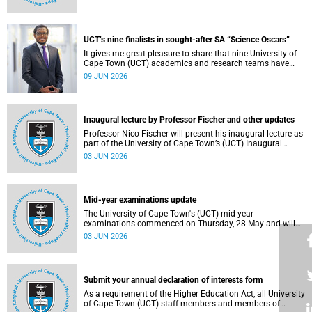
Housing and Residence Life section of the Department of
Student Affairs.
UCT’s nine finalists in sought-after SA “Science Oscars”
It gives me great pleasure to share that nine University of
Cape Town (UCT) academics and research teams have
been named among the finalists in the prestigious
09 JUN 2026
2025/2026 National Science and Technology Forum
(NSTF)-South32 Awards.
Inaugural lecture by Professor Fischer and other updates
Professor Nico Fischer will present his inaugural lecture as
part of the University of Cape Town’s (UCT) Inaugural
Lecture series on Tuesday, 9 June 2026. Read more about
03 JUN 2026
this and other updates.
Mid-year examinations update
The University of Cape Town's (UCT) mid-year
examinations commenced on Thursday, 28 May and will
continue until Monday, 15 June 2026. To support students
03 JUN 2026
during this critical academic period, various departments
have collaborated to put in place comprehensive logistical
arrangements.
Submit your annual declaration of interests form
As a requirement of the Higher Education Act, all University
of Cape Town (UCT) staff members and members of