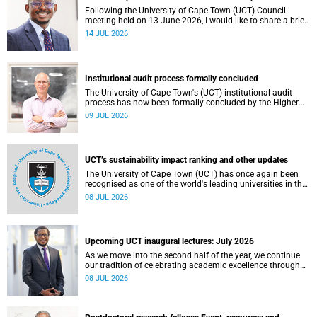
Following the University of Cape Town (UCT) Council
meeting held on 13 June 2026, I would like to share a brief
update on the university’s financial position, based on the
14 JUL 2026
Annual Financial Statements (AFS) for the year ended 31
December 2025 and the management accounts for the
period ended 30 April 2026.
Institutional audit process formally concluded
The University of Cape Town's (UCT) institutional audit
process has now been formally concluded by the Higher
Education Quality Committee (HEQC).
09 JUL 2026
UCT’s sustainability impact ranking and other updates
The University of Cape Town (UCT) has once again been
recognised as one of the world's leading universities in the
Times Higher Education (THE) Sustainability Impact
08 JUL 2026
Rankings, placing 102nd globally and securing top 100
positions in nine of the United Nations Sustainable
Development Goals (SDGs). Read more about this and
other recent developments on campus.
Upcoming UCT inaugural lectures: July 2026
As we move into the second half of the year, we continue
our tradition of celebrating academic excellence through
the University of Cape Town (UCT) Inaugural Lecture series.
08 JUL 2026