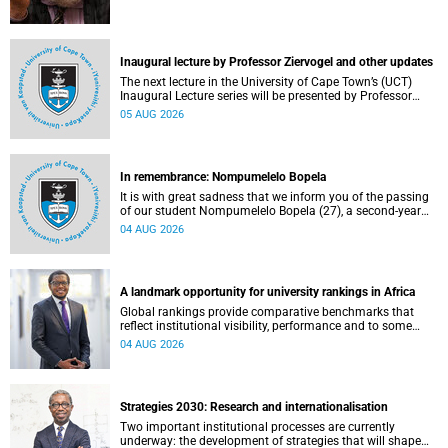
Inaugural lecture by Professor Ziervogel and other updates
The next lecture in the University of Cape Town’s (UCT)
Inaugural Lecture series will be presented by Professor
Gina Ziervogel on Wednesday, 12 August 2026. Read more
05 AUG 2026
about this and other recent developments on campus.
In remembrance: Nompumelelo Bopela
It is with great sadness that we inform you of the passing
of our student Nompumelelo Bopela (27), a second-year
student, who passed away at Groote Schuur Hospital on
04 AUG 2026
Tuesday, 2 June 2026.
A landmark opportunity for university rankings in Africa
Global rankings provide comparative benchmarks that
reflect institutional visibility, performance and to some
extent accountability. However, many of these ranking
04 AUG 2026
systems do not always fully reflect the diversity of
missions, priorities and contributions that characterise
higher education in Africa.
Strategies 2030: Research and internationalisation
Two important institutional processes are currently
underway: the development of strategies that will shape