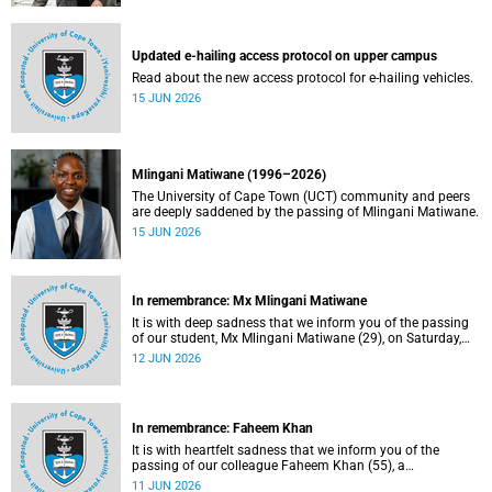
Updated e-hailing access protocol on upper campus
Read about the new access protocol for e-hailing vehicles.
15 JUN 2026
Mlingani Matiwane (1996–2026)
The University of Cape Town (UCT) community and peers
are deeply saddened by the passing of Mlingani Matiwane.
15 JUN 2026
In remembrance: Mx Mlingani Matiwane
It is with deep sadness that we inform you of the passing
of our student, Mx Mlingani Matiwane (29), on Saturday,
6 June 2026.
12 JUN 2026
In remembrance: Faheem Khan
It is with heartfelt sadness that we inform you of the
passing of our colleague Faheem Khan (55), a
handyperson at the Forest Hill Residence in the Student
11 JUN 2026