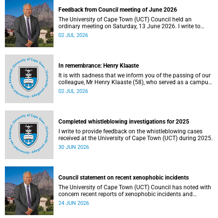
Feedback from Council meeting of June 2026
The University of Cape Town (UCT) Council held an
ordinary meeting on Saturday, 13 June 2026. I write to
share updates on some of the key deliberations and
02 JUL 2026
decisions taken at the meeting.
In remembrance: Henry Klaaste
It is with sadness that we inform you of the passing of our
colleague, Mr Henry Klaaste (58), who served as a campus
protection officer in the Properties and Services
02 JUL 2026
department.
Completed whistleblowing investigations for 2025
I write to provide feedback on the whistleblowing cases
received at the University of Cape Town (UCT) during 2025.
30 JUN 2026
Council statement on recent xenophobic incidents
The University of Cape Town (UCT) Council has noted with
concern recent reports of xenophobic incidents and
tensions in parts of South Africa. Such incidents are deeply
24 JUN 2026
troubling and stand in opposition to the values upheld by
the university, including human dignity, inclusion, respect