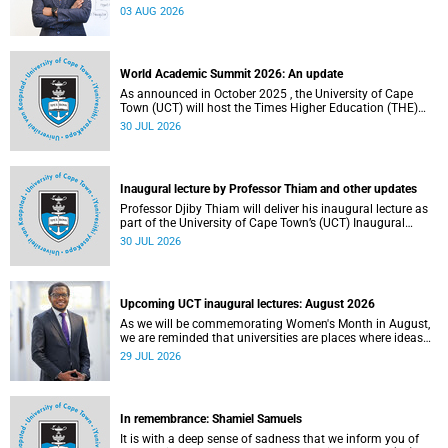
the direction of research and internationalisation at the
03 AUG 2026
University of Cape Town (UCT) for the next planning cycle.
World Academic Summit 2026: An update
As announced in October 2025 , the University of Cape
Town (UCT) will host the Times Higher Education (THE)
World Academic Summit (WAS) 2026 – the first time this
30 JUL 2026
global convening will take place on the African continent.
Inaugural lecture by Professor Thiam and other updates
Professor Djiby Thiam will deliver his inaugural lecture as
part of the University of Cape Town’s (UCT) Inaugural
Lecture series on Thursday, 30 July 2026 at 17:00. Read
30 JUL 2026
more about this and other recent developments on
campus.
Upcoming UCT inaugural lectures: August 2026
As we will be commemorating Women's Month in August,
we are reminded that universities are places where ideas
have the power to shape society and where scholarship
29 JUL 2026
serves the public good.
In remembrance: Shamiel Samuels
It is with a deep sense of sadness that we inform you of