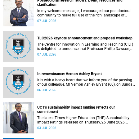
Postdoctoral research fellows: Event, resources and
clarification
In my welcome message , I encouraged our postdoctoral
community to make full use of the rich landscape of
resources and opportunities available at the University of
07 JUL 2026
Cape Town (UCT), with the aim of ensuring that both new
and returning fellows would continue to strengthen their
sense of identity, belonging and intellectual purpose within
the university.
TLC2026 keynote announcement and proposal workshop
The Centre for Innovation in Learning and Teaching (CILT)
is delighted to announce that Professor Phillip Dawson,
Co-Director of the Centre for Research in Assessment and
07 JUL 2026
Digital Learning at Deakin University, will deliver the 2026
UCT Teaching and Learning Conference (TLC2026) keynote
address.
In remembrance: Vernon Ashley Bryant
It is with a heavy heart that we inform you of the passing
of our colleague, Mr Vernon Ashley Bryant (60), on Sunday,
19 April 2026.
06 JUL 2026
UCT’s sustainability impact ranking reflects our
commitment
The latest Times Higher Education (THE) Sustainability
Impact Ratings, released on Thursday, 25 June 2026,
provide welcome recognition of something that many of
03 JUL 2026
us witness every day across our university.