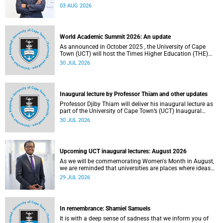
the direction of research and internationalisation at the
03 AUG 2026
University of Cape Town (UCT) for the next planning cycle.
World Academic Summit 2026: An update
As announced in October 2025 , the University of Cape
Town (UCT) will host the Times Higher Education (THE)
World Academic Summit (WAS) 2026 – the first time this
30 JUL 2026
global convening will take place on the African continent.
Inaugural lecture by Professor Thiam and other updates
Professor Djiby Thiam will deliver his inaugural lecture as
part of the University of Cape Town’s (UCT) Inaugural
Lecture series on Thursday, 30 July 2026 at 17:00. Read
30 JUL 2026
more about this and other recent developments on
campus.
Upcoming UCT inaugural lectures: August 2026
As we will be commemorating Women's Month in August,
we are reminded that universities are places where ideas
have the power to shape society and where scholarship
29 JUL 2026
serves the public good.
In remembrance: Shamiel Samuels
It is with a deep sense of sadness that we inform you of