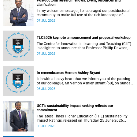
Postdoctoral research fellows: Event, resources and
clarification
In my welcome message , I encouraged our postdoctoral
community to make full use of the rich landscape of
resources and opportunities available at the University of
07 JUL 2026
Cape Town (UCT), with the aim of ensuring that both new
and returning fellows would continue to strengthen their
sense of identity, belonging and intellectual purpose within
the university.
TLC2026 keynote announcement and proposal workshop
The Centre for Innovation in Learning and Teaching (CILT)
is delighted to announce that Professor Phillip Dawson,
Co-Director of the Centre for Research in Assessment and
07 JUL 2026
Digital Learning at Deakin University, will deliver the 2026
UCT Teaching and Learning Conference (TLC2026) keynote
address.
In remembrance: Vernon Ashley Bryant
It is with a heavy heart that we inform you of the passing
of our colleague, Mr Vernon Ashley Bryant (60), on Sunday,
19 April 2026.
06 JUL 2026
UCT’s sustainability impact ranking reflects our
commitment
The latest Times Higher Education (THE) Sustainability
Impact Ratings, released on Thursday, 25 June 2026,
provide welcome recognition of something that many of
03 JUL 2026
us witness every day across our university.