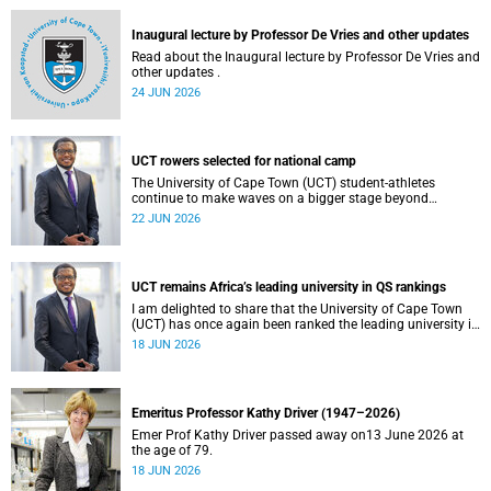
and social justice that underpin our constitutional
democracy and our UCT community.
Inaugural lecture by Professor De Vries and other updates
Read about the Inaugural lecture by Professor De Vries and
other updates .
24 JUN 2026
UCT rowers selected for national camp
The University of Cape Town (UCT) student-athletes
continue to make waves on a bigger stage beyond
campus. It is with great pride that I share that four of our
22 JUN 2026
students have been selected to attend the first phase of the
South African Coastal and Beach Sprint Rowing testing
and selection camp, which is scheduled for KuGompo from
22 to 26 June 2026.
UCT remains Africa’s leading university in QS rankings
I am delighted to share that the University of Cape Town
(UCT) has once again been ranked the leading university in
Africa in the latest QS World University Rankings 2027,
18 JUN 2026
released on 18 June 2026.
Emeritus Professor Kathy Driver (1947–2026)
Emer Prof Kathy Driver passed away on13 June 2026 at
the age of 79.
18 JUN 2026