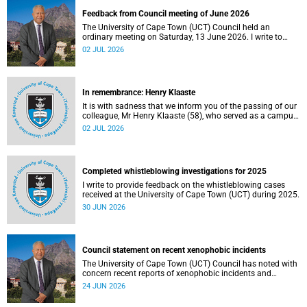
Feedback from Council meeting of June 2026
The University of Cape Town (UCT) Council held an
ordinary meeting on Saturday, 13 June 2026. I write to
share updates on some of the key deliberations and
02 JUL 2026
decisions taken at the meeting.
In remembrance: Henry Klaaste
It is with sadness that we inform you of the passing of our
colleague, Mr Henry Klaaste (58), who served as a campus
protection officer in the Properties and Services
02 JUL 2026
department.
Completed whistleblowing investigations for 2025
I write to provide feedback on the whistleblowing cases
received at the University of Cape Town (UCT) during 2025.
30 JUN 2026
Council statement on recent xenophobic incidents
The University of Cape Town (UCT) Council has noted with
concern recent reports of xenophobic incidents and
tensions in parts of South Africa. Such incidents are deeply
24 JUN 2026
troubling and stand in opposition to the values upheld by
the university, including human dignity, inclusion, respect