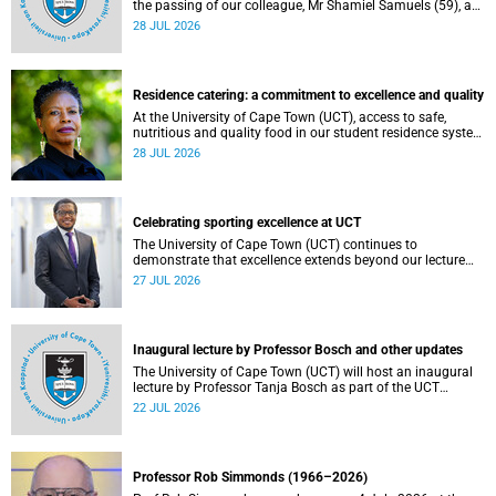
the passing of our colleague, Mr Shamiel Samuels (59), a
transport operations manager. He passed away on
28 JUL 2026
Tuesday, 30 June 2026 due to natural causes.
Residence catering: a commitment to excellence and quality
At the University of Cape Town (UCT), access to safe,
nutritious and quality food in our student residence system
is not merely a service offering, it is a key element of what
28 JUL 2026
we mean by excellence as an important pillar of our vision,
alongside transformation and sustainability.
Celebrating sporting excellence at UCT
The University of Cape Town (UCT) continues to
demonstrate that excellence extends beyond our lecture
theatres, laboratories and offices.
27 JUL 2026
Inaugural lecture by Professor Bosch and other updates
The University of Cape Town (UCT) will host an inaugural
lecture by Professor Tanja Bosch as part of the UCT
Inaugural Lecture series on Wednesday, 29 July 2026 at
22 JUL 2026
18:00 SAST in the Mafeje Room, Bremner Building, middle
campus.
Professor Rob Simmonds (1966–2026)