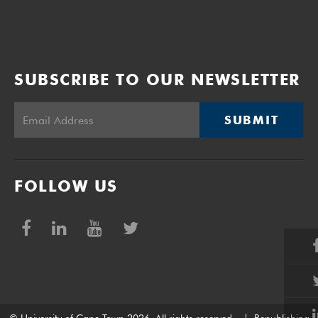
SUBSCRIBE TO OUR NEWSLETTER
SUBMIT
FOLLOW US