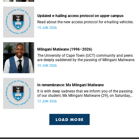
Updated e-hailing access protocol on upper campus
Read about the new access protocol for e-hailing vehicles.
15 JUN 2026
Mlingani Matiwane (1996–2026)
The University of Cape Town (UCT) community and peers
are deeply saddened by the passing of Mlingani Matiwane.
15 JUN 2026
In remembrance: Mx Mlingani Matiwane
It is with deep sadness that we inform you of the passing
of our student, Mx Mlingani Matiwane (29), on Saturday,
6 June 2026.
12 JUN 2026
LOAD MORE