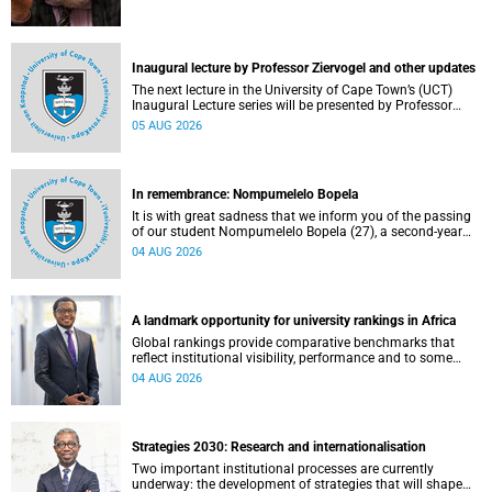
Inaugural lecture by Professor Ziervogel and other updates
The next lecture in the University of Cape Town’s (UCT)
Inaugural Lecture series will be presented by Professor
Gina Ziervogel on Wednesday, 12 August 2026. Read more
05 AUG 2026
about this and other recent developments on campus.
In remembrance: Nompumelelo Bopela
It is with great sadness that we inform you of the passing
of our student Nompumelelo Bopela (27), a second-year
student, who passed away at Groote Schuur Hospital on
04 AUG 2026
Tuesday, 2 June 2026.
A landmark opportunity for university rankings in Africa
Global rankings provide comparative benchmarks that
reflect institutional visibility, performance and to some
extent accountability. However, many of these ranking
04 AUG 2026
systems do not always fully reflect the diversity of
missions, priorities and contributions that characterise
higher education in Africa.
Strategies 2030: Research and internationalisation
Two important institutional processes are currently
underway: the development of strategies that will shape