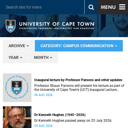
MENU
ARCHIVE
CATEGORY: CAMPUS COMMUNICATION
YEAR
MONTH
Inaugural lecture by Professor Parsons and other updates
Professor Shaun Parsons will present his lecture as part of
the University of Cape Town’s (UCT) Inaugural Lecture
series on Thursday, 13 August 2026. Read more about this
06 AUG 2026
and other recent developments on campus.
Dr Kenneth Hughes (1945–2026)
Dr Kenneth Hughes passed away on 25 July 2026.
05 AUG 2026