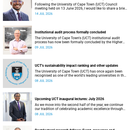
Following the University of Cape Town (UCT) Council
meeting held on 13 June 2026, I would like to share a brief
update on the university’s financial position, based on the
14 JUL 2026
Annual Financial Statements (AFS) for the year ended 31
December 2025 and the management accounts for the
period ended 30 April 2026.
Institutional audit process formally concluded
The University of Cape Town's (UCT) institutional audit
process has now been formally concluded by the Higher
Education Quality Committee (HEQC).
09 JUL 2026
UCT’s sustainability impact ranking and other updates
The University of Cape Town (UCT) has once again been
recognised as one of the world's leading universities in the
Times Higher Education (THE) Sustainability Impact
08 JUL 2026
Rankings, placing 102nd globally and securing top 100
positions in nine of the United Nations Sustainable
Development Goals (SDGs). Read more about this and
other recent developments on campus.
Upcoming UCT inaugural lectures: July 2026
As we move into the second half of the year, we continue
our tradition of celebrating academic excellence through
the University of Cape Town (UCT) Inaugural Lecture series.
08 JUL 2026