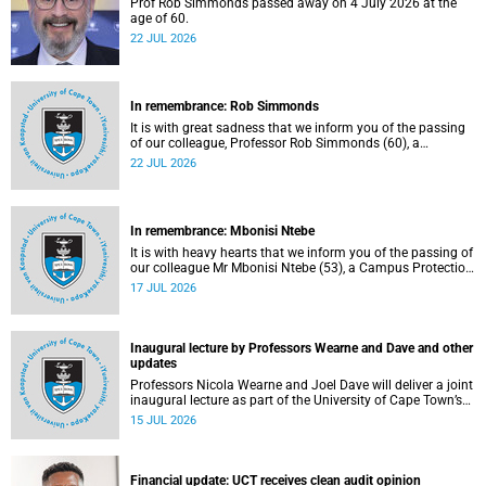
Prof Rob Simmonds passed away on 4 July 2026 at the
age of 60.
22 JUL 2026
In remembrance: Rob Simmonds
It is with great sadness that we inform you of the passing
of our colleague, Professor Rob Simmonds (60), a
professor in the Department of Computer Science, Faculty
22 JUL 2026
of Science. He passed away on Saturday, 4 July 2026.
In remembrance: Mbonisi Ntebe
It is with heavy hearts that we inform you of the passing of
our colleague Mr Mbonisi Ntebe (53), a Campus Protection
Services (CPS) protection officer at the Department of
17 JUL 2026
Human Biology, Faculty of Health Sciences.
Inaugural lecture by Professors Wearne and Dave and other
updates
Professors Nicola Wearne and Joel Dave will deliver a joint
inaugural lecture as part of the University of Cape Town’s
(UCT) 2026 Inaugural Lecture series on Thursday, 23 July
15 JUL 2026
2026 at 18:00 SAST in the New Learning Centre Lecture
Theatre, Anatomy Building, health sciences campus.
Financial update: UCT receives clean audit opinion