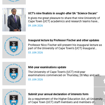
Housing and Residence Life section of the Department of
Student Affairs.
UCT’s nine finalists in sought-after SA “Science Oscars”
It gives me great pleasure to share that nine University of
Cape Town (UCT) academics and research teams have
been named among the finalists in the prestigious
09 JUN 2026
2025/2026 National Science and Technology Forum
(NSTF)-South32 Awards.
Inaugural lecture by Professor Fischer and other updates
Professor Nico Fischer will present his inaugural lecture as
part of the University of Cape Town’s (UCT) Inaugural
Lecture series on Tuesday, 9 June 2026. Read more about
03 JUN 2026
this and other updates.
Mid-year examinations update
The University of Cape Town's (UCT) mid-year
examinations commenced on Thursday, 28 May and will
continue until Monday, 15 June 2026. To support students
03 JUN 2026
during this critical academic period, various departments
have collaborated to put in place comprehensive logistical
arrangements.
Submit your annual declaration of interests form
As a requirement of the Higher Education Act, all University
of Cape Town (UCT) staff members and members of