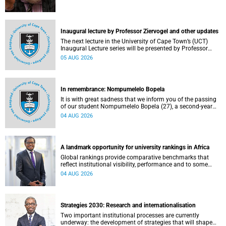
Inaugural lecture by Professor Ziervogel and other updates
The next lecture in the University of Cape Town’s (UCT)
Inaugural Lecture series will be presented by Professor
Gina Ziervogel on Wednesday, 12 August 2026. Read more
05 AUG 2026
about this and other recent developments on campus.
In remembrance: Nompumelelo Bopela
It is with great sadness that we inform you of the passing
of our student Nompumelelo Bopela (27), a second-year
student, who passed away at Groote Schuur Hospital on
04 AUG 2026
Tuesday, 2 June 2026.
A landmark opportunity for university rankings in Africa
Global rankings provide comparative benchmarks that
reflect institutional visibility, performance and to some
extent accountability. However, many of these ranking
04 AUG 2026
systems do not always fully reflect the diversity of
missions, priorities and contributions that characterise
higher education in Africa.
Strategies 2030: Research and internationalisation
Two important institutional processes are currently
underway: the development of strategies that will shape