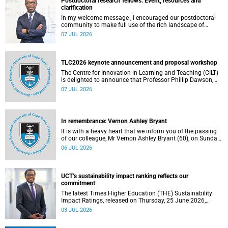
Postdoctoral research fellows: Event, resources and
clarification
In my welcome message , I encouraged our postdoctoral
community to make full use of the rich landscape of
resources and opportunities available at the University of
07 JUL 2026
Cape Town (UCT), with the aim of ensuring that both new
and returning fellows would continue to strengthen their
sense of identity, belonging and intellectual purpose within
the university.
TLC2026 keynote announcement and proposal workshop
The Centre for Innovation in Learning and Teaching (CILT)
is delighted to announce that Professor Phillip Dawson,
Co-Director of the Centre for Research in Assessment and
07 JUL 2026
Digital Learning at Deakin University, will deliver the 2026
UCT Teaching and Learning Conference (TLC2026) keynote
address.
In remembrance: Vernon Ashley Bryant
It is with a heavy heart that we inform you of the passing
of our colleague, Mr Vernon Ashley Bryant (60), on Sunday,
19 April 2026.
06 JUL 2026
UCT’s sustainability impact ranking reflects our
commitment
The latest Times Higher Education (THE) Sustainability
Impact Ratings, released on Thursday, 25 June 2026,
provide welcome recognition of something that many of
03 JUL 2026
us witness every day across our university.