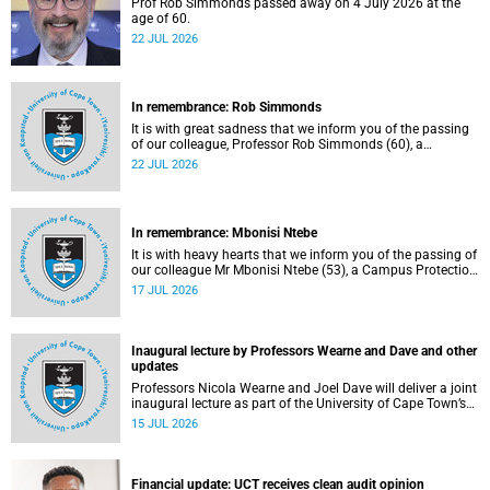
Prof Rob Simmonds passed away on 4 July 2026 at the
age of 60.
22 JUL 2026
In remembrance: Rob Simmonds
It is with great sadness that we inform you of the passing
of our colleague, Professor Rob Simmonds (60), a
professor in the Department of Computer Science, Faculty
22 JUL 2026
of Science. He passed away on Saturday, 4 July 2026.
In remembrance: Mbonisi Ntebe
It is with heavy hearts that we inform you of the passing of
our colleague Mr Mbonisi Ntebe (53), a Campus Protection
Services (CPS) protection officer at the Department of
17 JUL 2026
Human Biology, Faculty of Health Sciences.
Inaugural lecture by Professors Wearne and Dave and other
updates
Professors Nicola Wearne and Joel Dave will deliver a joint
inaugural lecture as part of the University of Cape Town’s
(UCT) 2026 Inaugural Lecture series on Thursday, 23 July
15 JUL 2026
2026 at 18:00 SAST in the New Learning Centre Lecture
Theatre, Anatomy Building, health sciences campus.
Financial update: UCT receives clean audit opinion