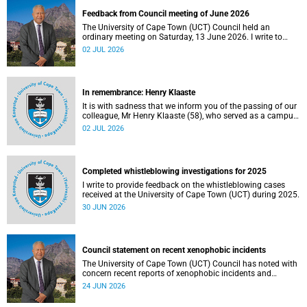
Feedback from Council meeting of June 2026
The University of Cape Town (UCT) Council held an
ordinary meeting on Saturday, 13 June 2026. I write to
share updates on some of the key deliberations and
02 JUL 2026
decisions taken at the meeting.
In remembrance: Henry Klaaste
It is with sadness that we inform you of the passing of our
colleague, Mr Henry Klaaste (58), who served as a campus
protection officer in the Properties and Services
02 JUL 2026
department.
Completed whistleblowing investigations for 2025
I write to provide feedback on the whistleblowing cases
received at the University of Cape Town (UCT) during 2025.
30 JUN 2026
Council statement on recent xenophobic incidents
The University of Cape Town (UCT) Council has noted with
concern recent reports of xenophobic incidents and
tensions in parts of South Africa. Such incidents are deeply
24 JUN 2026
troubling and stand in opposition to the values upheld by
the university, including human dignity, inclusion, respect