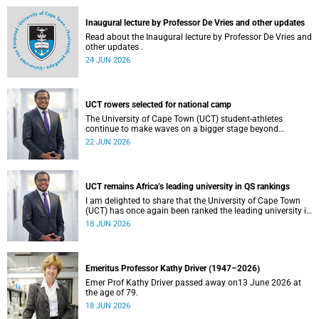
and social justice that underpin our constitutional
democracy and our UCT community.
Inaugural lecture by Professor De Vries and other updates
Read about the Inaugural lecture by Professor De Vries and
other updates .
24 JUN 2026
UCT rowers selected for national camp
The University of Cape Town (UCT) student-athletes
continue to make waves on a bigger stage beyond
campus. It is with great pride that I share that four of our
22 JUN 2026
students have been selected to attend the first phase of the
South African Coastal and Beach Sprint Rowing testing
and selection camp, which is scheduled for KuGompo from
22 to 26 June 2026.
UCT remains Africa’s leading university in QS rankings
I am delighted to share that the University of Cape Town
(UCT) has once again been ranked the leading university in
Africa in the latest QS World University Rankings 2027,
18 JUN 2026
released on 18 June 2026.
Emeritus Professor Kathy Driver (1947–2026)
Emer Prof Kathy Driver passed away on13 June 2026 at
the age of 79.
18 JUN 2026