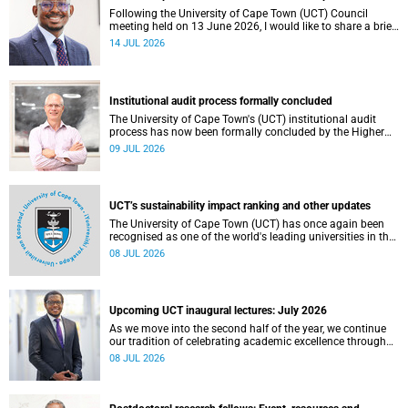
Following the University of Cape Town (UCT) Council
meeting held on 13 June 2026, I would like to share a brief
update on the university’s financial position, based on the
14 JUL 2026
Annual Financial Statements (AFS) for the year ended 31
December 2025 and the management accounts for the
period ended 30 April 2026.
Institutional audit process formally concluded
The University of Cape Town's (UCT) institutional audit
process has now been formally concluded by the Higher
Education Quality Committee (HEQC).
09 JUL 2026
UCT’s sustainability impact ranking and other updates
The University of Cape Town (UCT) has once again been
recognised as one of the world's leading universities in the
Times Higher Education (THE) Sustainability Impact
08 JUL 2026
Rankings, placing 102nd globally and securing top 100
positions in nine of the United Nations Sustainable
Development Goals (SDGs). Read more about this and
other recent developments on campus.
Upcoming UCT inaugural lectures: July 2026
As we move into the second half of the year, we continue
our tradition of celebrating academic excellence through
the University of Cape Town (UCT) Inaugural Lecture series.
08 JUL 2026