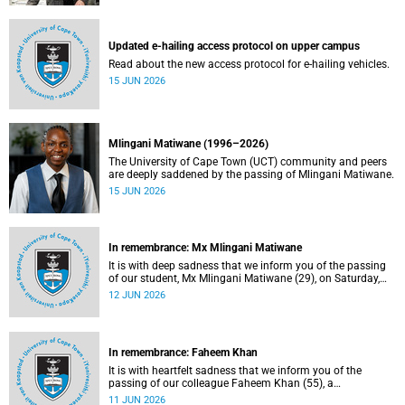
Updated e-hailing access protocol on upper campus
Read about the new access protocol for e-hailing vehicles.
15 JUN 2026
Mlingani Matiwane (1996–2026)
The University of Cape Town (UCT) community and peers
are deeply saddened by the passing of Mlingani Matiwane.
15 JUN 2026
In remembrance: Mx Mlingani Matiwane
It is with deep sadness that we inform you of the passing
of our student, Mx Mlingani Matiwane (29), on Saturday,
6 June 2026.
12 JUN 2026
In remembrance: Faheem Khan
It is with heartfelt sadness that we inform you of the
passing of our colleague Faheem Khan (55), a
handyperson at the Forest Hill Residence in the Student
11 JUN 2026