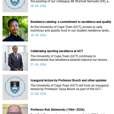
the passing of our colleague, Mr Shamiel Samuels (59), a
transport operations manager. He passed away on
28 JUL 2026
Tuesday, 30 June 2026 due to natural causes.
Residence catering: a commitment to excellence and quality
At the University of Cape Town (UCT), access to safe,
nutritious and quality food in our student residence system
is not merely a service offering, it is a key element of what
28 JUL 2026
we mean by excellence as an important pillar of our vision,
alongside transformation and sustainability.
Celebrating sporting excellence at UCT
The University of Cape Town (UCT) continues to
demonstrate that excellence extends beyond our lecture
theatres, laboratories and offices.
27 JUL 2026
Inaugural lecture by Professor Bosch and other updates
The University of Cape Town (UCT) will host an inaugural
lecture by Professor Tanja Bosch as part of the UCT
Inaugural Lecture series on Wednesday, 29 July 2026 at
22 JUL 2026
18:00 SAST in the Mafeje Room, Bremner Building, middle
campus.
Professor Rob Simmonds (1966–2026)