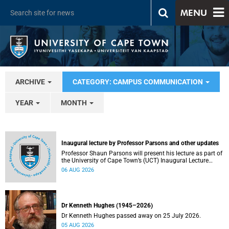
MENU
ARCHIVE
CATEGORY: CAMPUS COMMUNICATION
YEAR
MONTH
Inaugural lecture by Professor Parsons and other updates
Professor Shaun Parsons will present his lecture as part of
the University of Cape Town’s (UCT) Inaugural Lecture
series on Thursday, 13 August 2026. Read more about this
06 AUG 2026
and other recent developments on campus.
Dr Kenneth Hughes (1945–2026)
Dr Kenneth Hughes passed away on 25 July 2026.
05 AUG 2026