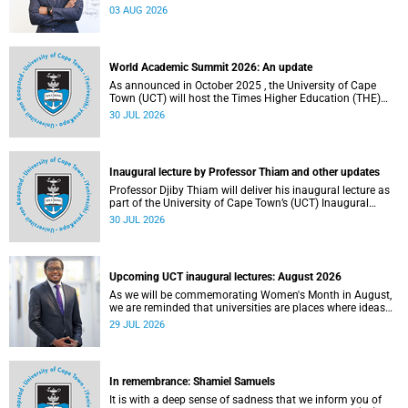
the direction of research and internationalisation at the
03 AUG 2026
University of Cape Town (UCT) for the next planning cycle.
World Academic Summit 2026: An update
As announced in October 2025 , the University of Cape
Town (UCT) will host the Times Higher Education (THE)
World Academic Summit (WAS) 2026 – the first time this
30 JUL 2026
global convening will take place on the African continent.
Inaugural lecture by Professor Thiam and other updates
Professor Djiby Thiam will deliver his inaugural lecture as
part of the University of Cape Town’s (UCT) Inaugural
Lecture series on Thursday, 30 July 2026 at 17:00. Read
30 JUL 2026
more about this and other recent developments on
campus.
Upcoming UCT inaugural lectures: August 2026
As we will be commemorating Women's Month in August,
we are reminded that universities are places where ideas
have the power to shape society and where scholarship
29 JUL 2026
serves the public good.
In remembrance: Shamiel Samuels
It is with a deep sense of sadness that we inform you of