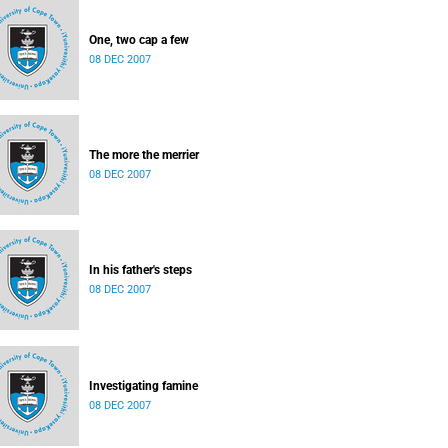
One, two cap a few
08 DEC 2007
The more the merrier
08 DEC 2007
In his father's steps
08 DEC 2007
Investigating famine
08 DEC 2007