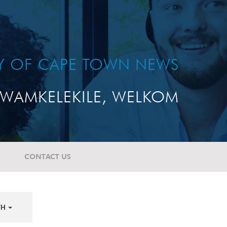
TY OF CAPE TOWN NEWS
WAMKELEKILE, WELKOM
CONTACT US
TH