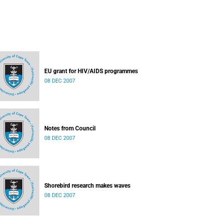
EU grant for HIV/AIDS programmes
08 DEC 2007
Notes from Council
08 DEC 2007
Shorebird research makes waves
08 DEC 2007