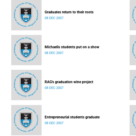
Graduates return to their roots
08 DEC 2007
Michaelis students put on a show
08 DEC 2007
RAG's graduation wine project
08 DEC 2007
Entrepreneurial students graduate
08 DEC 2007