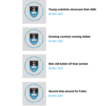
Young scientists showcase their skills
08 DEC 2007
Growing country's nursing timber
08 DEC 2007
Men still better off than women
08 DEC 2007
Second time around for Futter
08 DEC 2007