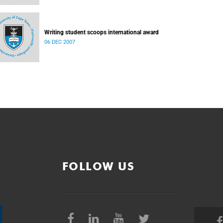
Writing student scoops international award
06 DEC 2007
FOLLOW US