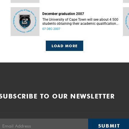
December graduation 2007
The University of Cape Town will see about 4 500
students obtaining their academic qualifications
during graduations next week, as of Monday, the
07 DEC 2007
10th until Friday, the 14th of December 2007.
Graduations take place at
LOAD MORE
SUBSCRIBE TO OUR NEWSLETTER
SUBMIT