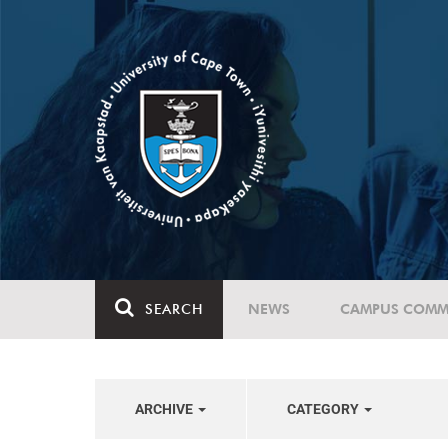
SEARCH
NEWS
CAMPUS COMM
ARCHIVE
CATEGORY