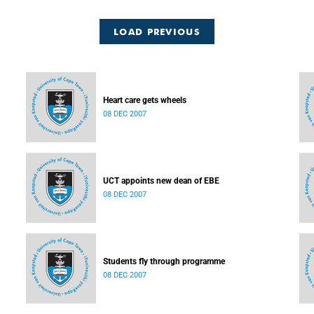
LOAD PREVIOUS
Heart care gets wheels
08 DEC 2007
UCT appoints new dean of EBE
08 DEC 2007
Students fly through programme
08 DEC 2007