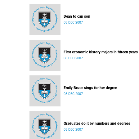
Dean to cap son
08 DEC 2007
First economic history majors in fifteen years
08 DEC 2007
Emily Bruce sings for her degree
08 DEC 2007
Graduates do it by numbers and degrees
08 DEC 2007