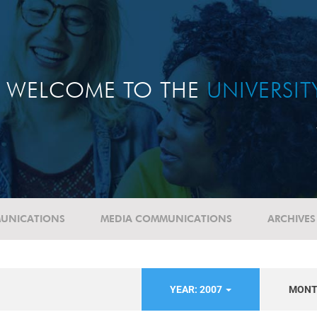
WELCOME TO THE
UNIVERSI
UNICATIONS
MEDIA COMMUNICATIONS
ARCHIVES
YEAR: 2007
MON