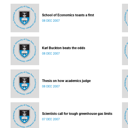
School of Economics toasts a first
08 DEC 2007
Karl Buckton beats the odds
08 DEC 2007
Thesis on how academics judge
08 DEC 2007
Scientists call for tough greenhouse gas limits
07 DEC 2007