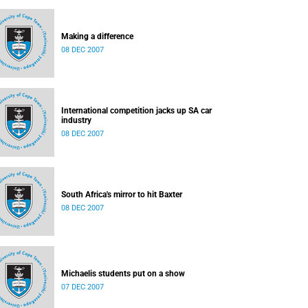
Making a difference
08 DEC 2007
International competition jacks up SA car
industry
08 DEC 2007
South Africa's mirror to hit Baxter
08 DEC 2007
Michaelis students put on a show
07 DEC 2007