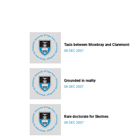
Taxis between Mowbray and Claremont
08 DEC 2007
Grounded in reality
08 DEC 2007
Rare doctorate for Skotnes
08 DEC 2007