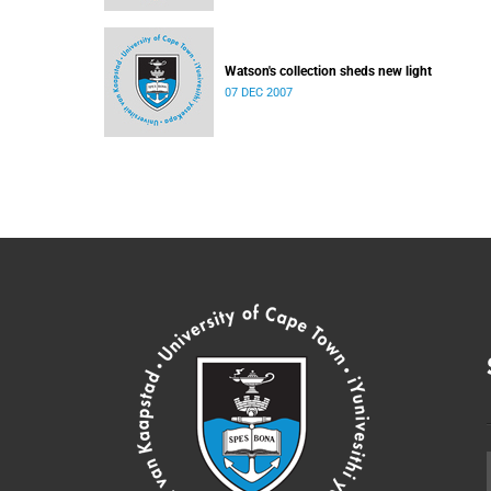
Watson's collection sheds new light
07 DEC 2007