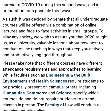
50%
spread of COVID-19 during this second wave, and in
preparation for a possible third wave.
As such, it was decided by Senate that all undergraduate
courses will be offered via a combination of online
lectures and face-to-face activities in small groups. To
allay any anxiety, we wish to assure you that 2020 taught
us, as a university, valuable lessons about how best to
conduct online teaching in ways that keep you actively
and productively engaged throughout.
Please take note that different courses have different
attendance requirements and approaches to learning.
While faculties such as
Engineering & the Built
Environment
and
Health Sciences
require students to
be physically present on campus, others, including
Humanities
,
Commerce
and
Science
, specify which
courses do and do not require students to attend
classes in person. The
Faculty of Law
will conduct all
teaching entirely online.