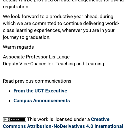
registration.
We look forward to a productive year ahead, during
which we are committed to continue delivering world-
class learning experiences, wherever you are in your
journey to graduation.
Warm regards
Associate Professor Lis Lange
Deputy Vice-Chancellor: Teaching and Learning
Read previous communications:
From the UCT Executive
Campus Announcements
This work is licensed under a
Creative
Commons Attribution-NoDerivatives 4.0 International