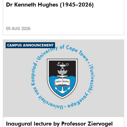
Dr Kenneth Hughes (1945–2026)
05 AUG 2026
CAMPUS ANNOUNCEMENT
Inaugural lecture by Professor Ziervogel