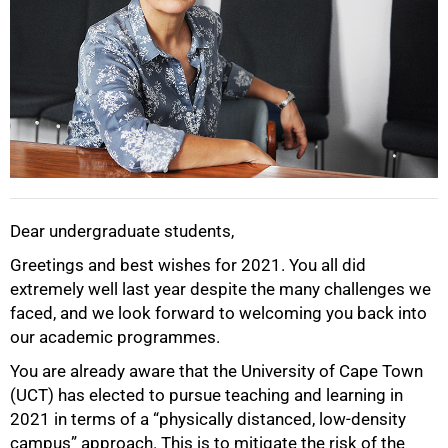
Dear undergraduate students,
Greetings and best wishes for 2021. You all did
extremely well last year despite the many challenges we
faced, and we look forward to welcoming you back into
our academic programmes.
You are already aware that the University of Cape Town
(UCT) has elected to pursue teaching and learning in
2021 in terms of a “physically distanced, low-density
campus” approach. This is to mitigate the risk of the