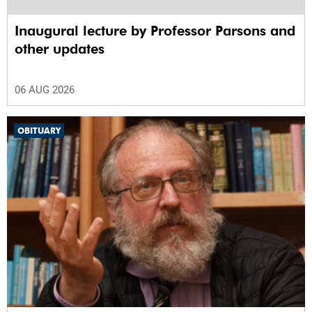
Inaugural lecture by Professor Parsons and
other updates
06 AUG 2026
OBITUARY