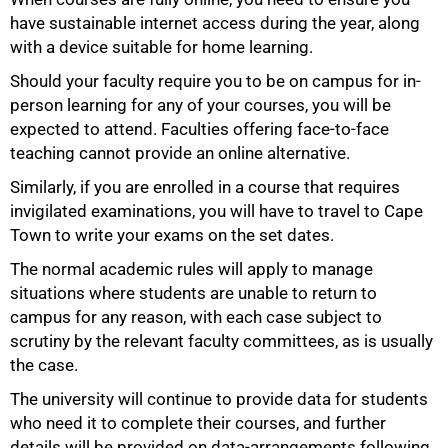
have sustainable internet access during the year, along
with a device suitable for home learning.
Should your faculty require you to be on campus for in-
person learning for any of your courses, you will be
expected to attend. Faculties offering face-to-face
teaching cannot provide an online alternative.
Similarly, if you are enrolled in a course that requires
100%
invigilated examinations, you will have to travel to Cape
Town to write your exams on the set dates.
The normal academic rules will apply to manage
situations where students are unable to return to
campus for any reason, with each case subject to
scrutiny by the relevant faculty committees, as is usually
the case.
The university will continue to provide data for students
who need it to complete their courses, and further
details will be provided on data-arrangements following