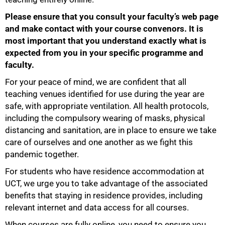
Please ensure that you consult your faculty’s web page
and make contact with your course convenors. It is
most important that you understand exactly what is
75%
expected from you in your specific programme and
faculty.
For your peace of mind, we are confident that all
teaching venues identified for use during the year are
safe, with appropriate ventilation. All health protocols,
including the compulsory wearing of masks, physical
distancing and sanitation, are in place to ensure we take
care of ourselves and one another as we fight this
pandemic together.
For students who have residence accommodation at
UCT, we urge you to take advantage of the associated
benefits that staying in residence provides, including
relevant internet and data access for all courses.
When courses are fully online, you need to ensure you