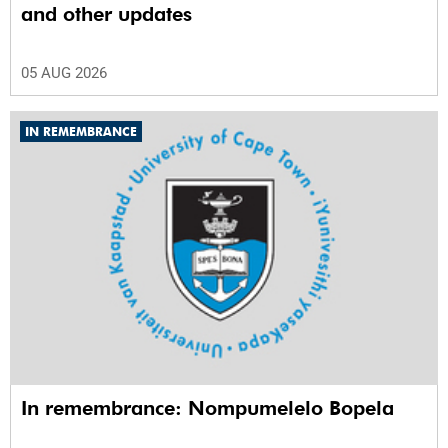
and other updates
05 AUG 2026
IN REMEMBRANCE
In remembrance: Nompumelelo Bopela