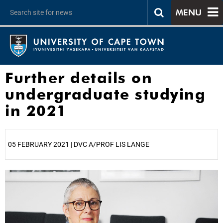
MENU
Further details on
undergraduate studying
in 2021
05 FEBRUARY 2021 | DVC A/PROF LIS LANGE
25%