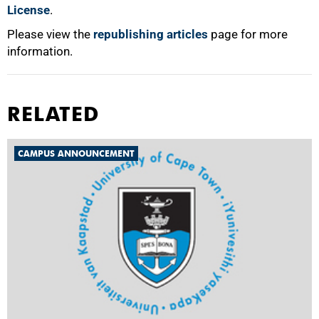
License
.
Please view the
republishing articles
page for more
information.
RELATED
CAMPUS ANNOUNCEMENT