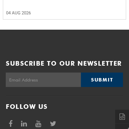
04 AUG 2026
SUBSCRIBE TO OUR NEWSLETTER
SUBMIT
FOLLOW US