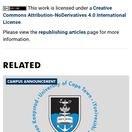
This work is licensed under a
Creative
Commons Attribution-NoDerivatives 4.0 International
License
.
Please view the
republishing articles
page for more
information.
RELATED
CAMPUS ANNOUNCEMENT