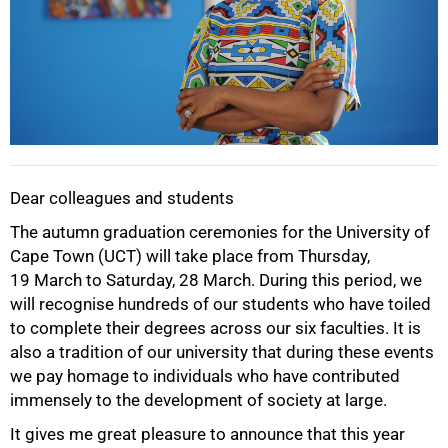
Dear colleagues and students
The autumn graduation ceremonies for the University of
Cape Town (UCT) will take place from Thursday,
19 March to Saturday, 28 March. During this period, we
will recognise hundreds of our students who have toiled
to complete their degrees across our six faculties. It is
also a tradition of our university that during these events
we pay homage to individuals who have contributed
immensely to the development of society at large.
It gives me great pleasure to announce that this year