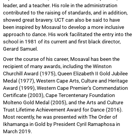
leader, and a teacher. His role in the administration
contributed to the raising of standards, and in addition,
showed great bravery. UCT can also be said to have
been inspired by Mosaval to develop a more inclusive
approach to dance. His work facilitated the entry into the
school in 1981 of its current and first black director,
Gerard Samuel.
Over the course of his career, Mosaval has been the
recipient of many awards, including the Winston
Churchill Award (1975), Queen Elizabeth II Gold Jubilee
Medal (1977), Western Cape Arts, Culture and Heritage
Award (1999), Western Cape Premier’s Commendation
Certificate (2003), Cape Tercentenary Foundation
Molteno Gold Medal (2005), and the Arts and Culture
Trust Lifetime Achievement Award for Dance (2016).
Most recently, he was presented with The Order of
Ikhamanga in Gold by President Cyril Ramaphosa in
March 2019.