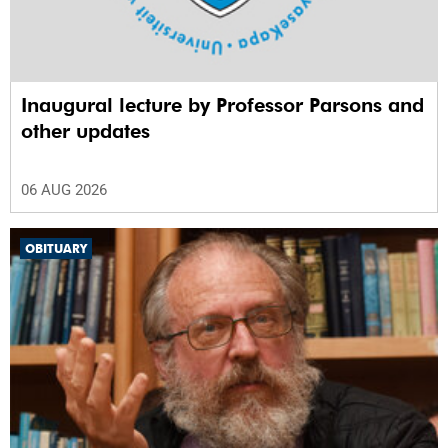
Inaugural lecture by Professor Parsons and
other updates
06 AUG 2026
OBITUARY