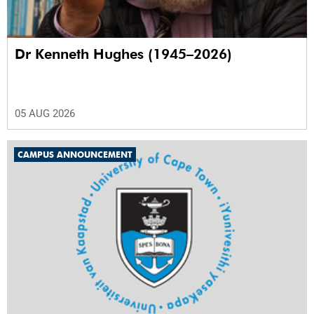
Dr Kenneth Hughes (1945–2026)
05 AUG 2026
CAMPUS ANNOUNCEMENT