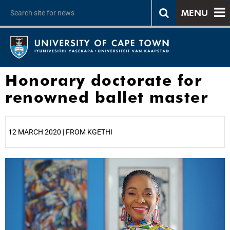
MENU
Honorary doctorate for
renowned ballet master
12 MARCH 2020 | FROM KGETHI
25%