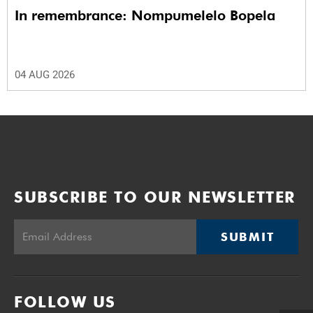
In remembrance: Nompumelelo Bopela
04 AUG 2026
SUBSCRIBE TO OUR NEWSLETTER
SUBMIT
FOLLOW US