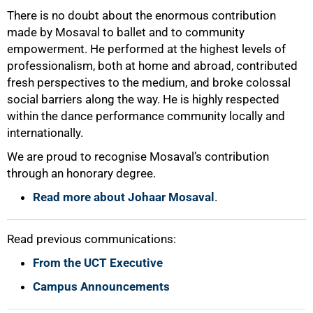
There is no doubt about the enormous contribution
100%
made by Mosaval to ballet and to community
empowerment. He performed at the highest levels of
professionalism, both at home and abroad, contributed
fresh perspectives to the medium, and broke colossal
social barriers along the way. He is highly respected
within the dance performance community locally and
internationally.
We are proud to recognise Mosaval’s contribution
through an honorary degree.
Read more about Johaar Mosaval
.
Read previous communications:
From the UCT Executive
Campus Announcements