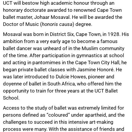
UCT will bestow high academic honour through an
honorary doctorate awarded to renowned Cape Town
ballet master, Johaar Mosaval. He will be awarded the
50%
Doctor of Music (
honoris causa
) degree.
Mosaval was born in District Six, Cape Town, in 1928. His
ambition from a very early age to become a famous
ballet dancer was unheard of in the Muslim community
of the time. After participation in gymnastics at school
and acting in pantomimes in the Cape Town City Hall, he
began private ballet classes with Jasmine Honoré. He
was later introduced to Dulcie Howes, pioneer and
doyenne of ballet in South Africa, who offered him the
opportunity to train for three years at the UCT Ballet
School.
Access to the study of ballet was extremely limited for
persons defined as “coloured” under apartheid, and the
challenges to succeed in this intensive art-making
process were many. With the assistance of friends and