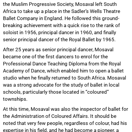
the Muslim Progressive Society, Mosaval left South
Africa to take up a place in the Sadler’s Wells Theatre
Ballet Company in England. He followed this ground-
breaking achievement with a quick rise to the rank of
soloist in 1956, principal dancer in 1960, and finally
senior principal dancer of the Royal Ballet by 1965.
After 25 years as senior principal dancer, Mosaval
became one of the first dancers to enrol for the
Professional Dance Teaching Diploma from the Royal
Academy of Dance, which enabled him to open a ballet
studio when he finally returned to South Africa. Mosaval
75%
was a strong advocate for the study of ballet in local
schools, particularly those located in “coloured”
townships.
At this time, Mosaval was also the inspector of ballet for
the Administration of Coloured Affairs. It should be
noted that very few people, regardless of colour, had his
expertise in his field, and he had become a pioneer, a