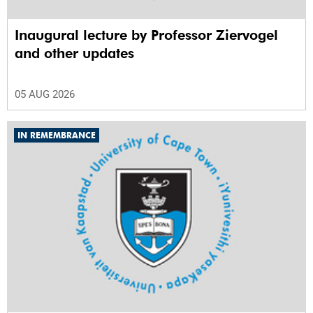
Inaugural lecture by Professor Ziervogel
and other updates
05 AUG 2026
IN REMEMBRANCE