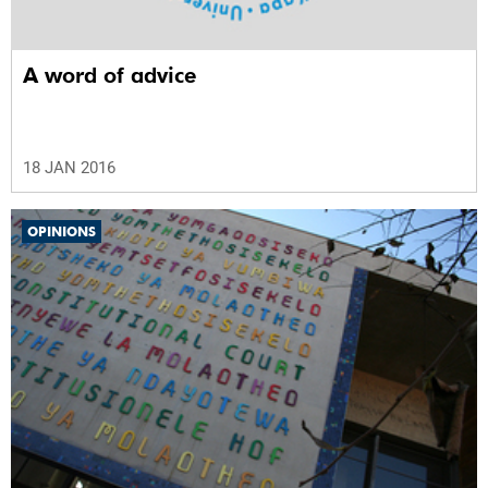
A word of advice
18 JAN 2016
OPINIONS