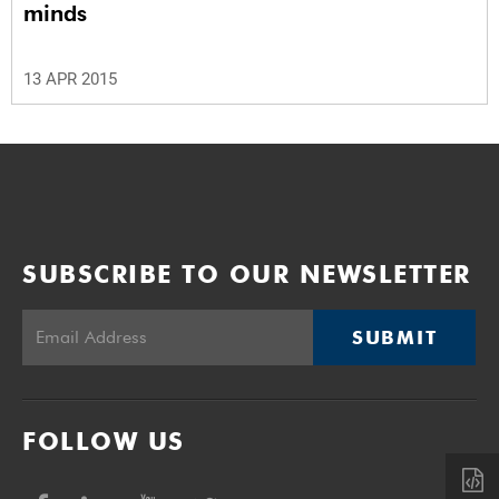
minds
13 APR 2015
SUBSCRIBE TO OUR NEWSLETTER
SUBMIT
FOLLOW US