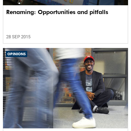
Renaming: Opportunities and pitfalls
28 SEP 2015
OPINIONS