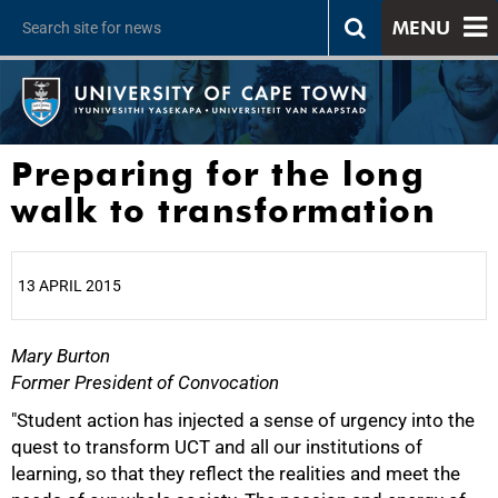
MENU
Preparing for the long
walk to transformation
13 APRIL 2015
Mary Burton
25%
Former President of Convocation
"Student action has injected a sense of urgency into the
quest to transform UCT and all our institutions of
learning, so that they reflect the realities and meet the