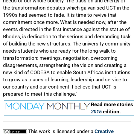
needs of our whole society. The passion and energy of
the transformation debates which galvanised UCT in the
1990s had seemed to fade. It is time to revive that
50%
commitment once more. What is needed now, after the
events directed in the first instance against the statue of
Rhodes, is dedication to the serious and demanding task
of building the new structures. The university community
needs students who are ready for the long walk to
transformation: meetings, negotiation, overcoming
disagreements, strengthening the vision and creating a
75%
new kind of CODESA to enable South Africa's institutions
to grow as places of learning, leadership and service to
our country and our continent. I believe that UCT is
prepared to meet this challenge."
Read more stories
2015
edition.
100%
This work is licensed under a
Creative