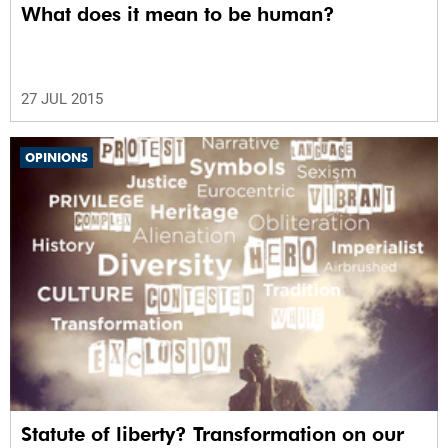
What does it mean to be human?
27 JUL 2015
OPINIONS
Statute of liberty? Transformation on our