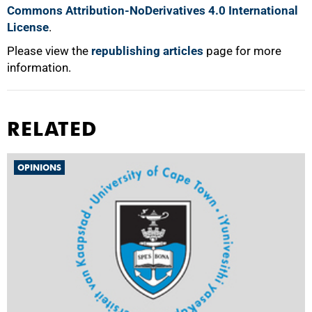
Commons Attribution-NoDerivatives 4.0 International
License
.
Please view the
republishing articles
page for more
information.
RELATED
OPINIONS