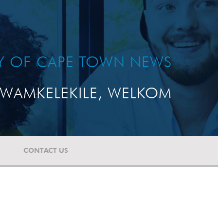
TY OF CAPE TOWN NEWS
WAMKELEKILE, WELKOM
CONTACT US