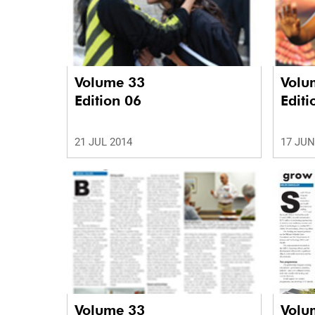
Volume 33
Volu
Edition 06
Editi
21 JUL 2014
17 JUN
Volume 33
Volu