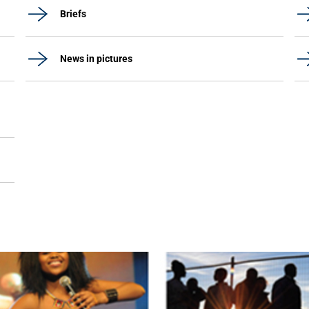
Briefs
News in pictures