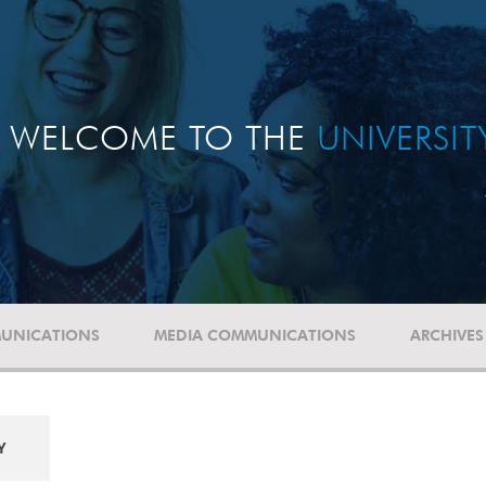
WELCOME TO THE
UNIVERSI
UNICATIONS
MEDIA COMMUNICATIONS
ARCHIVES
Y