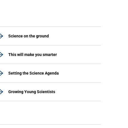
Science on the ground
This will make you smarter
Setting the Science Agenda
Growing Young Scientists