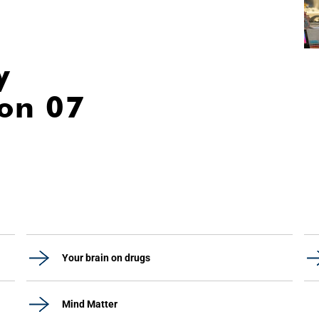
y
ion 07
Your brain on drugs
Mind Matter