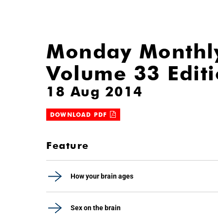
Monday Monthl
Volume 33 Edit
18 Aug 2014
DOWNLOAD PDF
Feature
How your brain ages
Sex on the brain