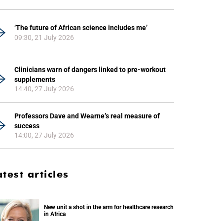
‘The future of African science includes me’
09:30, 21 July 2026
Clinicians warn of dangers linked to pre-workout
supplements
14:40, 27 July 2026
Professors Dave and Wearne’s real measure of
success
14:00, 27 July 2026
atest articles
New unit a shot in the arm for healthcare research
in Africa