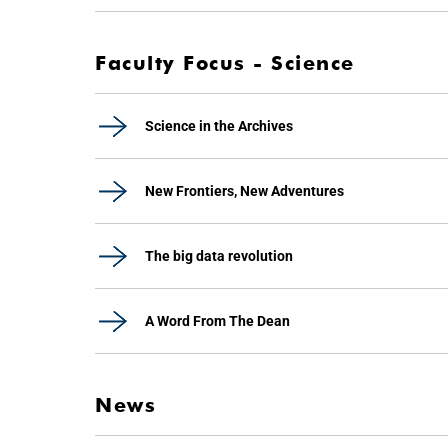
Faculty Focus - Science
Science in the Archives
New Frontiers, New Adventures
The big data revolution
A Word From The Dean
News