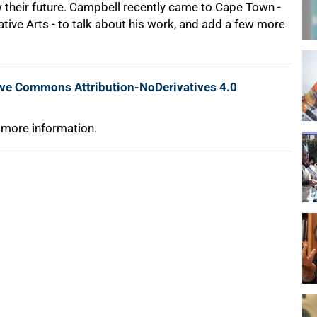
 their future. Campbell recently came to Cape Town -
tive Arts - to talk about his work, and add a few more
ive Commons Attribution-NoDerivatives 4.0
 more information.