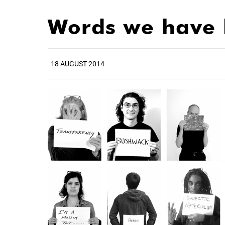
Words we have 
18 AUGUST 2014
25%
50%
75%