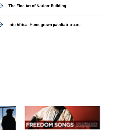
The Fine Art of Nation-Building
Into Africa: Homegrown paediatric care