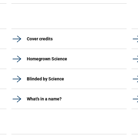
Cover credits
Homegrown Science
Blinded by Science
What's in a name?