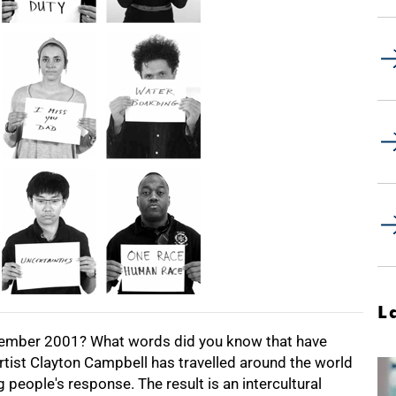
L
tember 2001? What words did you know that have
ist Clayton Campbell has travelled around the world
people's response. The result is an intercultural