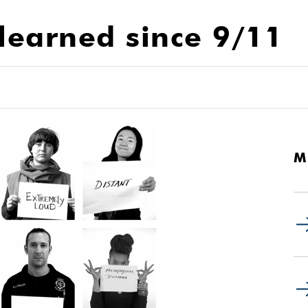
learned since 9/11
M