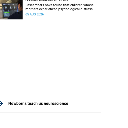
Researchers have found that children whose
mothers experienced psychological distress
during pregnancy showed measurable
05 AUG 2026
differences in the communication between brain
regions responsible for processing and
regulating emotions.
Newborns teach us neuroscience