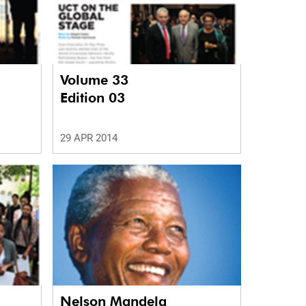
Volume 33
Edition 03
29 APR 2014
Nelson Mandela