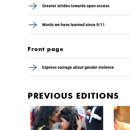
Greater strides towards open access
Words we have learned since 9/11
Front page
Express outrage about gender violence
PREVIOUS EDITIONS