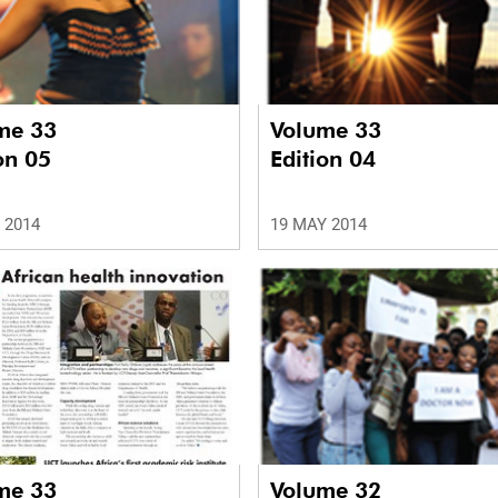
me 33
Volume 33
on 05
Edition 04
 2014
19 MAY 2014
me 33
Volume 32