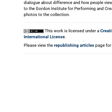
dialogue about difference and how people view
to the Gordon Institute for Performing and Crea
photos to the collection.
This work is licensed under a
Creat
International License
.
Please view the
republishing articles
page for