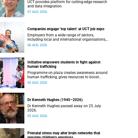
UCT provides platform for cutting-edge research
and data integration.
07 AUG 2026
Companies engage ‘top talent’ at UCT job expo
Employers from a wide range of sectors,
including local and international organisations,
connected with UCT’s exceptional students.
06 AUG 2026
Initiative empowers students in fight against
human trafficking
Programme on plaza creates awareness around
human trafficking, gives resources to boost
safety and shows where help can be found.
05 AUG 2026
Dr Kenneth Hughes (1945–2026)
Dr Kenneth Hughes passed away on 25 July
2026.
05 AUG 2026
Prenatal stress may alter brain networks that
regulate children’s emotions