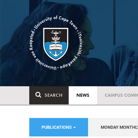
SEARCH
NEWS
CAMPUS COMM
PUBLICATIONS
MONDAY MONTHL