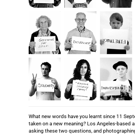
100%
What new words have you learnt since 11 Sep
taken on a new meaning? Los Angeles-based art
asking these two questions, and photographing 