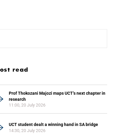
ost read
Prof Thokozani Majozi maps UCT’s next chapter in
research
11:00, 20 July 2026
UCT student dealt a winning hand in SA bridge
14:30, 20 July 2026