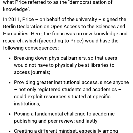
what Price referred to as the "democratisation of
knowledge".
In 2011, Price – on behalf of the university – signed the
Berlin Declaration on Open Access to the Sciences and
Humanities. Here, the focus was on new knowledge and
research, which (according to Price) would have the
following consequences:
Breaking down physical barriers, so that users
would not have to physically be at libraries to
access journals;
Providing greater institutional access, since anyone
– not only registered students and academics –
could exploit resources situated at specific
institutions;
Posing a fundamental challenge to academic
publishing and peer review; and lastly
Creating a different mindset, especially among