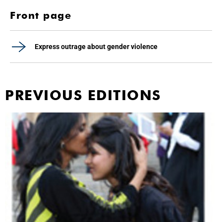
Front page
Express outrage about gender violence
PREVIOUS EDITIONS