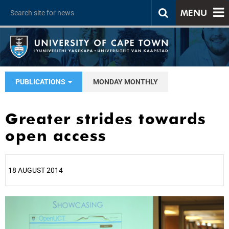
MENU
PUBLICATIONS
MONDAY MONTHLY
Greater strides towards
open access
18 AUGUST 2014
25%