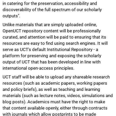
in catering for the preservation, accessibility and
discoverability of the full spectrum of our scholarly
outputs".
Unlike materials that are simply uploaded online,
OpenUCT repository content will be professionally
curated, and attention will be paid to ensuring that its
resources are easy to find using search engines. It will
serve as UCT's default Institutional Repository - a
platform for preserving and exposing the scholarly
output of UCT that has been developed in line with
international open-access principles.
UCT staff will be able to upload any shareable research
resources (such as academic papers, working papers
and policy briefs), as well as teaching and learning
materials (such as lecture notes, videos, simulations and
blog posts). Academics must have the right to make
that content available openly, either through contracts
with journals which allow postprints to be made