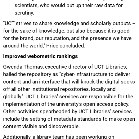
scientists, who would put up their raw data for
scrutiny.
"UCT strives to share knowledge and scholarly outputs –
for the sake of knowledge, but also because it is good
for the brand, our reputation, and the presence we have
around the world," Price concluded.
Improved webometric rankings
Gwenda Thomas, executive director of UCT Libraries,
hailed the repository as "cyber-infrastructure to deliver
content and an interface that will knock the digital socks
off all other institutional repositories, locally and
globally". UCT Libraries' services are responsible for the
implementation of the university's open-access policy.
Other activities spearheaded by UCT Libraries' services
include the setting of metadata standards to make open
content visible and discoverable.
Additionally, a library team has been working on
100%