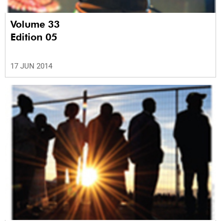
Volume 33
Edition 05
17 JUN 2014