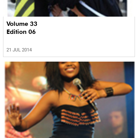
Volume 33
Edition 06
21 JUL 2014