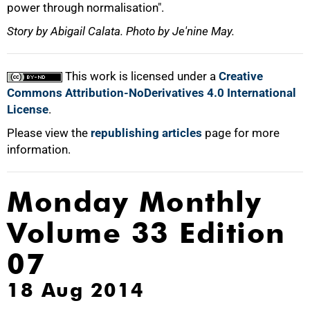
power through normalisation".
Story by Abigail Calata. Photo by Je'nine May.
This work is licensed under a
Creative
Commons Attribution-NoDerivatives 4.0 International
License
.
Please view the
republishing articles
page for more
information.
Monday Monthly
Volume 33 Edition
07
18 Aug 2014