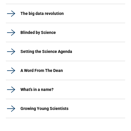
The big data revolution
Blinded by Science
Setting the Science Agenda
A Word From The Dean
What's in a name?
Growing Young Scientists