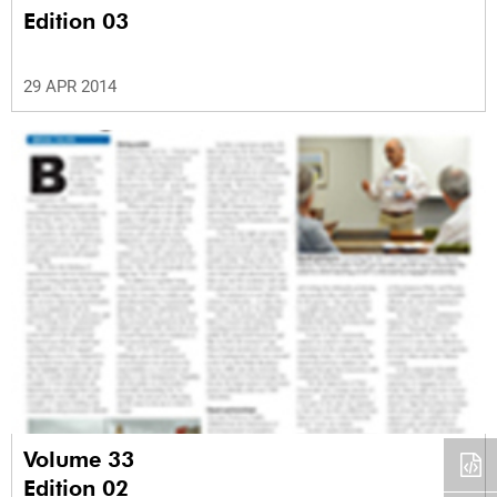
Edition 03
29 APR 2014
Volume 33
Edition 02