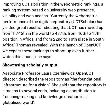
improving UCT's position in the webometric rankings, a
ranking system based on university web presence,
visibility and web access. "Currently the webometric
performance of the digital repository (UCTScholar) has
yielded great results, indicating that UCT has moved up
from 1 746th in the world to 477th, from 46th to 13th
position in Africa, and from 22nd to 10th place in South
Africa," Thomas revealed. With the launch of OpenUCT,
we expect these rankings to shoot up even further –
watch this space, she says.
Showcasing scholarly output
Associate Professor Laura Czerniewicz, OpenUCT
director, described the repository as "the foundational
infrastructure for a vision". She said that the repository is
a means to several ends, including a contribution to
"meaning-making and knowledge creation in a
globalised world".