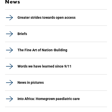
News
Greater strides towards open access
Briefs
The Fine Art of Nation-Building
Words we have learned since 9/11
News in pictures
Into Africa: Homegrown paediatric care