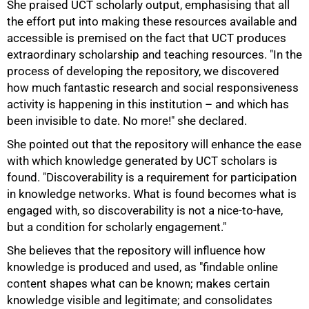
She praised UCT scholarly output, emphasising that all
the effort put into making these resources available and
accessible is premised on the fact that UCT produces
extraordinary scholarship and teaching resources. "In the
process of developing the repository, we discovered
how much fantastic research and social responsiveness
activity is happening in this institution – and which has
been invisible to date. No more!" she declared.
She pointed out that the repository will enhance the ease
with which knowledge generated by UCT scholars is
found. "Discoverability is a requirement for participation
in knowledge networks. What is found becomes what is
engaged with, so discoverability is not a nice-to-have,
but a condition for scholarly engagement."
She believes that the repository will influence how
knowledge is produced and used, as "findable online
content shapes what can be known; makes certain
knowledge visible and legitimate; and consolidates