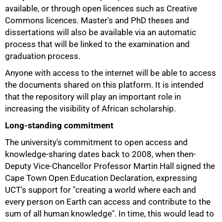
available, or through open licences such as Creative
Commons licences. Master's and PhD theses and
dissertations will also be available via an automatic
process that will be linked to the examination and
graduation process.
Anyone with access to the internet will be able to access
the documents shared on this platform. It is intended
that the repository will play an important role in
increasing the visibility of African scholarship.
Long-standing commitment
The university's commitment to open access and
knowledge-sharing dates back to 2008, when then-
Deputy Vice-Chancellor Professor Martin Hall signed the
Cape Town Open Education Declaration, expressing
UCT's support for "creating a world where each and
every person on Earth can access and contribute to the
75%
sum of all human knowledge". In time, this would lead to