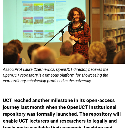
Assoc Prof Laura Czerniewicz, OpenUCT director, believes the
OpenUCT repository is a timeous platform for showcasing the
extraordinary scholarship produced at the university.
UCT reached another milestone in its open-access
journey last month when the OpenUCT institutional
repository was formally launched. The repository will
enable UCT lecturers and researchers to legally and
freely make available their research, teaching and