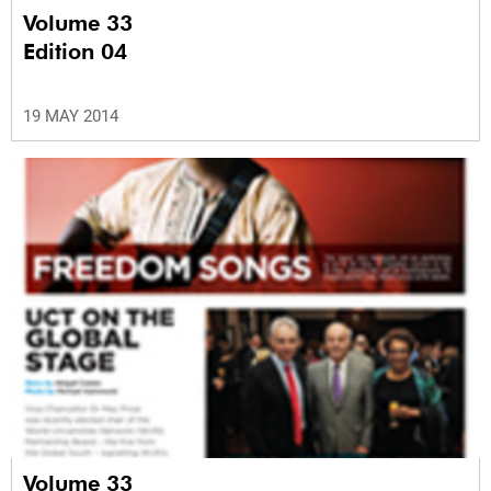
Volume 33
Edition 04
19 MAY 2014
Volume 33