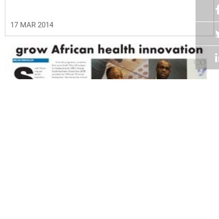
17 MAR 2014
Volume 33
Edition 01