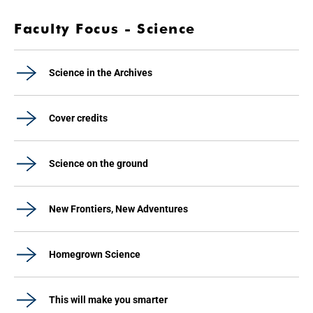
Faculty Focus - Science
Science in the Archives
Cover credits
Science on the ground
New Frontiers, New Adventures
Homegrown Science
This will make you smarter