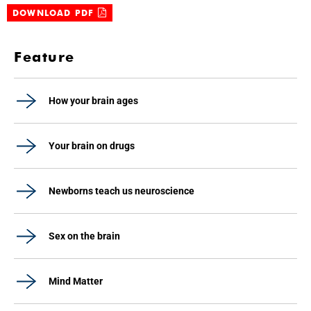
DOWNLOAD PDF
Feature
How your brain ages
Your brain on drugs
Newborns teach us neuroscience
Sex on the brain
Mind Matter