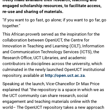
engaged scholarship resources, to facilitate access,
re-use and sharing of materials.
"If you want to go fast, go alone; if you want to go far, go
together."
This African proverb served as the inspiration for the
collaboration between OpenUCT, the Centre for
Innovation in Teaching and Learning (CILT), Information
and Communication Technology Services (ICTS), the
Research Office, UCT Libraries, and academic
contributors in disciplines across the university, which
culminated in the newly launched OpenUCT institutional
repository, available at
http://open.uct.ac.za
.
Speaking at the launch, Vice-Chancellor Dr Max Price
explained that "the repository is a space in which we as
the UCT community can share research, social
engagement and teaching materials online with the
50%
world– The OpenUCT repository takes a new approach