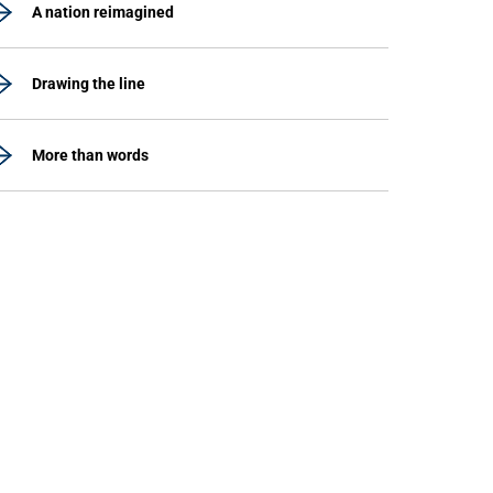
A nation reimagined
Drawing the line
More than words