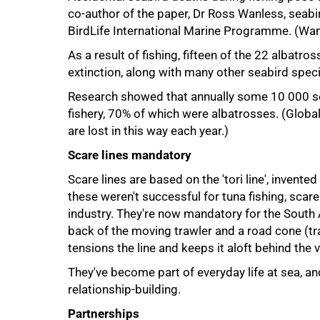
co-author of the paper, Dr Ross Wanless, seabi
BirdLife International Marine Programme. (Wan
As a result of fishing, fifteen of the 22 albatr
extinction, along with many other seabird spec
Research showed that annually some 10 000 sea
75%
fishery, 70% of which were albatrosses. (Globa
are lost in this way each year.)
Scare lines mandatory
Scare lines are based on the 'tori line', invente
these weren't successful for tuna fishing, scare
industry. They're now mandatory for the South Af
back of the moving trawler and a road cone (tr
tensions the line and keeps it aloft behind the v
They've become part of everyday life at sea, a
relationship-building.
Partnerships