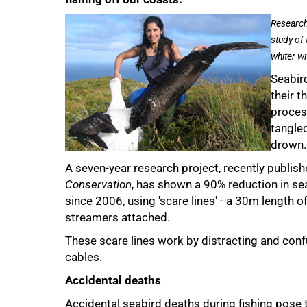
Research
study of
whiter wi
Seabird
their 
proces
50%
tangled
drown.
A seven-year research project, recently publishe
Conservation
, has shown a 90% reduction in se
since 2006, using 'scare lines' - a 30m length of
streamers attached.
These scare lines work by distracting and conf
cables.
Accidental deaths
Accidental seabird deaths during fishing pose t