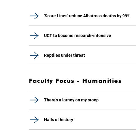
'Scare Lines' reduce Albatross deaths by 99%
UCT to become research-intensive
Reptiles under threat
Faculty Focus - Humanities
There's a larney on my stoep
Halls of history