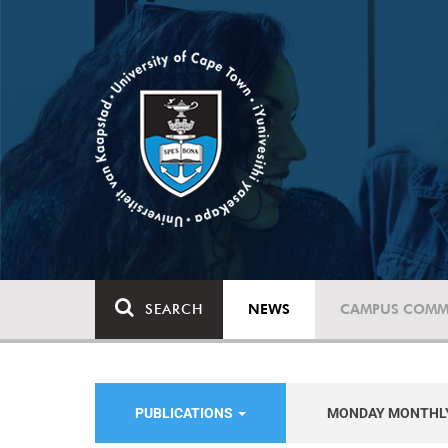
SEARCH
NEWS
CAMPUS COMM
PUBLICATIONS
MONDAY MONTHL