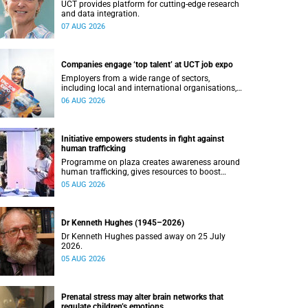
UCT provides platform for cutting-edge research
and data integration.
07 AUG 2026
Companies engage ‘top talent’ at UCT job expo
Employers from a wide range of sectors,
including local and international organisations,
connected with UCT’s exceptional students.
06 AUG 2026
Initiative empowers students in fight against
human trafficking
Programme on plaza creates awareness around
human trafficking, gives resources to boost
safety and shows where help can be found.
05 AUG 2026
Dr Kenneth Hughes (1945–2026)
Dr Kenneth Hughes passed away on 25 July
2026.
05 AUG 2026
Prenatal stress may alter brain networks that
regulate children’s emotions