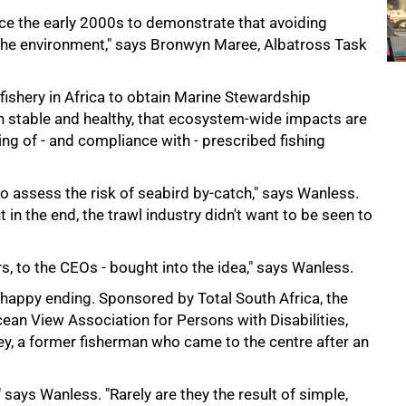
nce the early 2000s to demonstrate that avoiding
 the environment," says Bronwyn Maree, Albatross Task
 fishery in Africa to obtain Marine Stewardship
in stable and healthy, that ecosystem-wide impacts are
ng of - and compliance with - prescribed fishing
 to assess the risk of seabird by-catch," says Wanless.
in the end, the trawl industry didn't want to be seen to
s, to the CEOs - bought into the idea," says Wanless.
ts happy ending. Sponsored by Total South Africa, the
Ocean View Association for Persons with Disabilities,
y, a former fisherman who came to the centre after an
 says Wanless. "Rarely are they the result of simple,