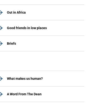
Out in Africa
Good friends in low places
Briefs
What makes us human?
A Word From The Dean