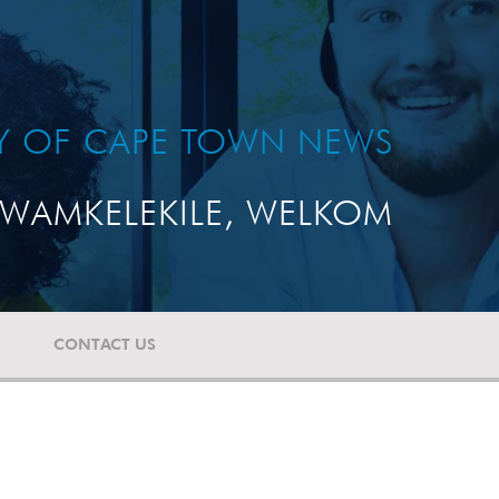
TY OF CAPE TOWN NEWS
WAMKELEKILE, WELKOM
CONTACT US