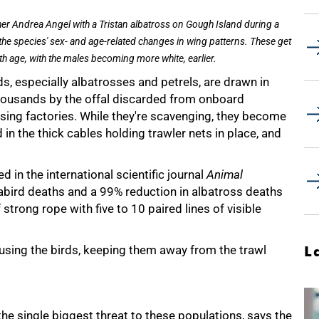
er Andrea Angel with a Tristan albatross on Gough Island during a
 the species' sex- and age-related changes in wing patterns. These get
th age, with the males becoming more white, earlier.
s, especially albatrosses and petrels, are drawn in
thousands by the offal discarded from onboard
sing factories. While they're scavenging, they become
 in the thick cables holding trawler nets in place, and
d in the international scientific journal
Animal
abird deaths and a 99% reduction in albatross deaths
 strong rope with five to 10 paired lines of visible
using the birds, keeping them away from the trawl
L
he single biggest threat to these populations, says the