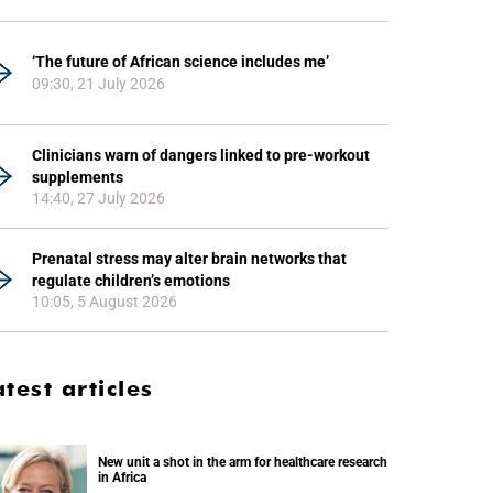
‘The future of African science includes me’
09:30, 21 July 2026
Clinicians warn of dangers linked to pre-workout
supplements
14:40, 27 July 2026
Prenatal stress may alter brain networks that
regulate children’s emotions
10:05, 5 August 2026
atest articles
New unit a shot in the arm for healthcare research
in Africa