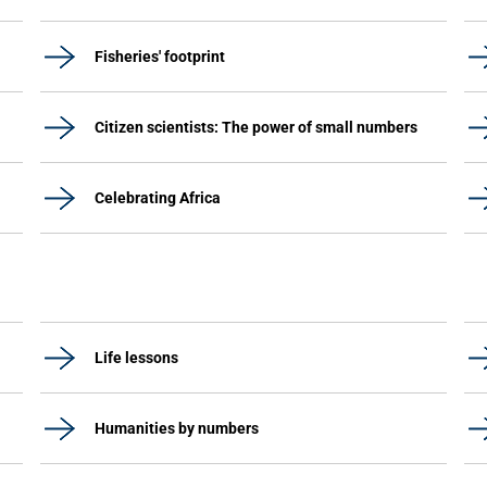
Fisheries' footprint
Citizen scientists: The power of small numbers
Celebrating Africa
Life lessons
Humanities by numbers