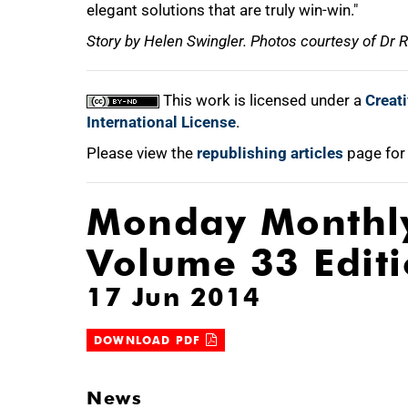
elegant solutions that are truly win-win."
Story by Helen Swingler. Photos courtesy of Dr
This work is licensed under a
Creat
International License
.
Please view the
republishing articles
page for
Monday Monthl
Volume 33 Edit
17 Jun 2014
DOWNLOAD PDF
News