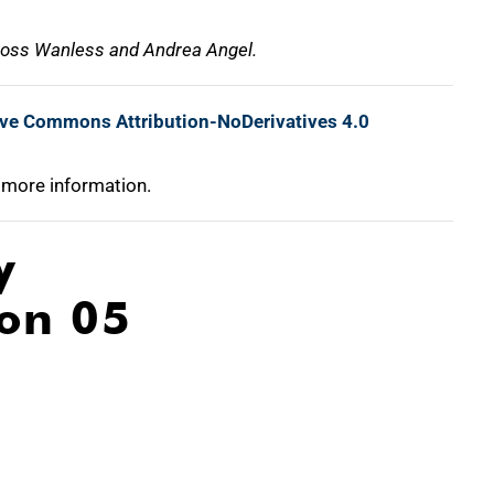
 Ross Wanless and Andrea Angel.
ive Commons Attribution-NoDerivatives 4.0
 more information.
y
ion 05