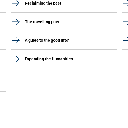
Reclaiming the past
The travelling poet
A guide to the good life?
Expanding the Humanities