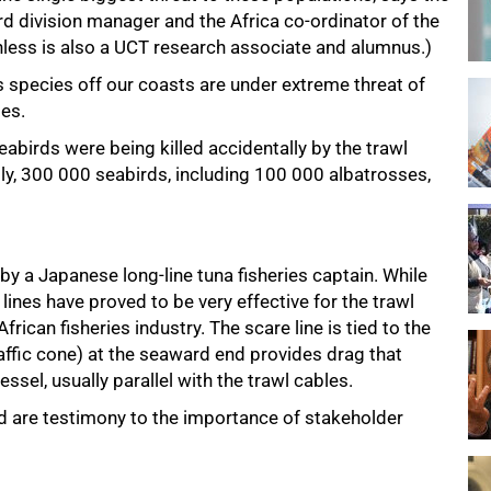
rd division manager and the Africa co-ordinator of the
less is also a UCT research associate and alumnus.)
oss species off our coasts are under extreme threat of
ies.
birds were being killed accidentally by the trawl
lly, 300 000 seabirds, including 100 000 albatrosses,
d by a Japanese long-line tuna fisheries captain. While
 lines have proved to be very effective for the trawl
rican fisheries industry. The scare line is tied to the
affic cone) at the seaward end provides drag that
essel, usually parallel with the trawl cables.
nd are testimony to the importance of stakeholder