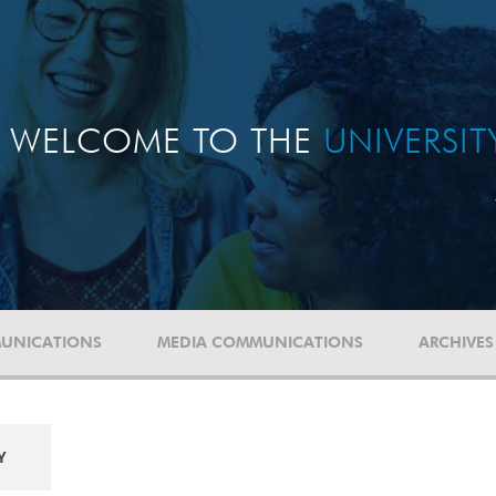
WELCOME TO THE
UNIVERSI
UNICATIONS
MEDIA COMMUNICATIONS
ARCHIVES
Y