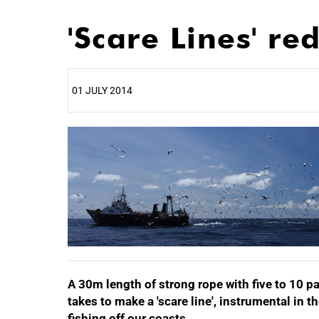
'Scare Lines' r
01 JULY 2014
25%
A 30m length of strong rope with five to 10 pai
takes to make a 'scare line', instrumental in 
fishing off our coasts.