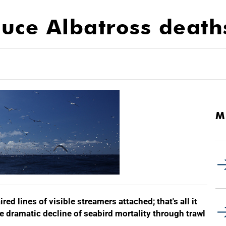
educe Albatross deat
M
red lines of visible streamers attached; that's all it
the dramatic decline of seabird mortality through trawl