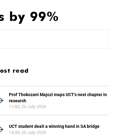
hs by 99%
ost read
Prof Thokozani Majozi maps UCT’s next chapter in
research
11:00, 20 July 2026
UCT student dealt a winning hand in SA bridge
14:30, 20 July 2026