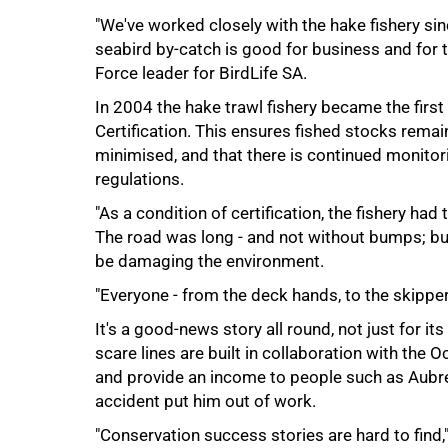
"We've worked closely with the hake fishery si
seabird by-catch is good for business and for
Force leader for BirdLife SA.
In 2004 the hake trawl fishery became the first
100%
Certification. This ensures fished stocks rema
minimised, and that there is continued monitori
regulations.
"As a condition of certification, the fishery had
The road was long - and not without bumps; but 
be damaging the environment.
"Everyone - from the deck hands, to the skipper
It's a good-news story all round, not just for i
scare lines are built in collaboration with the 
and provide an income to people such as Aubre
accident put him out of work.
"Conservation success stories are hard to find,"