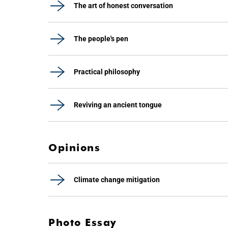
The art of honest conversation
The people's pen
Practical philosophy
Reviving an ancient tongue
Opinions
Climate change mitigation
Photo Essay