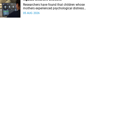
Researchers have found that children whose
mothers experienced psychological distress
during pregnancy showed measurable
05 AUG 2026
differences in the communication between brain
regions responsible for processing and
regulating emotions.