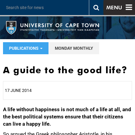
MENU
PUBLICATIONS
MONDAY MONTHLY
A guide to the good life?
17 JUNE 2014
A life without happiness is not much of a life at all, and
25%
the best political systems ensure that their citizens
can live a happy life.
So argued the Greek philosopher Aristotle, in his