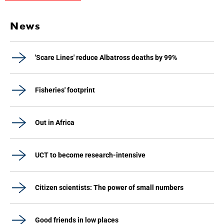
News
'Scare Lines' reduce Albatross deaths by 99%
Fisheries' footprint
Out in Africa
UCT to become research-intensive
Citizen scientists: The power of small numbers
Good friends in low places