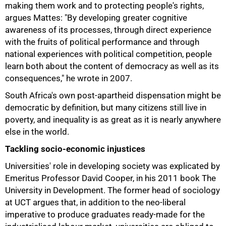
making them work and to protecting people's rights,
argues Mattes: "By developing greater cognitive
awareness of its processes, through direct experience
with the fruits of political performance and through
national experiences with political competition, people
learn both about the content of democracy as well as its
consequences," he wrote in 2007.
South Africa's own post-apartheid dispensation might be
democratic by definition, but many citizens still live in
poverty, and inequality is as great as it is nearly anywhere
else in the world.
Tackling socio-economic injustices
Universities' role in developing society was explicated by
Emeritus Professor David Cooper, in his 2011 book
The
University in Development. The former head of sociology
at UCT argues that, in addition to the neo-liberal
imperative to produce graduates ready-made for the