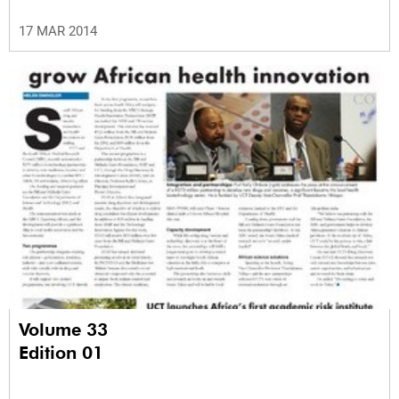
17 MAR 2014
Volume 33
Edition 01