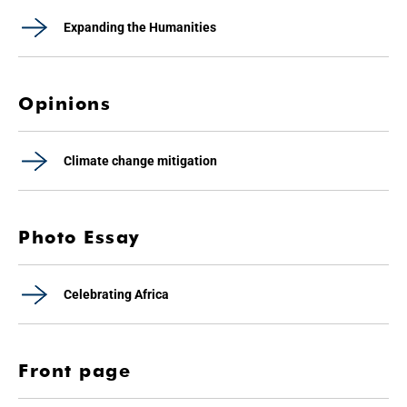
Expanding the Humanities
Opinions
Climate change mitigation
Photo Essay
Celebrating Africa
Front page