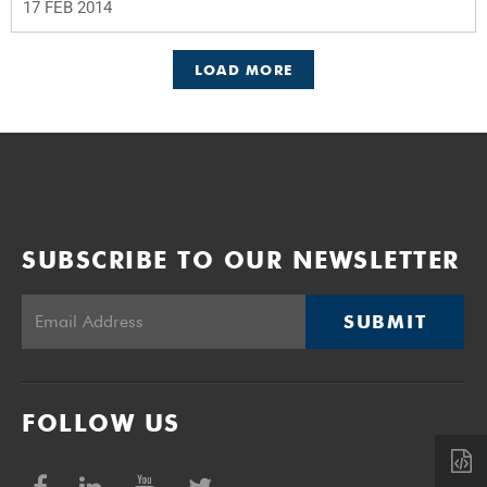
17 FEB 2014
LOAD MORE
SUBSCRIBE TO OUR NEWSLETTER
SUBMIT
FOLLOW US