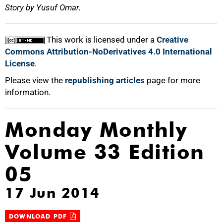
Story by Yusuf Omar.
This work is licensed under a
Creative
Commons Attribution-NoDerivatives 4.0 International
License
.
Please view the
republishing articles
page for more
information.
Monday Monthly
Volume 33 Edition
05
17 Jun 2014
DOWNLOAD PDF