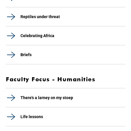
Reptiles under threat
Celebrating Africa
Briefs
Faculty Focus - Humanities
There's a larney on my stoep
Life lessons