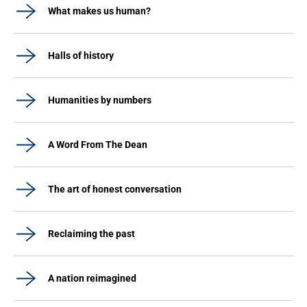
What makes us human?
Halls of history
Humanities by numbers
A Word From The Dean
The art of honest conversation
Reclaiming the past
A nation reimagined