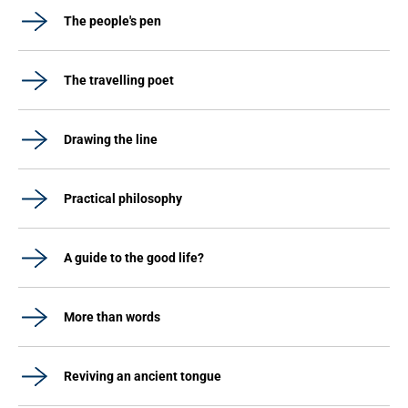
The people's pen
The travelling poet
Drawing the line
Practical philosophy
A guide to the good life?
More than words
Reviving an ancient tongue