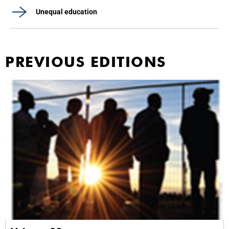
Unequal education
PREVIOUS EDITIONS