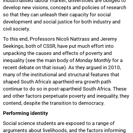
industrialised labour market, universities are obliged to
develop new visions, concepts and policies of research
so that they can unleash their capacity for social
development and social justice for both industry and
75%
civil society.
To this end, Professors Nicoli Nattrass and Jeremy
Seekings, both of CSSR, have put much effort into
unpacking the causes and effects of poverty and
inequality (see the main body of
Monday Monthly
for a
recent debate on that issue). As they argued in 2010,
many of the institutional and structural features that
shaped South Africa's apartheid-era growth path
continue to do so in post-apartheid South Africa. These
and other factors perpetuate poverty and inequality, they
contend, despite the transition to democracy.
Performing identity
Social science students are exposed to a range of
arguments about livelihoods, and the factors informing