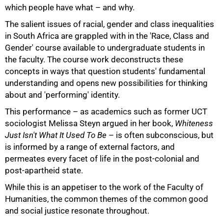
which people have what – and why.
The salient issues of racial, gender and class inequalities
in South Africa are grappled with in the 'Race, Class and
Gender' course available to undergraduate students in
the faculty. The course work deconstructs these
concepts in ways that question students' fundamental
100%
understanding and opens new possibilities for thinking
about and 'performing' identity.
This performance – as academics such as former UCT
sociologist Melissa Steyn argued in her book,
Whiteness
Just Isn't What It Used To Be
– is often subconscious, but
is informed by a range of external factors, and
permeates every facet of life in the post-colonial and
post-apartheid state.
While this is an appetiser to the work of the Faculty of
Humanities, the common themes of the common good
and social justice resonate throughout.