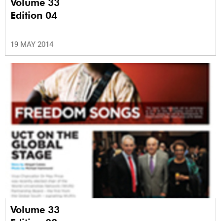
Volume 33
Edition 04
19 MAY 2014
Volume 33