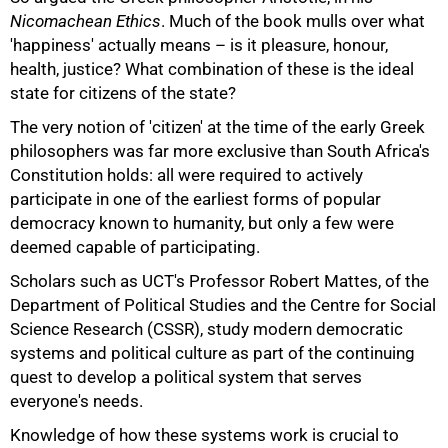
Nicomachean Ethics
. Much of the book mulls over what
'happiness' actually means – is it pleasure, honour,
health, justice? What combination of these is the ideal
state for citizens of the state?
The very notion of 'citizen' at the time of the early Greek
philosophers was far more exclusive than South Africa's
Constitution holds: all were required to actively
participate in one of the earliest forms of popular
democracy known to humanity, but only a few were
deemed capable of participating.
Scholars such as UCT's Professor Robert Mattes, of the
Department of Political Studies and the Centre for Social
Science Research (CSSR), study modern democratic
systems and political culture as part of the continuing
quest to develop a political system that serves
everyone's needs.
Knowledge of how these systems work is crucial to
50%