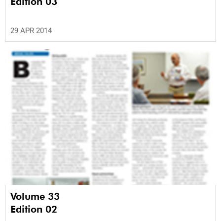
Edition 03
29 APR 2014
Volume 33
Edition 02