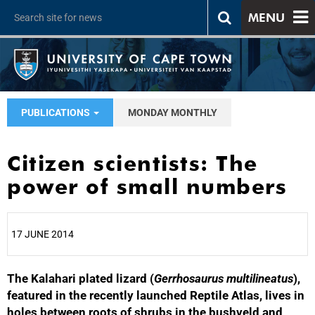
MENU
PUBLICATIONS
MONDAY MONTHLY
Citizen scientists: The
power of small numbers
17 JUNE 2014
The Kalahari plated lizard (
25%
Gerrhosaurus multilineatus
),
featured in the recently launched Reptile Atlas, lives in
holes between roots of shrubs in the bushveld and