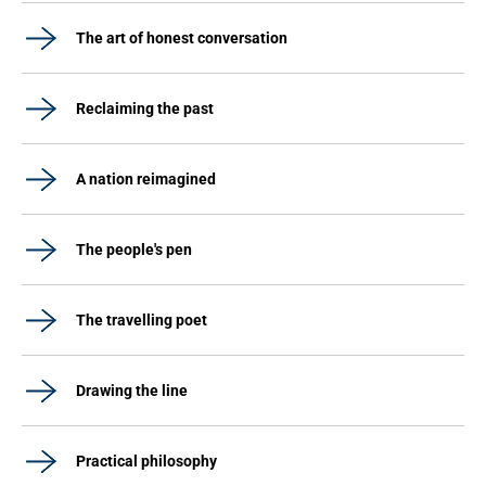
The art of honest conversation
Reclaiming the past
A nation reimagined
The people's pen
The travelling poet
Drawing the line
Practical philosophy