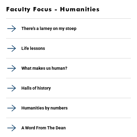
Faculty Focus - Humanities
There's a larney on my stoep
Life lessons
What makes us human?
Halls of history
Humanities by numbers
A Word From The Dean