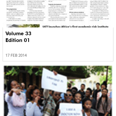
Volume 33
Edition 01
17 FEB 2014