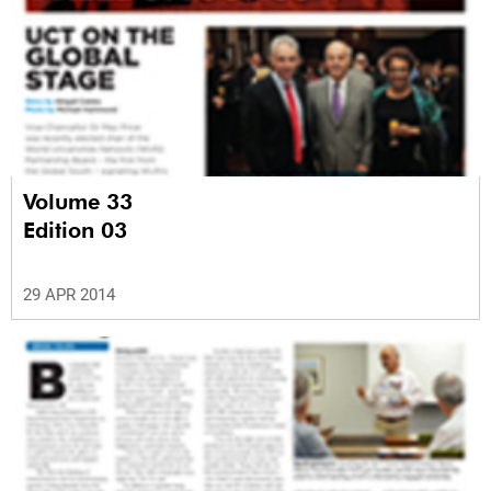
Volume 33
Edition 03
29 APR 2014