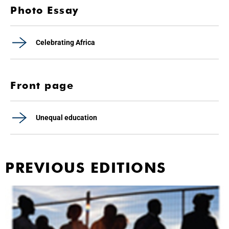
Photo Essay
Celebrating Africa
Front page
Unequal education
PREVIOUS EDITIONS