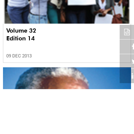
Volume 32
Edition 14
09 DEC 2013