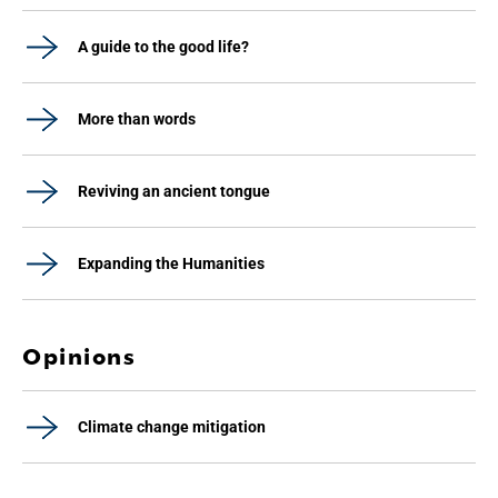
A guide to the good life?
More than words
Reviving an ancient tongue
Expanding the Humanities
Opinions
Climate change mitigation