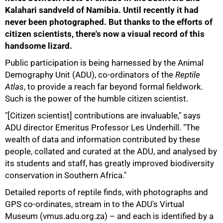
Kalahari sandveld of Namibia. Until recently it had
never been photographed. But thanks to the efforts of
citizen scientists, there's now a visual record of this
handsome lizard.
Public participation is being harnessed by the Animal
Demography Unit (ADU), co-ordinators of the
Reptile
Atlas
, to provide a reach far beyond formal fieldwork.
Such is the power of the humble citizen scientist.
"[Citizen scientist] contributions are invaluable," says
ADU director Emeritus Professor Les Underhill. "The
wealth of data and information contributed by these
people, collated and curated at the ADU, and analysed by
its students and staff, has greatly improved biodiversity
conservation in Southern Africa."
Detailed reports of reptile finds, with photographs and
GPS co-ordinates, stream in to the ADU's Virtual
50%
Museum (vmus.adu.org.za) – and each is identified by a