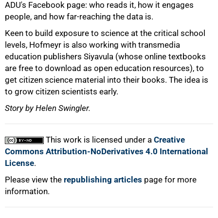
ADU's Facebook page: who reads it, how it engages
people, and how far-reaching the data is.
Keen to build exposure to science at the critical school
levels, Hofmeyr is also working with transmedia
education publishers Siyavula (whose online textbooks
are free to download as open education resources), to
get citizen science material into their books. The idea is
to grow citizen scientists early.
Story by Helen Swingler.
This work is licensed under a
Creative
Commons Attribution-NoDerivatives 4.0 International
License
.
Please view the
republishing articles
page for more
information.