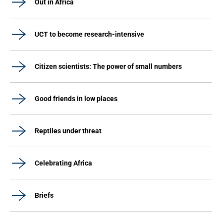
Out in Africa
UCT to become research-intensive
Citizen scientists: The power of small numbers
Good friends in low places
Reptiles under threat
Celebrating Africa
Briefs