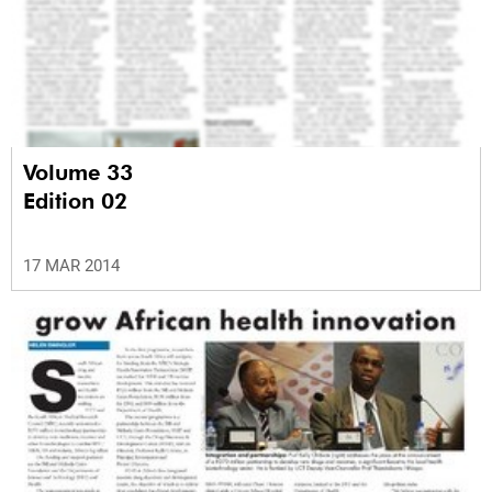
Volume 33
Edition 02
17 MAR 2014