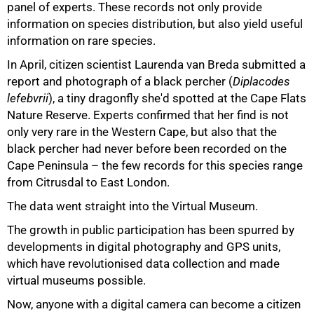
panel of experts. These records not only provide
information on species distribution, but also yield useful
information on rare species.
In April, citizen scientist Laurenda van Breda submitted a
report and photograph of a black percher (
Diplacodes
lefebvrii
), a tiny dragonfly she'd spotted at the Cape Flats
Nature Reserve. Experts confirmed that her find is not
only very rare in the Western Cape, but also that the
black percher had never before been recorded on the
Cape Peninsula – the few records for this species range
from Citrusdal to East London.
The data went straight into the Virtual Museum.
The growth in public participation has been spurred by
developments in digital photography and GPS units,
which have revolutionised data collection and made
virtual museums possible.
75%
Now, anyone with a digital camera can become a citizen