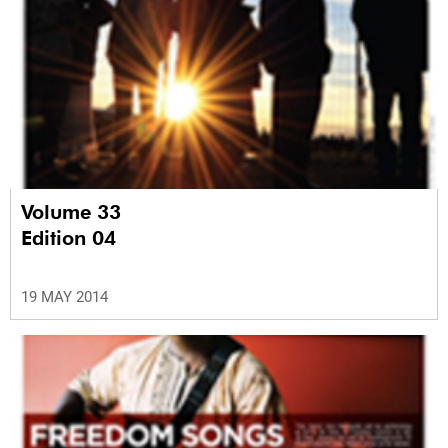
Volume 33
Edition 04
19 MAY 2014