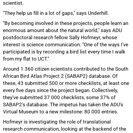
scientist.
"They help us fill in a lot of gaps," says Underhill.
"By becoming involved in these projects, people learn an
enormous amount about the natural world," says ADU
postdoctoral research fellow Sally Hofmeyr, whose
interest is science communication. "One of the ways I've
participated is by recording a bird list every time I walk
from my flat to UCT."
Around 1 360 citizen scientists contributed to the South
African Bird Atlas Project 2 (SABAP2) database. Of
these, 43 submitted 500 or more checklists, at least one
every five days since the project began. Collectively,
they've submitted 37 000 checklists, some 37% of
SABAP2's database. The impetus has taken the ADU's
Virtual Museum to a new milestone: 80 000 entries.
Hofmeyr is investigating the role of translational
research communication, looking at the backend of the
100%