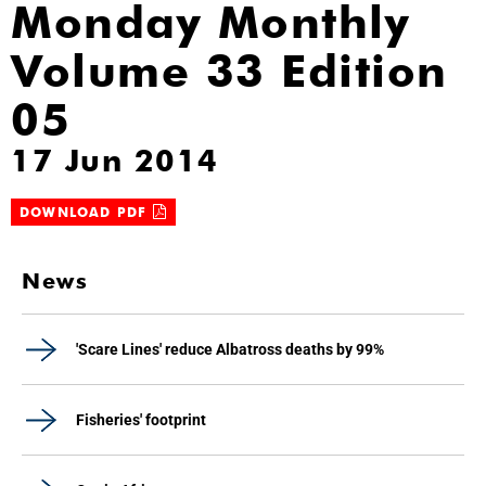
Monday Monthly
Volume 33 Edition
05
17 Jun 2014
DOWNLOAD PDF
News
'Scare Lines' reduce Albatross deaths by 99%
Fisheries' footprint