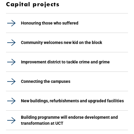
Capital projects
Honouring those who suffered
Community welcomes new kid on the block
Improvement district to tackle crime and grime
Connecting the campuses
New buildings, refurbishments and upgraded facilities
Building programme will endorse development and
transformation at UCT