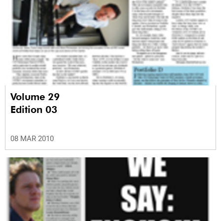
Volume 29
Edition 03
08 MAR 2010