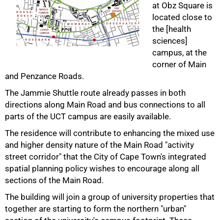
at Obz Square is
located close to
the [health
sciences]
campus, at the
corner of Main
and Penzance Roads.
The Jammie Shuttle route already passes in both
directions along Main Road and bus connections to all
50%
parts of the UCT campus are easily available.
The residence will contribute to enhancing the mixed use
and higher density nature of the Main Road "activity
street corridor" that the City of Cape Town's integrated
spatial planning policy wishes to encourage along all
sections of the Main Road.
The building will join a group of university properties that
together are starting to form the northern "urban"