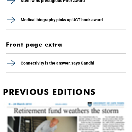
Stein wins prestigious Pifer Award
Medical biography picks up UCT book award
Front page extra
Connectivity is the answer, says Gandhi
PREVIOUS EDITIONS