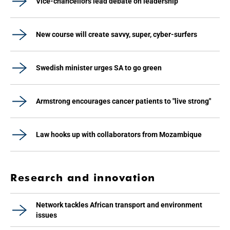
Vice-chancellors lead debate on leadership
New course will create savvy, super, cyber-surfers
Swedish minister urges SA to go green
Armstrong encourages cancer patients to "live strong"
Law hooks up with collaborators from Mozambique
Research and innovation
Network tackles African transport and environment
issues