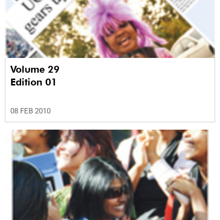
Volume 29
Edition 01
08 FEB 2010