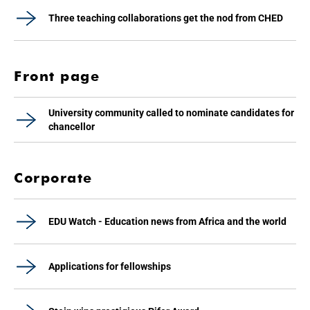
Three teaching collaborations get the nod from CHED
Front page
University community called to nominate candidates for
chancellor
Corporate
EDU Watch - Education news from Africa and the world
Applications for fellowships