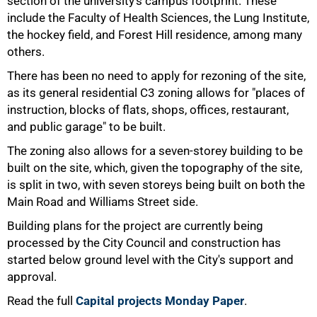
section of the university's campus footprint. These
include the Faculty of Health Sciences, the Lung Institute,
the hockey field, and Forest Hill residence, among many
75%
others.
There has been no need to apply for rezoning of the site,
as its general residential C3 zoning allows for "places of
instruction, blocks of flats, shops, offices, restaurant,
and public garage" to be built.
The zoning also allows for a seven-storey building to be
built on the site, which, given the topography of the site,
is split in two, with seven storeys being built on both the
Main Road and Williams Street side.
Building plans for the project are currently being
processed by the City Council and construction has
100%
started below ground level with the City's support and
approval.
Read the full
Capital projects Monday Paper
.