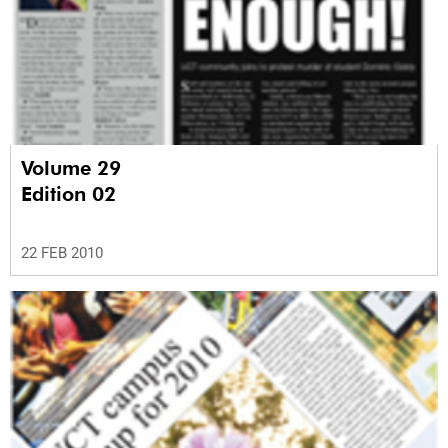
Volume 29
Edition 02
22 FEB 2010