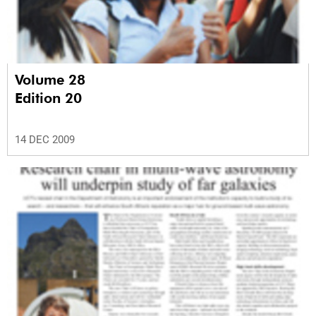
Volume 28
Edition 20
14 DEC 2009