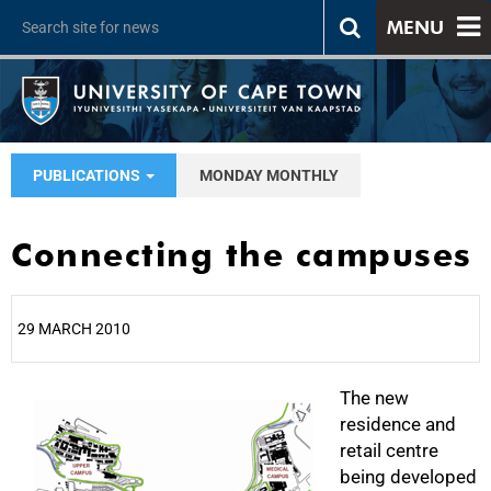
MENU
PUBLICATIONS
MONDAY MONTHLY
Connecting the campuses
29 MARCH 2010
25%
The new
residence and
retail centre
being developed