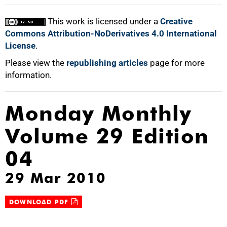
This work is licensed under a
Creative
Commons Attribution-NoDerivatives 4.0 International
License
.
Please view the
republishing articles
page for more
information.
Monday Monthly
Volume 29 Edition
04
29 Mar 2010
DOWNLOAD PDF