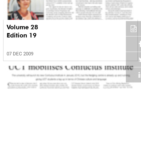
Volume 28
Edition 19
07 DEC 2009