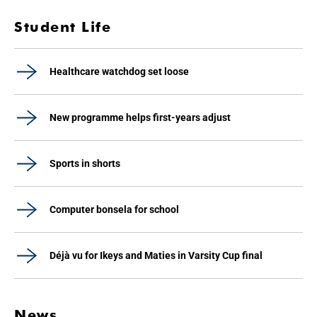
Student Life
Healthcare watchdog set loose
New programme helps first-years adjust
Sports in shorts
Computer bonsela for school
Déjà vu for Ikeys and Maties in Varsity Cup final
News