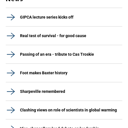
GIPCA lecture series kicks off
Real test of survival - for good cause
Passing of an era - tribute to Cas Troskie
Foot makes Baxter history
Sharpeville remembered
Clashing views on role of scientists in global warming