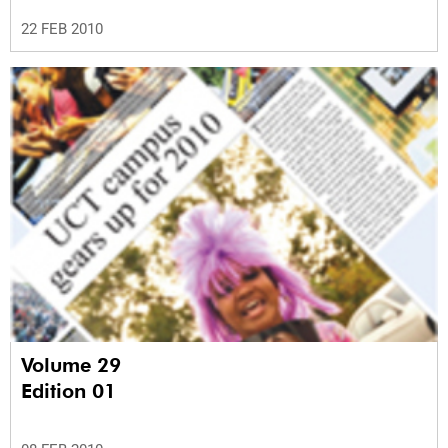
22 FEB 2010
Volume 29
Edition 01