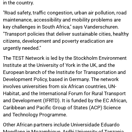
in the country.
"Road safety, traffic congestion, urban air pollution, road
maintenance, accessibility and mobility problems are
key challenges in South Africa," says Vanderschuren.
"Transport policies that deliver sustainable cities, healthy
citizens, development and poverty eradication are
urgently needed."
The TEST Network is led by the Stockholm Environment
Institute at the University of York in the UK, and the
European branch of the Institute for Transportation and
Development Policy, based in Germany. The network
involves universities from six African countries, UN-
Habitat, and the International Forum for Rural Transport
and Development (IFRTD). It is funded by the EC African,
Caribbean and Pacific Group of States (ACP) Science
and Technology Programme.
Other African partners include Universidade Eduardo
75%
Mondlane in Mozambique, Ardhi University of Tanzania,