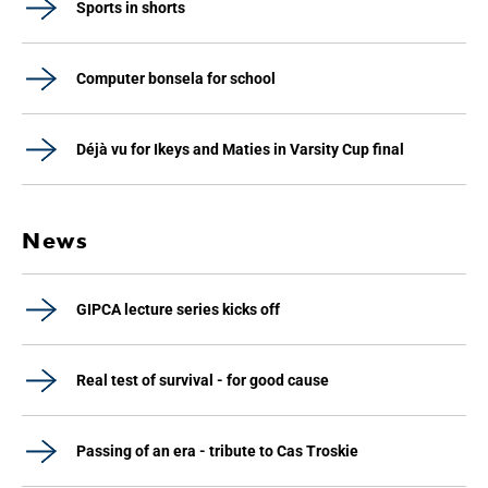
Sports in shorts
Computer bonsela for school
Déjà vu for Ikeys and Maties in Varsity Cup final
News
GIPCA lecture series kicks off
Real test of survival - for good cause
Passing of an era - tribute to Cas Troskie