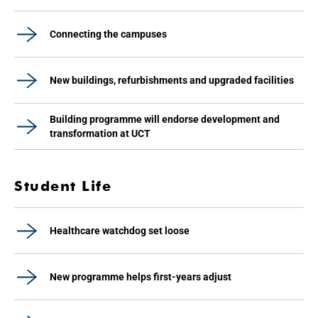
Connecting the campuses
New buildings, refurbishments and upgraded facilities
Building programme will endorse development and
transformation at UCT
Student Life
Healthcare watchdog set loose
New programme helps first-years adjust