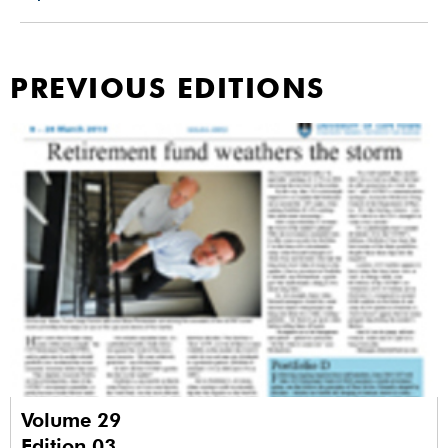
PREVIOUS EDITIONS
Volume 29
Edition 03