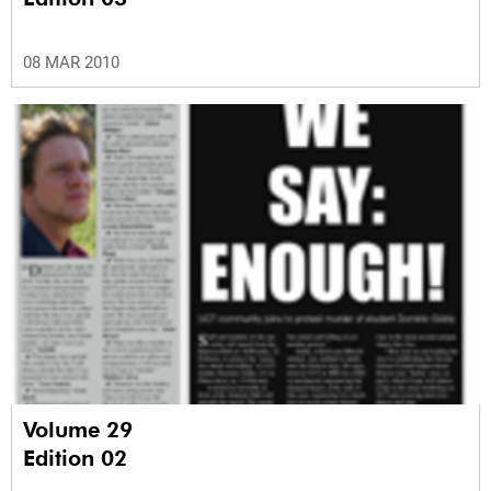
08 MAR 2010
Volume 29
Edition 02