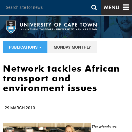
MENU
PUBLICATIONS
MONDAY MONTHLY
Network tackles African
transport and
environment issues
29 MARCH 2010
25%
The wheels are