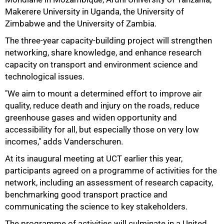
Makerere University in Uganda, the University of
Zimbabwe and the University of Zambia.
The three-year capacity-building project will strengthen
networking, share knowledge, and enhance research
capacity on transport and environment science and
technological issues.
"We aim to mount a determined effort to improve air
quality, reduce death and injury on the roads, reduce
greenhouse gases and widen opportunity and
accessibility for all, but especially those on very low
incomes," adds Vanderschuren.
At its inaugural meeting at UCT earlier this year,
participants agreed on a programme of activities for the
network, including an assessment of research capacity,
benchmarking good transport practice and
communicating the science to key stakeholders.
100%
The programme of activities will culminate in a United