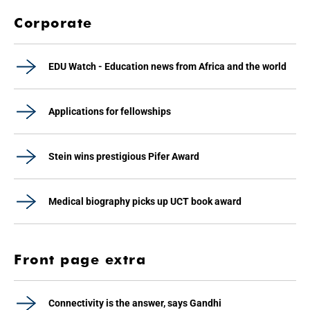
Corporate
EDU Watch - Education news from Africa and the world
Applications for fellowships
Stein wins prestigious Pifer Award
Medical biography picks up UCT book award
Front page extra
Connectivity is the answer, says Gandhi