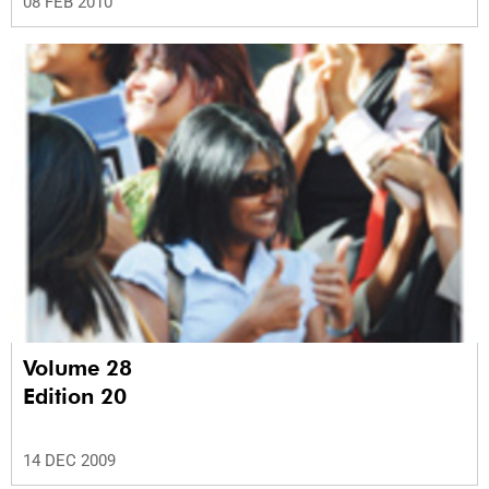
08 FEB 2010
Volume 28
Edition 20
14 DEC 2009