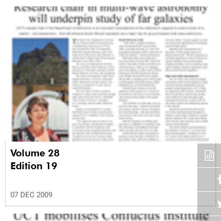
Volume 28
Edition 19
07 DEC 2009