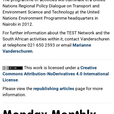
Nations Regional Policy Dialogue on Transport and
Environment Science and Technology at the United
Nations Environment Programme headquarters in
Nairobi in 2012.
For further information about the TEST Network and the
South African activities within it, contact Vanderschuren
at telephone 021 650 2593 or email
Marianne
Vanderschuren
.
This work is licensed under a
Creative
Commons Attribution-NoDerivatives 4.0 International
License
.
Please view the
republishing articles
page for more
information.
Monday Monthly