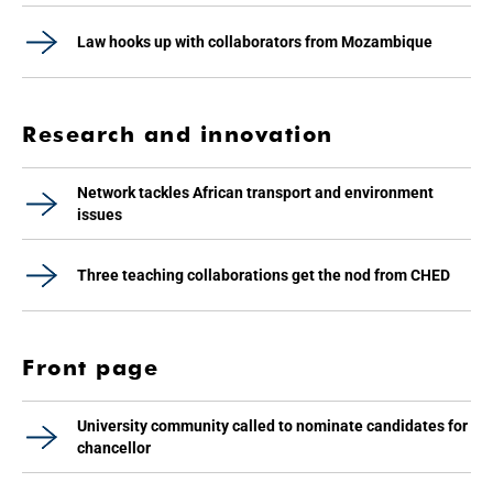
Law hooks up with collaborators from Mozambique
Research and innovation
Network tackles African transport and environment
issues
Three teaching collaborations get the nod from CHED
Front page
University community called to nominate candidates for
chancellor