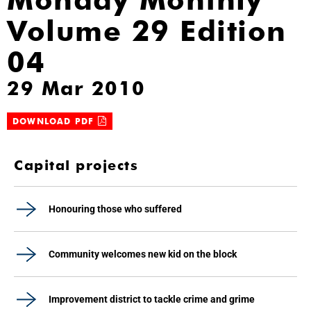
Volume 29 Edition
04
29 Mar 2010
DOWNLOAD PDF
Capital projects
Honouring those who suffered
Community welcomes new kid on the block
Improvement district to tackle crime and grime