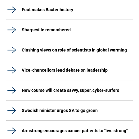
Foot makes Baxter history
Sharpeville remembered
Clashing views on role of scientists in global warming
Vice-chancellors lead debate on leadership
New course will create savvy, super, cyber-surfers
Swedish minister urges SA to go green
Armstrong encourages cancer patients to "live strong"