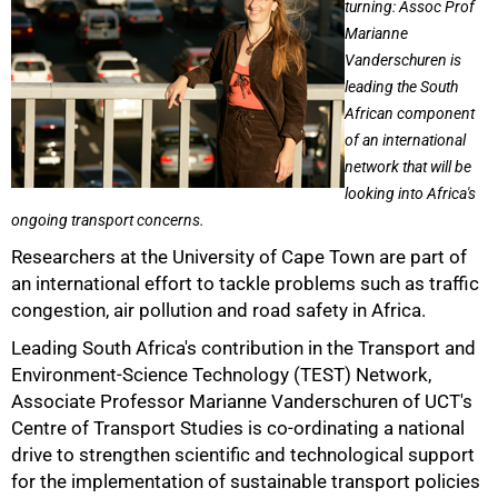
turning: Assoc Prof
Marianne
Vanderschuren is
leading the South
African component
of an international
network that will be
looking into Africa's
ongoing transport concerns.
Researchers at the University of Cape Town are part of
an international effort to tackle problems such as traffic
congestion, air pollution and road safety in Africa.
Leading South Africa's contribution in the Transport and
Environment-Science Technology (TEST) Network,
Associate Professor Marianne Vanderschuren of UCT's
Centre of Transport Studies is co-ordinating a national
drive to strengthen scientific and technological support
50%
for the implementation of sustainable transport policies