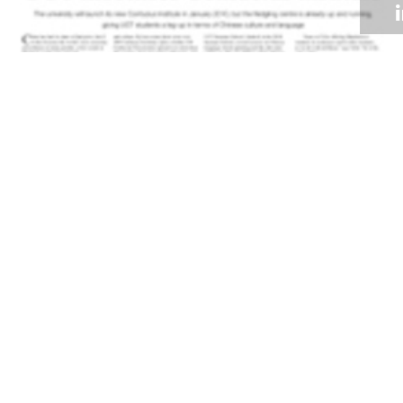
Volume 28
Edition 18
23 NOV 2009