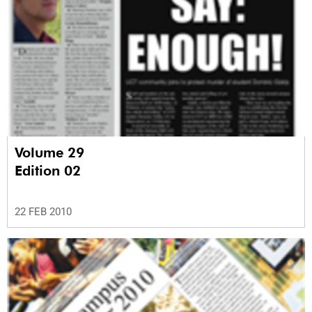
Volume 29
Edition 02
22 FEB 2010