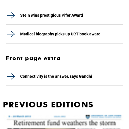
Stein wins prestigious Pifer Award
Medical biography picks up UCT book award
Front page extra
Connectivity is the answer, says Gandhi
PREVIOUS EDITIONS