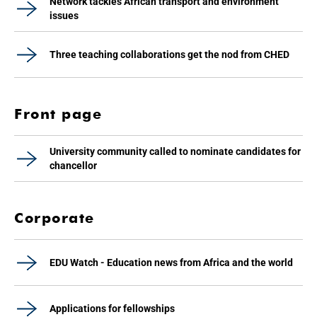
Network tackles African transport and environment
issues
Three teaching collaborations get the nod from CHED
Front page
University community called to nominate candidates for
chancellor
Corporate
EDU Watch - Education news from Africa and the world
Applications for fellowships