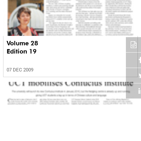
Volume 28
Edition 19
07 DEC 2009