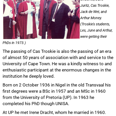
Juritz, Cas Troskie,
Jack de Wet, and
Arthur Money.
(Troskie's students,
Les, June and Arthur,
were getting their
PhDs in 1973.)
The passing of Cas Troskie is also the passing of an era
of almost 50 years of association with and service to the
University of Cape Town. He was a kindly witness to and
enthusiastic participant at the enormous changes in the
institution he deeply loved.
Born on 2 October 1936 in Nigel in the old Transvaal his
first degrees were a BSc in 1957 and an MSc in 1960
from the University of Pretoria (UP). In 1963 he
completed his PhD though UNISA.
At UP he met Irene Dracht, whom he married in 1960.