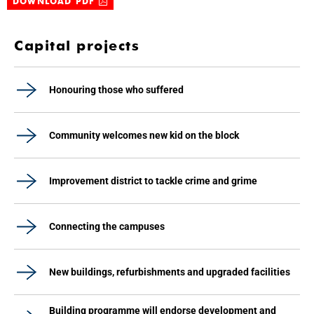
DOWNLOAD PDF
Capital projects
Honouring those who suffered
Community welcomes new kid on the block
Improvement district to tackle crime and grime
Connecting the campuses
New buildings, refurbishments and upgraded facilities
Building programme will endorse development and