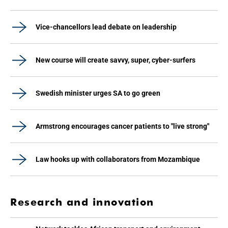
Vice-chancellors lead debate on leadership
New course will create savvy, super, cyber-surfers
Swedish minister urges SA to go green
Armstrong encourages cancer patients to "live strong"
Law hooks up with collaborators from Mozambique
Research and innovation