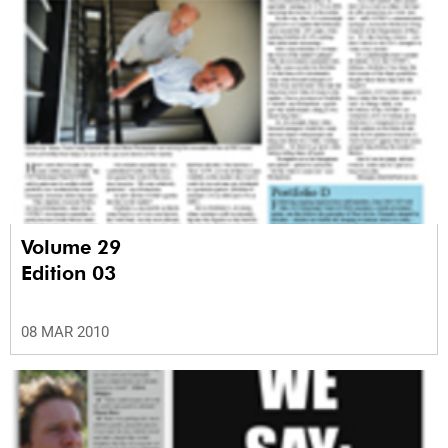
Volume 29
Edition 03
08 MAR 2010