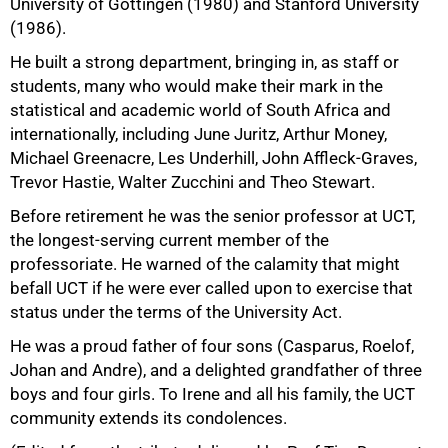
University of Gottingen (1980) and Stanford University
(1986).
He built a strong department, bringing in, as staff or
students, many who would make their mark in the
statistical and academic world of South Africa and
internationally, including June Juritz, Arthur Money,
Michael Greenacre, Les Underhill, John Affleck-Graves,
Trevor Hastie, Walter Zucchini and Theo Stewart.
100%
Before retirement he was the senior professor at UCT,
the longest-serving current member of the
professoriate. He warned of the calamity that might
befall UCT if he were ever called upon to exercise that
status under the terms of the University Act.
He was a proud father of four sons (Casparus, Roelof,
Johan and Andre), and a delighted grandfather of three
boys and four girls. To Irene and all his family, the UCT
community extends its condolences.