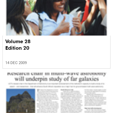
Volume 28
Edition 20
14 DEC 2009