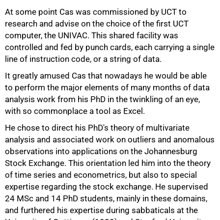
At some point Cas was commissioned by UCT to
research and advise on the choice of the first UCT
computer, the UNIVAC. This shared facility was
controlled and fed by punch cards, each carrying a single
75%
line of instruction code, or a string of data.
It greatly amused Cas that nowadays he would be able
to perform the major elements of many months of data
analysis work from his PhD in the twinkling of an eye,
with so commonplace a tool as Excel.
He chose to direct his PhD's theory of multivariate
analysis and associated work on outliers and anomalous
observations into applications on the Johannesburg
Stock Exchange. This orientation led him into the theory
of time series and econometrics, but also to special
expertise regarding the stock exchange. He supervised
24 MSc and 14 PhD students, mainly in these domains,
and furthered his expertise during sabbaticals at the