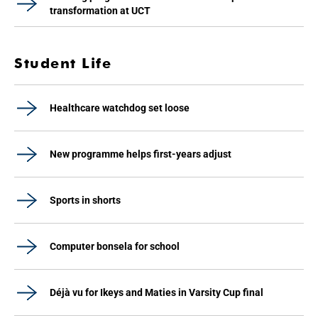
transformation at UCT
Student Life
Healthcare watchdog set loose
New programme helps first-years adjust
Sports in shorts
Computer bonsela for school
Déjà vu for Ikeys and Maties in Varsity Cup final