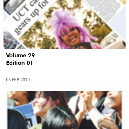
Volume 29
Edition 01
08 FEB 2010