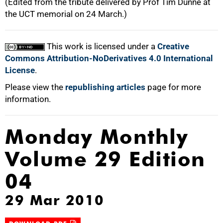
(Edited from the tribute delivered by Prof Tim Dunne at
the UCT memorial on 24 March.)
This work is licensed under a
Creative
Commons Attribution-NoDerivatives 4.0 International
License
.
Please view the
republishing articles
page for more
information.
Monday Monthly
Volume 29 Edition
04
29 Mar 2010