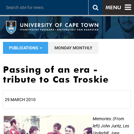
MENU
PUBLICATIONS
MONDAY MONTHLY
Passing of an era -
tribute to Cas Troskie
29 MARCH 2010
25%
Memories: (From
left) John Juritz, Les
Underhill, June