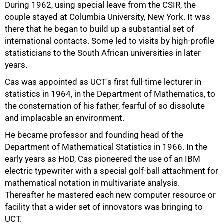
During 1962, using special leave from the CSIR, the
50%
couple stayed at Columbia University, New York. It was
there that he began to build up a substantial set of
international contacts. Some led to visits by high-profile
statisticians to the South African universities in later
years.
Cas was appointed as UCT's first full-time lecturer in
statistics in 1964, in the Department of Mathematics, to
the consternation of his father, fearful of so dissolute
and implacable an environment.
He became professor and founding head of the
Department of Mathematical Statistics in 1966. In the
early years as HoD, Cas pioneered the use of an IBM
electric typewriter with a special golf-ball attachment for
mathematical notation in multivariate analysis.
Thereafter he mastered each new computer resource or
facility that a wider set of innovators was bringing to
UCT.