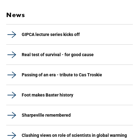
News
GIPCA lecture series kicks off
Real test of survival - for good cause
Passing of an era - tribute to Cas Troskie
Foot makes Baxter history
Sharpeville remembered
Clashing views on role of scientists in global warming