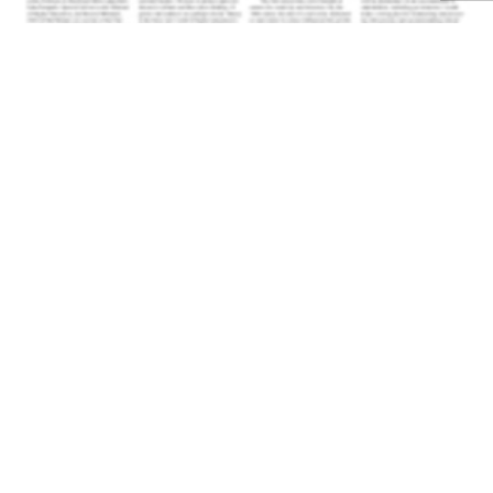
Volume 28
Edition 17
09 NOV 2009