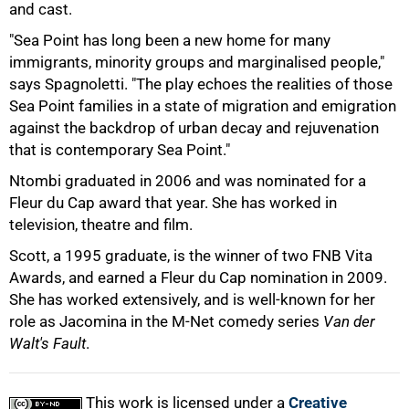
and cast.
"Sea Point has long been a new home for many
immigrants, minority groups and marginalised people,"
says Spagnoletti. "The play echoes the realities of those
Sea Point families in a state of migration and emigration
against the backdrop of urban decay and rejuvenation
that is contemporary Sea Point."
Ntombi graduated in 2006 and was nominated for a
Fleur du Cap award that year. She has worked in
100%
television, theatre and film.
Scott, a 1995 graduate, is the winner of two FNB Vita
Awards, and earned a Fleur du Cap nomination in 2009.
She has worked extensively, and is well-known for her
role as Jacomina in the M-Net comedy series
Van der
Walt's Fault
.
This work is licensed under a
Creative