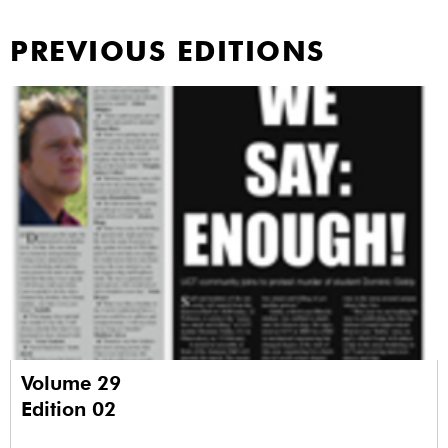
PREVIOUS EDITIONS
Volume 29
Edition 02