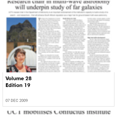
Volume 28
Edition 19
07 DEC 2009