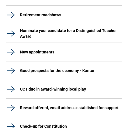
Retirement roadshows
Nominate your candidate for a Distinguished Teacher
Award
New appointments
Good prospects for the economy - Kantor
UCT duo in award-winning local play
Reward offered, email address established for support
Check-up for Constitution