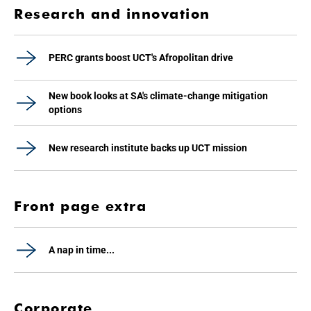
Research and innovation
PERC grants boost UCT's Afropolitan drive
New book looks at SA's climate-change mitigation
options
New research institute backs up UCT mission
Front page extra
A nap in time...
Corporate