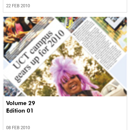
22 FEB 2010
Volume 29
Edition 01
08 FEB 2010