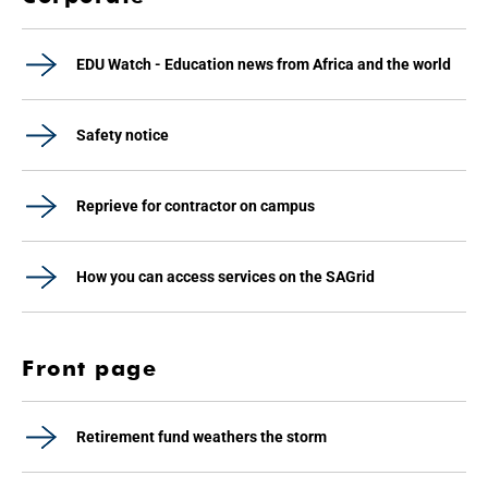
EDU Watch - Education news from Africa and the world
Safety notice
Reprieve for contractor on campus
How you can access services on the SAGrid
Front page
Retirement fund weathers the storm