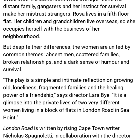
distant family, gangsters and her instinct for survival
make her mistrust strangers. Rosa lives in a fifth floor
flat. Her children and grandchildren live overseas, so she
occupies herself with the business of her
neighbourhood.
But despite their differences, the women are united by
common themes: absent men, scattered families,
broken relationships, and a dark sense of humour and
survival.
"The play is a simple and intimate reflection on growing
old, loneliness, fragmented families and the healing
75%
power of a friendship," says director Lara Bye. "It is a
glimpse into the private lives of two very different
women living in a block of flats in London Road in Sea
Point."
London Road
is written by rising Cape Town writer
Nicholas Spagnoletti, in collaboration with the director