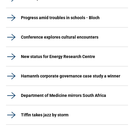
Progress amid troubles in schools - Bloch
Conference explores cultural encounters
New status for Energy Research Centre
Hamann's corporate governance case study a winner
Department of Medicine mirrors South Africa
Tiffin takes jazz by storm