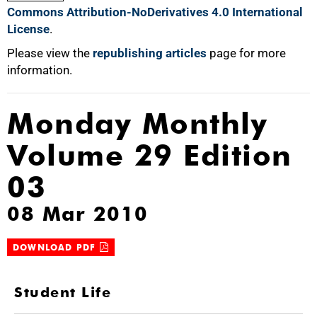
Commons Attribution-NoDerivatives 4.0 International
License
.
Please view the
republishing articles
page for more
information.
Monday Monthly
Volume 29 Edition
03
08 Mar 2010
DOWNLOAD PDF
Student Life