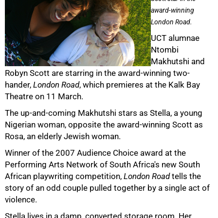
award-winning
London Road.
UCT alumnae
Ntombi
Makhutshi and
Robyn Scott are starring in the award-winning two-
hander,
London Road
, which premieres at the Kalk Bay
Theatre on 11 March.
The up-and-coming Makhutshi stars as Stella, a young
Nigerian woman, opposite the award-winning Scott as
Rosa, an elderly Jewish woman.
Winner of the 2007 Audience Choice award at the
Performing Arts Network of South Africa's new South
50%
African playwriting competition,
London Road
tells the
story of an odd couple pulled together by a single act of
violence.
Stella lives in a damp, converted storage room. Her