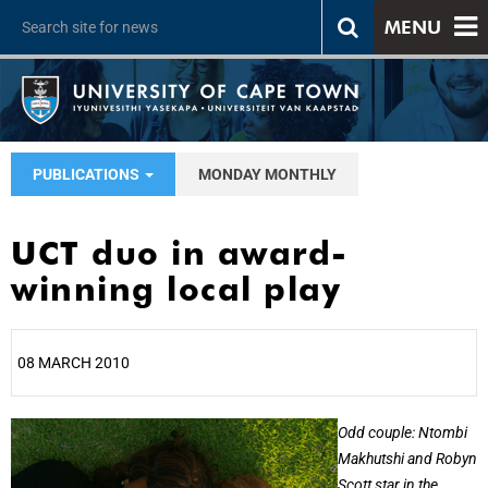
MENU
PUBLICATIONS
MONDAY MONTHLY
UCT duo in award-
winning local play
08 MARCH 2010
25%
Odd couple: Ntombi
Makhutshi and Robyn
Scott star in the