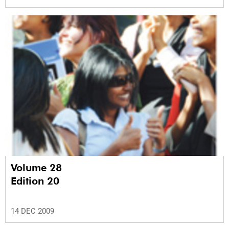
Volume 28
Edition 20
14 DEC 2009