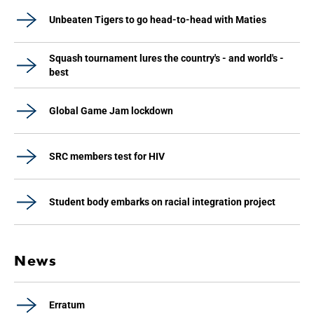
Unbeaten Tigers to go head-to-head with Maties
Squash tournament lures the country's - and world's -
best
Global Game Jam lockdown
SRC members test for HIV
Student body embarks on racial integration project
News
Erratum