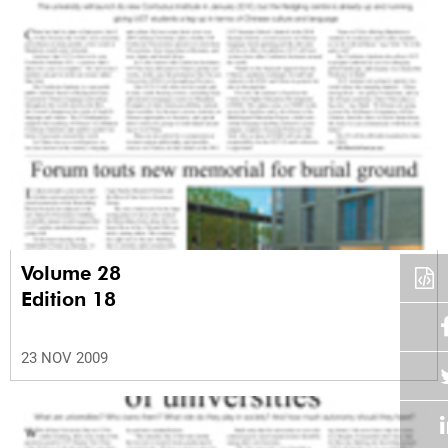
Volume 28
Edition 18
23 NOV 2009