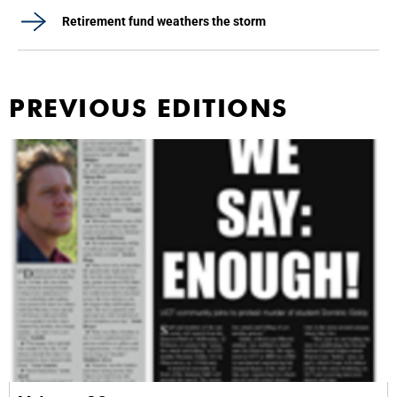
Retirement fund weathers the storm
PREVIOUS EDITIONS