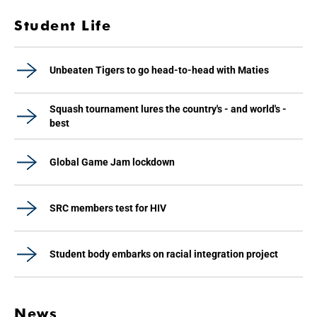
Student Life
Unbeaten Tigers to go head-to-head with Maties
Squash tournament lures the country's - and world's -
best
Global Game Jam lockdown
SRC members test for HIV
Student body embarks on racial integration project
News