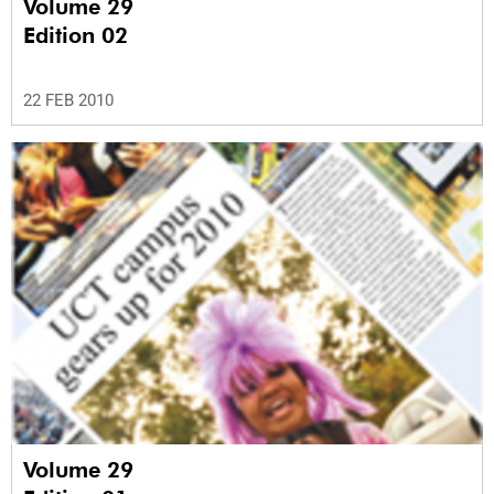
Volume 29
Edition 02
22 FEB 2010
Volume 29