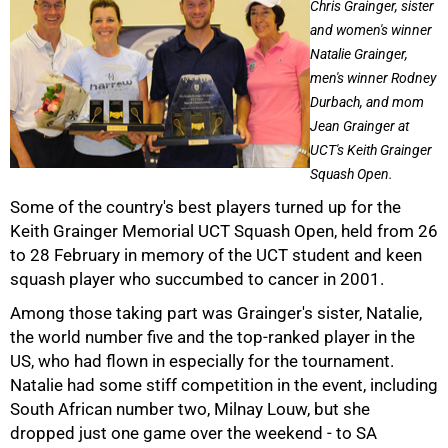
Chris Grainger, sister
and women's winner
Natalie Grainger,
men's winner Rodney
Durbach, and mom
Jean Grainger at
UCT's Keith Grainger
Squash Open.
Some of the country's best players turned up for the
Keith Grainger Memorial UCT Squash Open, held from 26
to 28 February in memory of the UCT student and keen
50%
squash player who succumbed to cancer in 2001.
Among those taking part was Grainger's sister, Natalie,
the world number five and the top-ranked player in the
US, who had flown in especially for the tournament.
Natalie had some stiff competition in the event, including
South African number two, Milnay Louw, but she
dropped just one game over the weekend - to SA