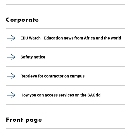
Corporate
EDU Watch - Education news from Africa and the world
Safety notice
Reprieve for contractor on campus
How you can access services on the SAGrid
Front page