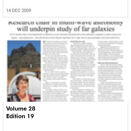
14 DEC 2009
Volume 28
Edition 19