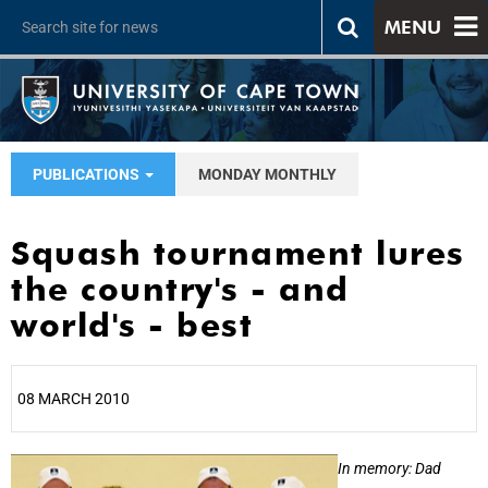
MENU
PUBLICATIONS
MONDAY MONTHLY
Squash tournament lures
the country's - and
world's - best
08 MARCH 2010
25%
In memory: Dad