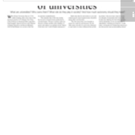
Volume 28
Edition 17
09 NOV 2009