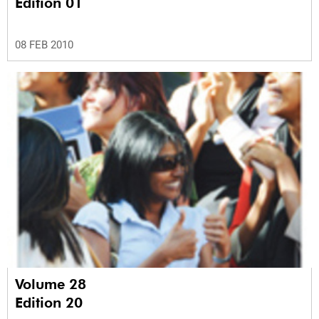
Edition 01
08 FEB 2010
Volume 28
Edition 20