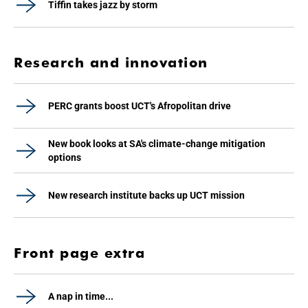
Tiffin takes jazz by storm
Research and innovation
PERC grants boost UCT's Afropolitan drive
New book looks at SA's climate-change mitigation
options
New research institute backs up UCT mission
Front page extra
A nap in time...