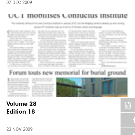
07 DEC 2009
Volume 28
Edition 18
23 NOV 2009