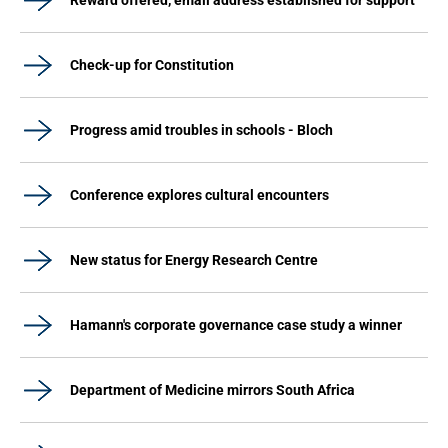
Reward offered, email address established for support
Check-up for Constitution
Progress amid troubles in schools - Bloch
Conference explores cultural encounters
New status for Energy Research Centre
Hamann's corporate governance case study a winner
Department of Medicine mirrors South Africa