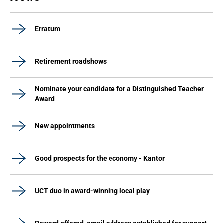
Erratum
Retirement roadshows
Nominate your candidate for a Distinguished Teacher
Award
New appointments
Good prospects for the economy - Kantor
UCT duo in award-winning local play