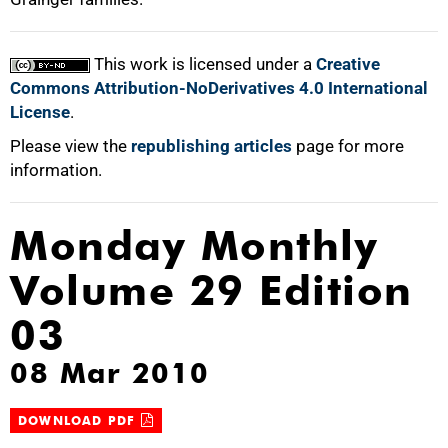
This work is licensed under a
Creative
Commons Attribution-NoDerivatives 4.0 International
License
.
Please view the
republishing articles
page for more
information.
Monday Monthly
Volume 29 Edition
03
08 Mar 2010
DOWNLOAD PDF