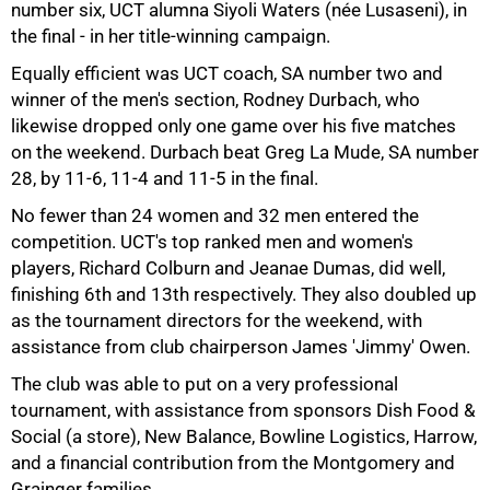
number six, UCT alumna Siyoli Waters (née Lusaseni), in
the final - in her title-winning campaign.
Equally efficient was UCT coach, SA number two and
winner of the men's section, Rodney Durbach, who
likewise dropped only one game over his five matches
75%
on the weekend. Durbach beat Greg La Mude, SA number
28, by 11-6, 11-4 and 11-5 in the final.
No fewer than 24 women and 32 men entered the
competition. UCT's top ranked men and women's
players, Richard Colburn and Jeanae Dumas, did well,
finishing 6th and 13th respectively. They also doubled up
as the tournament directors for the weekend, with
assistance from club chairperson James 'Jimmy' Owen.
The club was able to put on a very professional
tournament, with assistance from sponsors Dish Food &
Social (a store), New Balance, Bowline Logistics, Harrow,
100%
and a financial contribution from the Montgomery and
Grainger families.