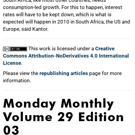
South Africa, like most other countries, needs
consumption-led growth. For this to happen, interest
rates will have to be kept down, which is what is
expected will happen in 2010 in South Africa, the US and
Europe, said Kantor.
This work is licensed under a
Creative
Commons Attribution-NoDerivatives 4.0 International
License
.
Please view the
republishing articles
page for more
information.
Monday Monthly
Volume 29 Edition
03