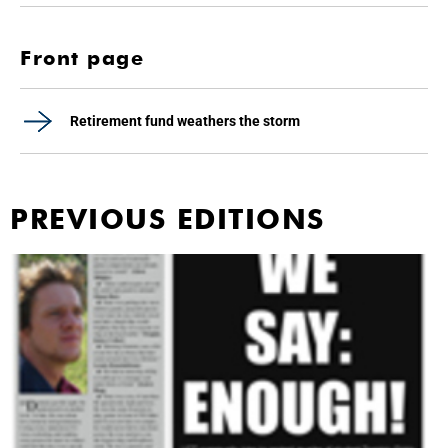
Front page
Retirement fund weathers the storm
PREVIOUS EDITIONS