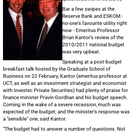
Bar a few swipes at the
Reserve Bank and ESKOM -
no-one's favourite utility right
now - Emeritus Professor
Brian Kantor's review of the
2010/2011 national budget
was very upbeat.
Speaking at a post-budget
breakfast talk hosted by the Graduate School of
Business on 22 February, Kantor (emeritus professor at
UCT, as well as an investment strategist and economist
with Investec Private Securities) had plenty of praise for
finance minister Pravin Gordhan and his budget speech.
Coming in the wake of a severe recession, much was
expected of the budget; and the minister's response was
50%
a "sensible" one, said Kantor.
"The budget had to answer a number of questions. Not