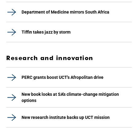
Department of Medicine mirrors South Africa
Tiffin takes jazz by storm
Research and innovation
PERC grants boost UCT's Afropolitan drive
New book looks at SA's climate-change mitigation
options
New research institute backs up UCT mission