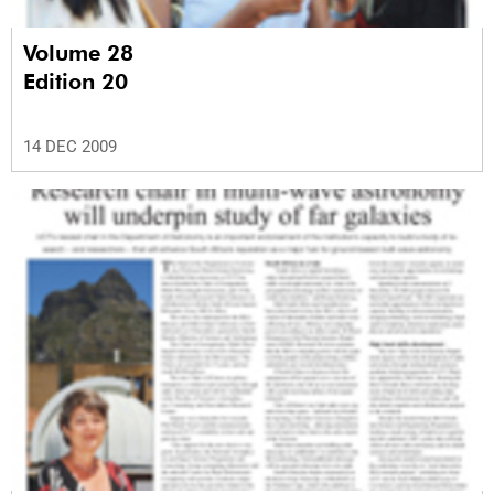
Volume 28
Edition 20
14 DEC 2009