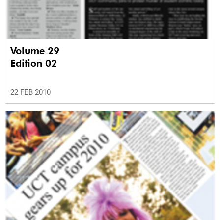
Volume 29
Edition 02
22 FEB 2010