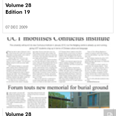
Volume 28
Edition 19
07 DEC 2009
Volume 28