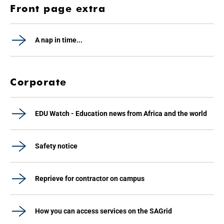
Front page extra
A nap in time...
Corporate
EDU Watch - Education news from Africa and the world
Safety notice
Reprieve for contractor on campus
How you can access services on the SAGrid