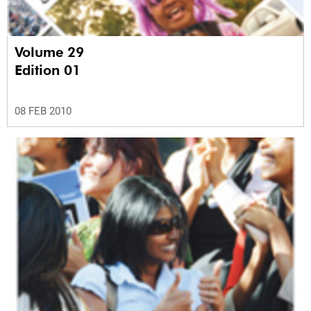
Volume 29
Edition 01
08 FEB 2010