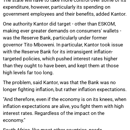
The state will have to take more control over some of its
expenditure, however, particularly its spending on
government employees and their benefits, added Kantor.
One authority Kantor did target - other than ESKOM,
making ever greater demands on consumers' wallets -
was the Reserve Bank, particularly under former
governor Tito Mboweni. In particular, Kantor took issue
with the Reserve Bank for its intransigent inflation-
targeted policies, which pushed interest rates higher
than they ought to have been, and kept them at those
high levels far too long.
The problem, said Kantor, was that the Bank was no
longer fighting inflation, but rather inflation expectations.
"And therefore, even if the economy is on its knees, when
inflation expectations are alive, you fight them with high
100%
interest rates. Regardless of the impact on the
economy."