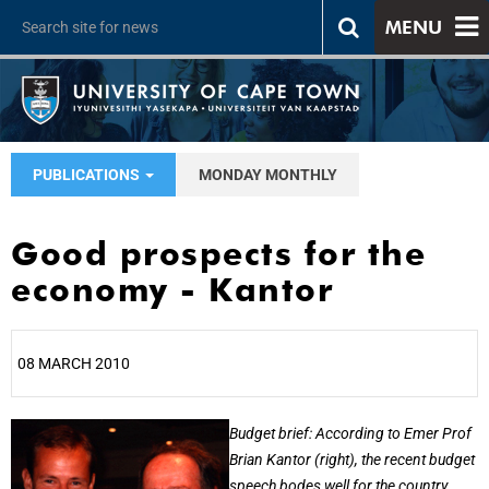
MENU
PUBLICATIONS
MONDAY MONTHLY
Good prospects for the
economy - Kantor
08 MARCH 2010
25%
Budget brief: According to Emer Prof
Brian Kantor (right), the recent budget
speech bodes well for the country.