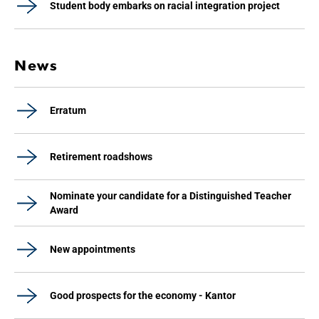
Student body embarks on racial integration project
News
Erratum
Retirement roadshows
Nominate your candidate for a Distinguished Teacher
Award
New appointments
Good prospects for the economy - Kantor