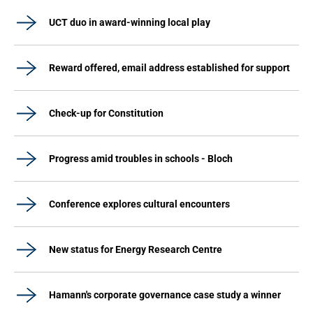
UCT duo in award-winning local play
Reward offered, email address established for support
Check-up for Constitution
Progress amid troubles in schools - Bloch
Conference explores cultural encounters
New status for Energy Research Centre
Hamann's corporate governance case study a winner