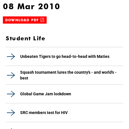
08 Mar 2010
DOWNLOAD PDF
Student Life
Unbeaten Tigers to go head-to-head with Maties
Squash tournament lures the country's - and world's -
best
Global Game Jam lockdown
SRC members test for HIV