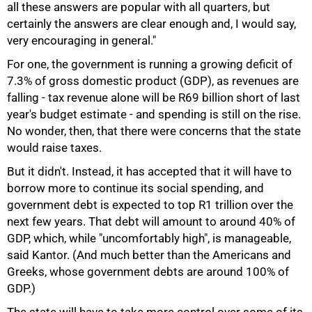
all these answers are popular with all quarters, but
certainly the answers are clear enough and, I would say,
very encouraging in general."
For one, the government is running a growing deficit of
7.3% of gross domestic product (GDP), as revenues are
falling - tax revenue alone will be R69 billion short of last
year's budget estimate - and spending is still on the rise.
No wonder, then, that there were concerns that the state
would raise taxes.
But it didn't. Instead, it has accepted that it will have to
borrow more to continue its social spending, and
government debt is expected to top R1 trillion over the
next few years. That debt will amount to around 40% of
GDP, which, while "uncomfortably high", is manageable,
said Kantor. (And much better than the Americans and
75%
Greeks, whose government debts are around 100% of
GDP.)