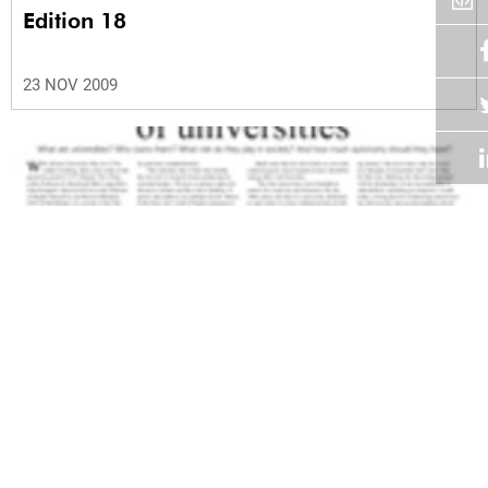
Edition 18
23 NOV 2009
Volume 28
Edition 17