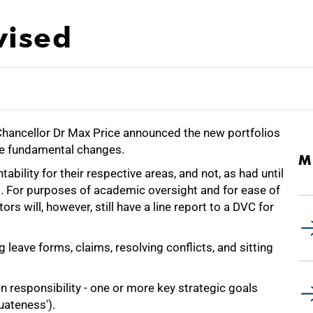
vised
-Chancellor Dr Max Price announced the new portfolios
me fundamental changes.
M
ntability for their respective areas, and not, as had until
s. For purposes of academic oversight and for ease of
rs will, however, still have a line report to a DVC for
ng leave forms, claims, resolving conflicts, and sitting
in responsibility - one or more key strategic goals
uateness').