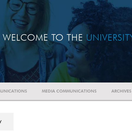
WELCOME TO THE
UNIVERSI
UNICATIONS
MEDIA COMMUNICATIONS
ARCHIVES
Y