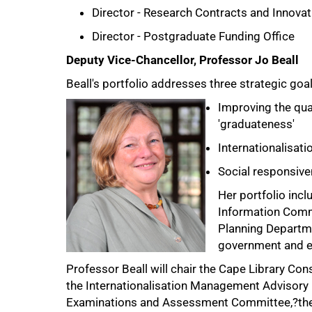
Director - Research Contracts and Innovat
Director - Postgraduate Funding Office
Deputy Vice-Chancellor, Professor Jo Beall
Beall's portfolio addresses three strategic goal
Improving the qual
'graduateness'
Internationalisati
Social responsiv
Her portfolio inclu
Information Commu
Planning Departme
government and ex
Professor Beall will chair the Cape Library Co
the Internationalisation Management Advisory
Examinations and Assessment Committee,?the 