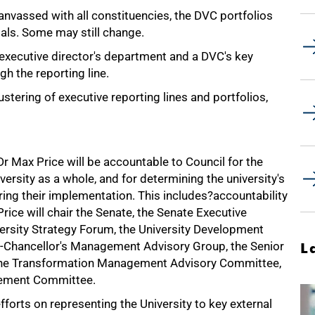
canvassed with all constituencies, the DVC portfolios
oals. Some may still change.
executive director's department and a DVC's key
h the reporting line.
stering of executive reporting lines and portfolios,
Dr Max Price will be accountable to Council for the
versity as a whole, and for determining the university's
ring their implementation. This includes?accountability
Price will chair the Senate, the Senate Executive
ersity Strategy Forum, the University Development
-Chancellor's Management Advisory Group, the Senior
L
the Transformation Management Advisory Committee,
ement Committee.
efforts on representing the University to key external