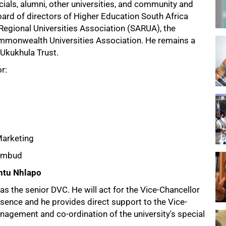
ials, alumni, other universities, and community and
ard of directors of Higher Education South Africa
egional Universities Association (SARUA), the
Commonwealth Universities Association. He remains a
 Ukukhula Trust.
r:
Marketing
 Ombud
ntu Nhlapo
 as the senior DVC. He will act for the Vice-Chancellor
sence and he provides direct support to the Vice-
nagement and co-ordination of the university's special