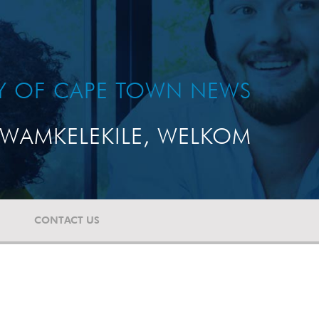
TY OF CAPE TOWN NEWS
WAMKELEKILE, WELKOM
CONTACT US