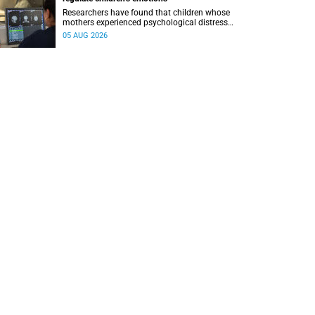
Researchers have found that children whose
mothers experienced psychological distress
during pregnancy showed measurable
05 AUG 2026
differences in the communication between brain
regions responsible for processing and
regulating emotions.