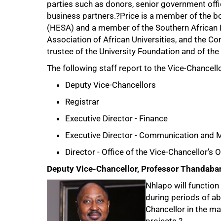
parties such as donors, senior government offic
business partners.?Price is a member of the bo
(HESA) and a member of the Southern African R
Association of African Universities, and the 
trustee of the University Foundation and of the
The following staff report to the Vice-Chancello
Deputy Vice-Chancellors
50%
Registrar
Executive Director - Finance
Executive Director - Communication and 
Director - Office of the Vice-Chancellor's
Deputy Vice-Chancellor, Professor Thandaba
Nhlapo will function
during periods of ab
Chancellor in the ma