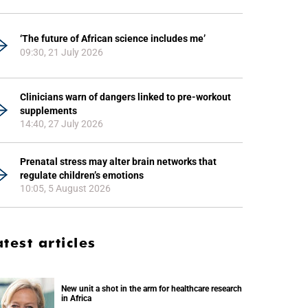
‘The future of African science includes me’
09:30, 21 July 2026
Clinicians warn of dangers linked to pre-workout
supplements
14:40, 27 July 2026
Prenatal stress may alter brain networks that
regulate children’s emotions
10:05, 5 August 2026
atest articles
New unit a shot in the arm for healthcare research
in Africa