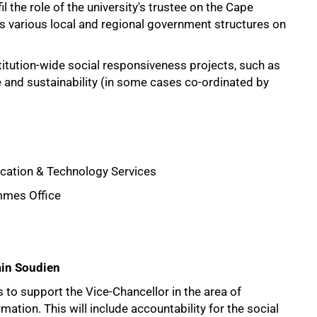
 the role of the university's trustee on the Cape
 various local and regional government structures on
itution-wide social responsiveness projects, such as
 and sustainability (in some cases co-ordinated by
cation & Technology Services
mmes Office
ain Soudien
s to support the Vice-Chancellor in the area of
rmation. This will include accountability for the social