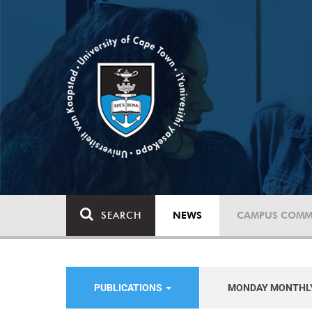
SEARCH
NEWS
CAMPUS COMM
PUBLICATIONS
MONDAY MONTHL