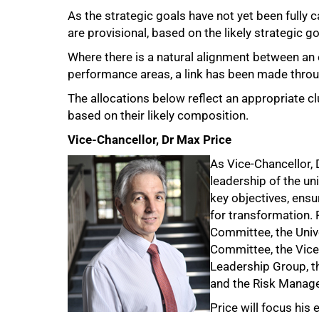
As the strategic goals have not yet been fully 
are provisional, based on the likely strategic g
Where there is a natural alignment between an 
performance areas, a link has been made throug
The allocations below reflect an appropriate clu
based on their likely composition.
Vice-Chancellor, Dr Max Price
As Vice-Chancellor, 
leadership of the uni
key objectives, ensu
for transformation. 
Committee, the Univ
Committee, the Vice
Leadership Group, 
and the Risk Manag
Price will focus his 