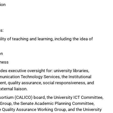
ion
s:
ity of teaching and learning, including the idea of
on
eness
des executive oversight for: university libraries,
nication Technology Services, the Institutional
nt, quality assurance, social responsiveness, and
ternal liaison.
nsortium (CALICO) board, the University ICT Committee,
 Group, the Senate Academic Planning Committee,
Quality Assurance Working Group, and the University