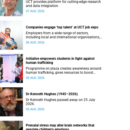
UCT provides platform for cutting-edge research
and data integration.
07 AUG 2026
Companies engage ‘top talent’ at UCT job expo
Employers from a wide range of sectors,
including local and international organisations,
connected with UCT’s exceptional students.
06 AUG 2026
Initiative empowers students in fight against
human trafficking
Programme on plaza creates awareness around
human trafficking, gives resources to boost
safety and shows where help can be found.
05 AUG 2026
Dr Kenneth Hughes (1945–2026)
Dr Kenneth Hughes passed away on 25 July
2026.
05 AUG 2026
Prenatal stress may alter brain networks that
regulate children’s emotions