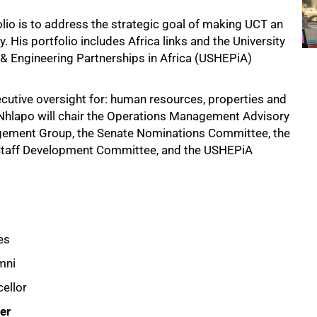
lio is to address the strategic goal of making UCT an
y. His portfolio includes Africa links and the University
& Engineering Partnerships in Africa (USHEPiA)
ecutive oversight for: human resources, properties and
 Nhlapo will chair the Operations Management Advisory
agement Group, the Senate Nominations Committee, the
Staff Development Committee, and the USHEPiA
es
mni
cellor
er