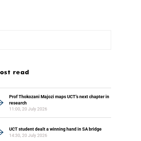
ost read
Prof Thokozani Majozi maps UCT’s next chapter in
research
11:00, 20 July 2026
UCT student dealt a winning hand in SA bridge
14:30, 20 July 2026