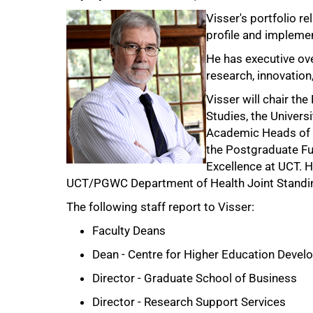
Visser's portfolio re
profile and implemen
He has executive ove
research, innovation
Visser will chair th
Studies, the Univers
75%
Academic Heads of 
the Postgraduate Fu
Excellence at UCT. H
UCT/PGWC Department of Health Joint Standi
The following staff report to Visser:
Faculty Deans
Dean - Centre for Higher Education Deve
Director - Graduate School of Business
Director - Research Support Services