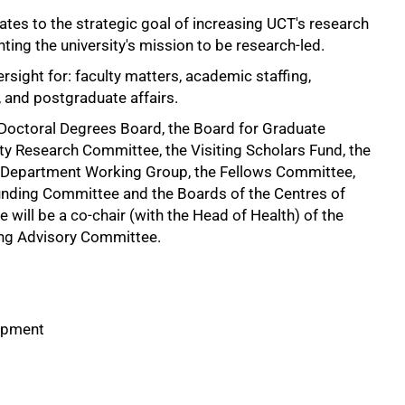
lates to the strategic goal of increasing UCT's research
ting the university's mission to be research-led.
rsight for: faculty matters, academic staffing,
, and postgraduate affairs.
e Doctoral Degrees Board, the Board for Graduate
ity Research Committee, the Visiting Scholars Fund, the
Department Working Group, the Fellows Committee,
nding Committee and the Boards of the Centres of
e will be a co-chair (with the Head of Health) of the
ng Advisory Committee.
lopment