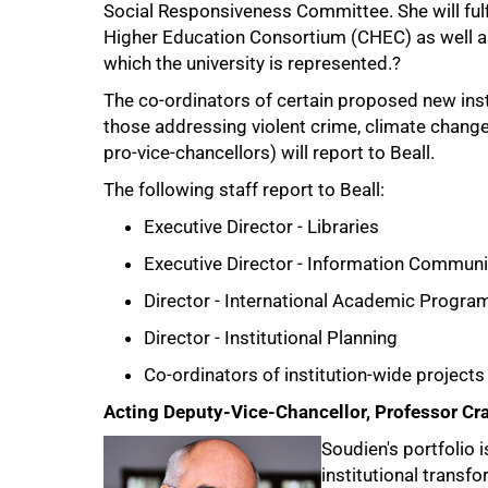
Social Responsiveness Committee. She will fulfil
Higher Education Consortium (CHEC) as well as
which the university is represented.?
The co-ordinators of certain proposed new inst
those addressing violent crime, climate change
pro-vice-chancellors) will report to Beall.
The following staff report to Beall:
100%
Executive Director - Libraries
Executive Director - Information Communi
Director - International Academic Progra
Director - Institutional Planning
Co-ordinators of institution-wide projects
Acting Deputy-Vice-Chancellor, Professor Cr
Soudien's portfolio i
institutional transfo