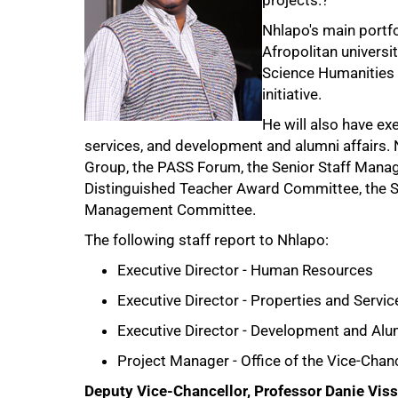
projects.?
Nhlapo's main portfo
Afropolitan universit
Science Humanities 
initiative.
He will also have ex
services, and development and alumni affairs.
Group, the PASS Forum, the Senior Staff Man
Distinguished Teacher Award Committee, the 
Management Committee.
The following staff report to Nhlapo:
Executive Director - Human Resources
Executive Director - Properties and Servic
Executive Director - Development and Alu
Project Manager - Office of the Vice-Chan
Deputy Vice-Chancellor, Professor Danie Viss