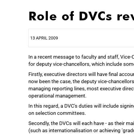
Role of DVCs re
13 APRIL 2009
In a recent message to faculty and staff, Vice
25%
for deputy vice-chancellors, which include so
Firstly, executive directors will have final accou
now been the case, the deputy vice-chancellor
managing reporting lines, most executive directo
operational management.
In this regard, a DVC's duties will include signi
on selection committees.
Secondly, the DVCs will each have - as their ma
(such as internationalisation or achieving 'grad