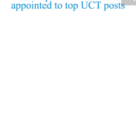
Volume 27
Edition 21
01 DEC 2008