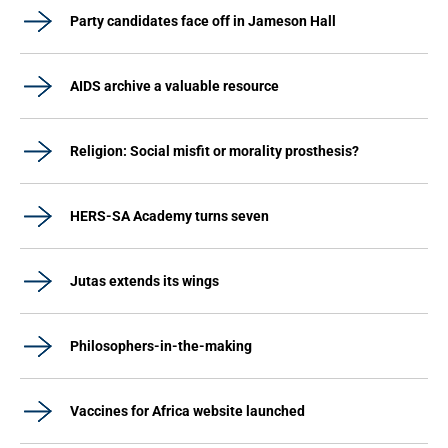
Party candidates face off in Jameson Hall
AIDS archive a valuable resource
Religion: Social misfit or morality prosthesis?
HERS-SA Academy turns seven
Jutas extends its wings
Philosophers-in-the-making
Vaccines for Africa website launched