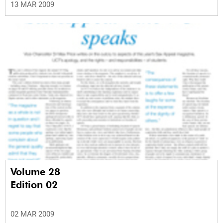
13 MAR 2009
Volume 28
Edition 02
02 MAR 2009