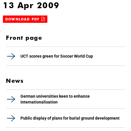
13 Apr 2009
DOWNLOAD PDF
Front page
UCT scores green for Soccer World Cup
News
German universities keen to enhance
internationalisation
Public display of plans for burial ground development