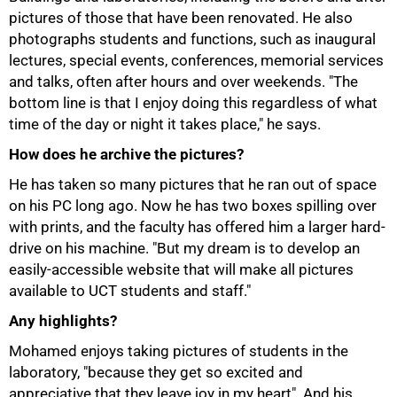
pictures of those that have been renovated. He also
photographs students and functions, such as inaugural
lectures, special events, conferences, memorial services
and talks, often after hours and over weekends. "The
bottom line is that I enjoy doing this regardless of what
time of the day or night it takes place," he says.
How does he archive the pictures?
He has taken so many pictures that he ran out of space
on his PC long ago. Now he has two boxes spilling over
with prints, and the faculty has offered him a larger hard-
drive on his machine. "But my dream is to develop an
easily-accessible website that will make all pictures
available to UCT students and staff."
Any highlights?
100%
Mohamed enjoys taking pictures of students in the
laboratory, "because they get so excited and
appreciative that they leave joy in my heart". And his