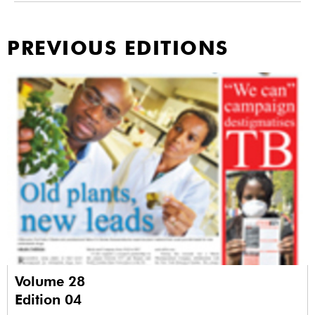
PREVIOUS EDITIONS
Volume 28
Edition 04