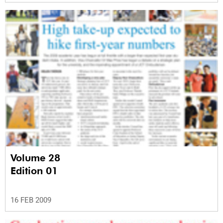
Volume 28
Edition 01
16 FEB 2009