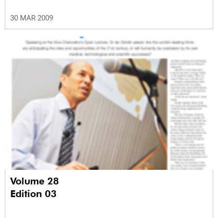
30 MAR 2009
Volume 28
Edition 03