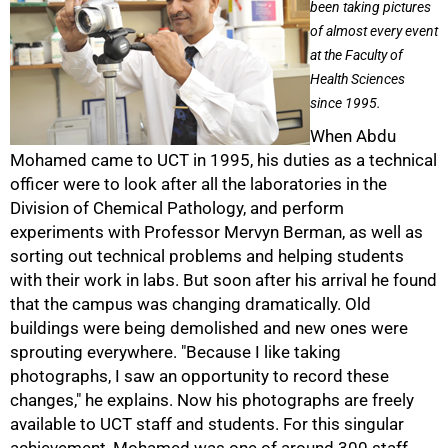
been taking pictures
of almost every event
at the Faculty of
Health Sciences
since 1995.
When Abdu
Mohamed came to UCT in 1995, his duties as a technical
officer were to look after all the laboratories in the
Division of Chemical Pathology, and perform
experiments with Professor Mervyn Berman, as well as
sorting out technical problems and helping students
with their work in labs. But soon after his arrival he found
that the campus was changing dramatically. Old
buildings were being demolished and new ones were
sprouting everywhere. "Because I like taking
photographs, I saw an opportunity to record these
50%
changes," he explains. Now his photographs are freely
available to UCT staff and students. For this singular