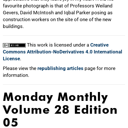
favourite photograph is that of Professors Weiland
Gevers, David McIntosh and Iqbal Parker posing as
construction workers on the site of one of the new
buildings.
This work is licensed under a
Creative
Commons Attribution-NoDerivatives 4.0 International
License
.
Please view the
republishing articles
page for more
information.
Monday Monthly
Volume 28 Edition
05