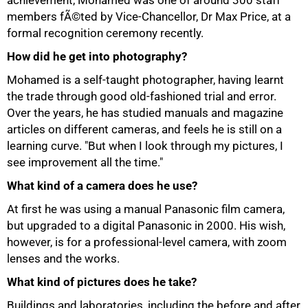
achievement, Mohamed was one of around 300 staff
members fÃ©ted by Vice-Chancellor, Dr Max Price, at a
formal recognition ceremony recently.
How did he get into photography?
Mohamed is a self-taught photographer, having learnt
the trade through good old-fashioned trial and error.
Over the years, he has studied manuals and magazine
articles on different cameras, and feels he is still on a
learning curve. "But when I look through my pictures, I
see improvement all the time."
What kind of a camera does he use?
At first he was using a manual Panasonic film camera,
but upgraded to a digital Panasonic in 2000. His wish,
however, is for a professional-level camera, with zoom
75%
lenses and the works.
What kind of pictures does he take?
Buildings and laboratories, including the before and after