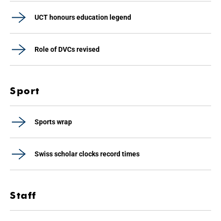
UCT honours education legend
Role of DVCs revised
Sport
Sports wrap
Swiss scholar clocks record times
Staff