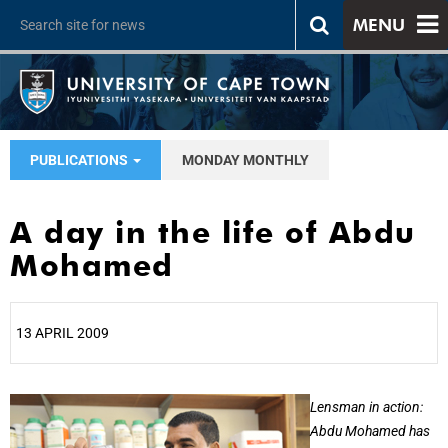
MENU
PUBLICATIONS
MONDAY MONTHLY
A day in the life of Abdu
Mohamed
13 APRIL 2009
25%
Lensman in action:
Abdu Mohamed has