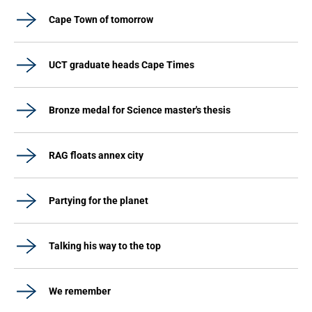
Cape Town of tomorrow
UCT graduate heads Cape Times
Bronze medal for Science master's thesis
RAG floats annex city
Partying for the planet
Talking his way to the top
We remember