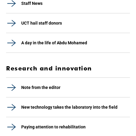
Staff News
UCT hail staff donors
A day in the life of Abdu Mohamed
Research and innovation
Note from the editor
New technology takes the laboratory into the field
Paying attention to rehabilitation