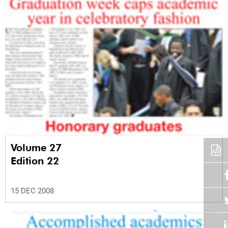
Volume 27
Edition 22
15 DEC 2008