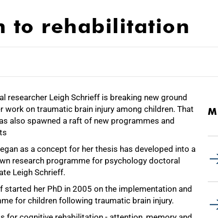
 to rehabilitation
al researcher Leigh Schrieff is breaking new ground
r work on traumatic brain injury among children. That
M
as also spawned a raft of new programmes and
ts
egan as a concept for her thesis has developed into a
lown research programme for psychology doctoral
te Leigh Schrieff.
ff started her PhD in 2005 on the implementation and
me for children following traumatic brain injury.
s for cognitive rehabilitation - attention, memory and