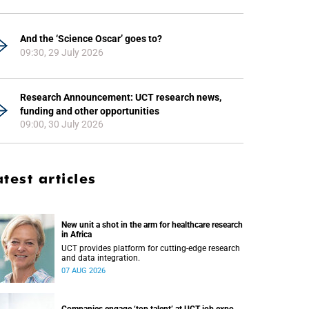
And the ‘Science Oscar’ goes to?
09:30, 29 July 2026
Research Announcement: UCT research news,
funding and other opportunities
09:00, 30 July 2026
atest articles
New unit a shot in the arm for healthcare research
in Africa
UCT provides platform for cutting-edge research
and data integration.
07 AUG 2026