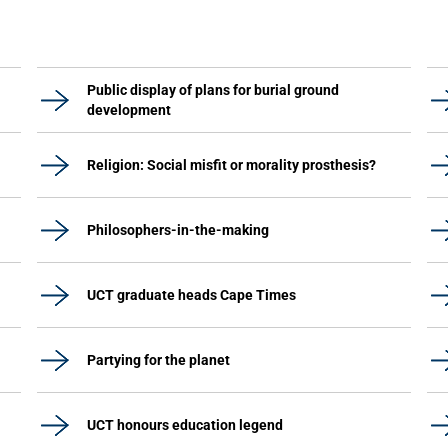
Public display of plans for burial ground
development
Religion: Social misfit or morality prosthesis?
Philosophers-in-the-making
UCT graduate heads Cape Times
Partying for the planet
UCT honours education legend