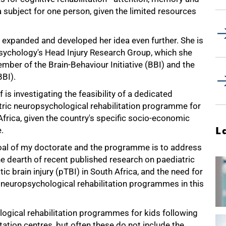
a subject for one person, given the limited resources
ff expanded and developed her idea even further. She is
chology's Head Injury Research Group, which she
mber of the Brain-Behaviour Initiative (BBI) and the
BBI).
f is investigating the feasibility of a dedicated
tric neuropsychological rehabilitation programme for
frica, given the country's specific socio-economic
L
.
oal of my doctorate and the programme is to address
e dearth of recent published research on paediatric
ic brain injury (pTBI) in South Africa, and the need for
 neuropsychological rehabilitation programmes in this
ogical rehabilitation programmes for kids following
itation centres, but often these do not include the