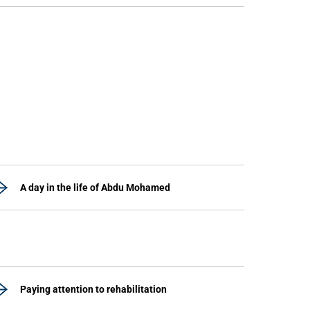
A day in the life of Abdu Mohamed
Paying attention to rehabilitation