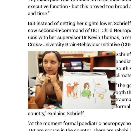
executive function - but this proved too broad 
and time."
But instead of setting her sights lower, Schrie
now second-in-command of UCT Child Neuropsy
runs with her supervisor Dr Kevin Thomas, a me
Cross-University Brain-Behaviour Initiative (CU
50%
Schrief
paedia
South A
climate
"The g
both th
traumat
formal
country," explains Schrieff.
"At the moment formal paediatric neuropsychol
TBI are scarce in the country. There are rehabil