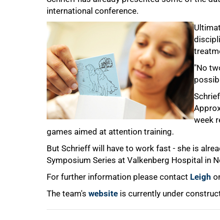
international conference.
Ultimat
discipl
treatm
"No two
100%
possibl
Schrief
Approxi
week r
games aimed at attention training.
But Schrieff will have to work fast - she is al
Symposium Series at Valkenberg Hospital in 
For further information please contact
Leigh
on
The team's
website
is currently under construc