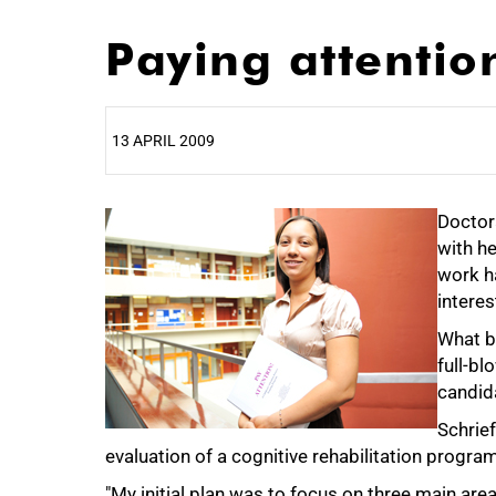
Paying attention
13 APRIL 2009
25%
Doctor
with he
work h
interes
What b
full-b
candida
Schrie
evaluation of a cognitive rehabilitation program
"My initial plan was to focus on three main area