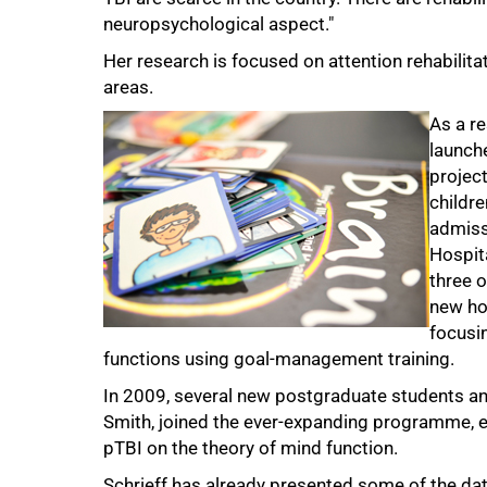
neuropsychological aspect."
Her research is focused on attention rehabilita
areas.
As a r
launch
75%
project
childr
admiss
Hospita
three 
new ho
focusin
functions using goal-management training.
In 2009, several new postgraduate students a
Smith, joined the ever-expanding programme, ex
pTBI on the theory of mind function.
Schrieff has already presented some of the dat