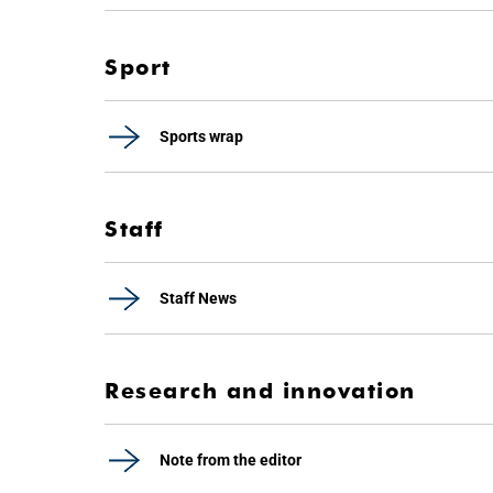
Sport
Sports wrap
Staff
Staff News
Research and innovation
Note from the editor