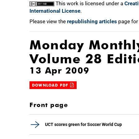
This work is licensed under a
Creat
International License
.
Please view the
republishing articles
page for
Monday Monthl
Volume 28 Edit
13 Apr 2009
DOWNLOAD PDF
Front page
UCT scores green for Soccer World Cup