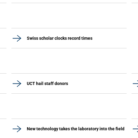
Swiss scholar clocks record times
UCT hail staff donors
New technology takes the laboratory into the field