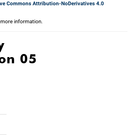
ive Commons Attribution-NoDerivatives 4.0
 more information.
y
ion 05