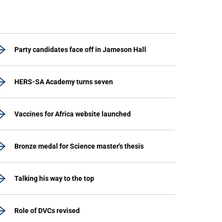
Party candidates face off in Jameson Hall
HERS-SA Academy turns seven
Vaccines for Africa website launched
Bronze medal for Science master's thesis
Talking his way to the top
Role of DVCs revised