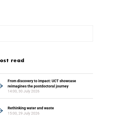
ost read
From discovery to impact: UCT showcase
reimagines the postdoctoral journey
14:00, 30 July 2026
Rethinking water and waste
15:00, 29 July 2026