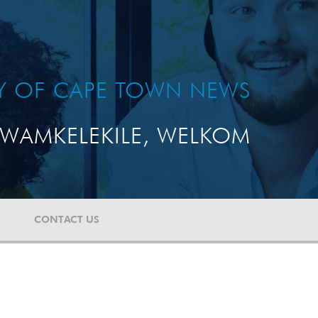
TY OF CAPE TOWN NEWS
WAMKELEKILE, WELKOM
CONTACT US