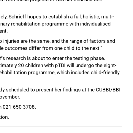
ely, Schrieff hopes to establish a full, holistic, multi-
inary rehabilitation programme with individualised
ent.
 injuries are the same, and the range of factors and
e outcomes differ from one child to the next."
f's research is about to enter the testing phase.
mately 20 children with pTBI will undergo the eight-
ehabilitation programme, which includes child-friendly
ready scheduled to present her findings at the CUBBI/BBI
November.
 021 650 3708.
tion.