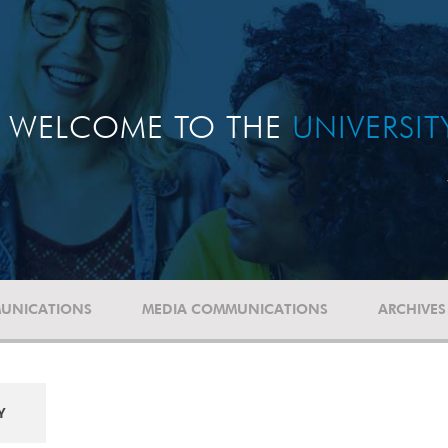
WELCOME TO THE
UNIVERSI
UNICATIONS
MEDIA COMMUNICATIONS
ARCHIVES
Y