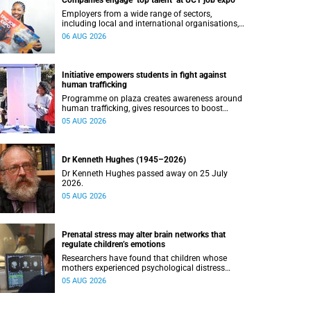
Companies engage ‘top talent’ at UCT job expo
Employers from a wide range of sectors,
including local and international organisations,
connected with UCT’s exceptional students.
06 AUG 2026
Initiative empowers students in fight against
human trafficking
Programme on plaza creates awareness around
human trafficking, gives resources to boost
safety and shows where help can be found.
05 AUG 2026
Dr Kenneth Hughes (1945–2026)
Dr Kenneth Hughes passed away on 25 July
2026.
05 AUG 2026
Prenatal stress may alter brain networks that
regulate children’s emotions
Researchers have found that children whose
mothers experienced psychological distress
during pregnancy showed measurable
05 AUG 2026
differences in the communication between brain
regions responsible for processing and
regulating emotions.