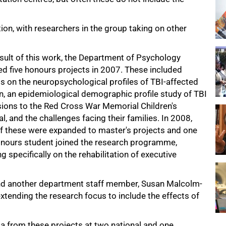
tion, with researchers in the group taking on other
esult of this work, the Department of Psychology
ed five honours projects in 2007. These included
s on the neuropsychological profiles of TBI-affected
en, an epidemiological demographic profile study of TBI
ions to the Red Cross War Memorial Children's
l, and the challenges facing their families. In 2008,
of these were expanded to master's projects and one
nours student joined the research programme,
g specifically on the rehabilitation of executive
nd another department staff member, Susan Malcolm-
tending the research focus to include the effects of
a from these projects at two national and one