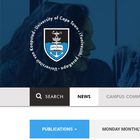
SEARCH
NEWS
CAMPUS COMM
PUBLICATIONS
MONDAY MONTHL