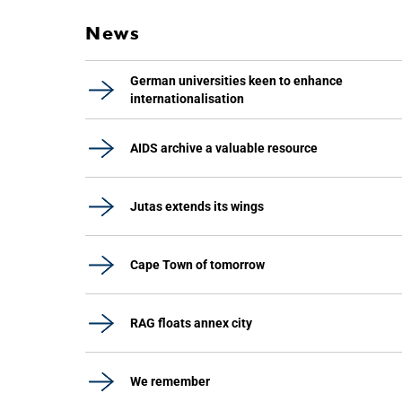
News
German universities keen to enhance
internationalisation
AIDS archive a valuable resource
Jutas extends its wings
Cape Town of tomorrow
RAG floats annex city
We remember