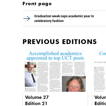
Front page
Graduation week caps academic year in
celebratory fashion
PREVIOUS EDITIONS
Volume 27
Volu
Edition 21
Editi