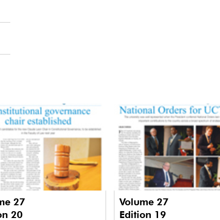
me 27
Volume 27
on 20
Edition 19