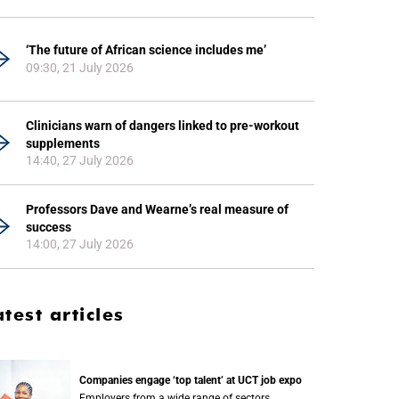
‘The future of African science includes me’
09:30, 21 July 2026
Clinicians warn of dangers linked to pre-workout
supplements
14:40, 27 July 2026
Professors Dave and Wearne’s real measure of
success
14:00, 27 July 2026
atest articles
Companies engage ‘top talent’ at UCT job expo
Employers from a wide range of sectors,