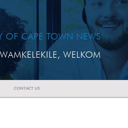
TY OF CAPE TOWN NEWS
WAMKELEKILE, WELKOM
CONTACT US