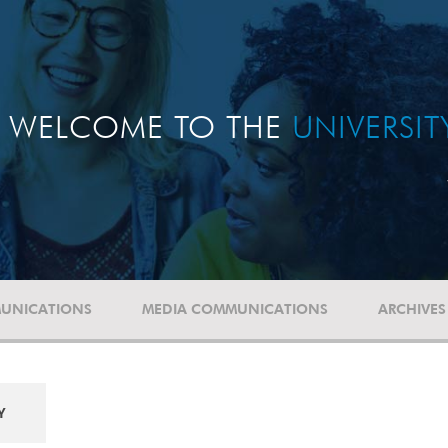
WELCOME TO THE
UNIVERSI
UNICATIONS
MEDIA COMMUNICATIONS
ARCHIVES
Y