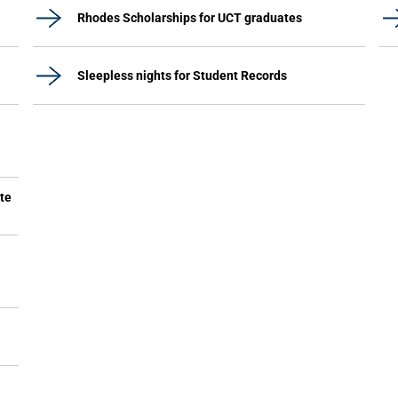
Rhodes Scholarships for UCT graduates
Sleepless nights for Student Records
ute