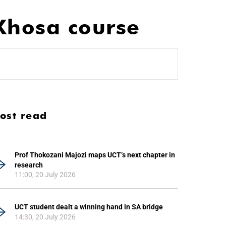
iXhosa course
ost read
Prof Thokozani Majozi maps UCT’s next chapter in
research
11:00, 20 July 2026
UCT student dealt a winning hand in SA bridge
14:30, 20 July 2026