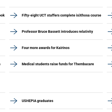
ook
Fifty-eight UCT staffers complete isiXhosa course
Professor Bruce Bassett introduces relativity
Four more awards for Kairinos
s
Medical students raise funds for Thembacare
USHEPiA graduates