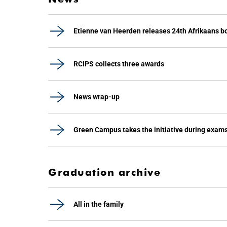
Etienne van Heerden releases 24th Afrikaans b
RCIPS collects three awards
News wrap-up
Green Campus takes the initiative during exam
Graduation archive
All in the family