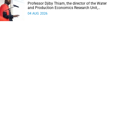
Professor Djiby Thiam, the director of the Water
and Production Economics Research Unit,
delivered his inaugural lecture at the end of July.
04 AUG 2026