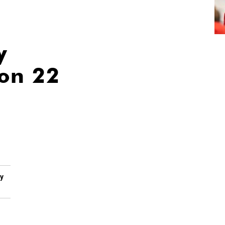
y
ion 22
by