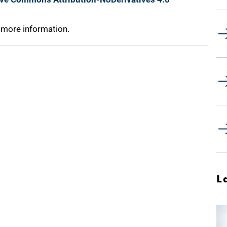
 more information.
L