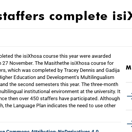
staffers complete is
pleted the isiXhosa course this year were awarded
 on 27 November. The Masithethe isiXhosa course for
M
ers, which was completed by Tracey Dennis and Gadija
 Higher Education and Development's Multilingualism
t and the second semesters this year. The three-month
tilingual institutional environment at the university. It
ince then over 450 staffers have participated. Although
, the Language Plan indicates the need to use other
ive Commons Attribution-NoDerivatives 4.0