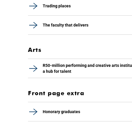
Trading places
The faculty that delivers
Arts
R50-million performing and creative arts instit
a hub for talent
Front page extra
Honorary graduates