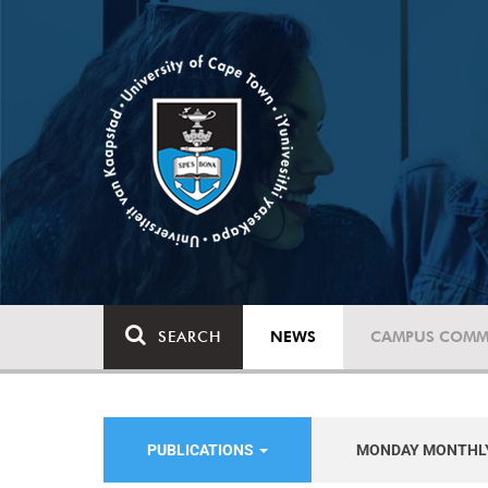
SEARCH
NEWS
CAMPUS COMM
PUBLICATIONS
MONDAY MONTHL