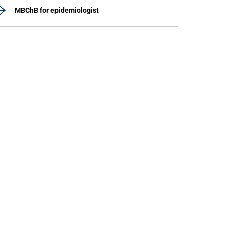
MBChB for epidemiologist