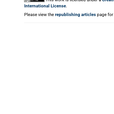
International License
.
100%
Please view the
republishing articles
page for