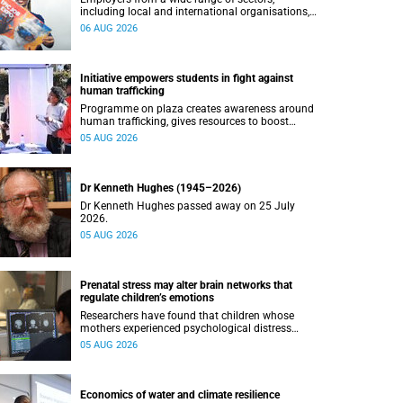
including local and international organisations,
connected with UCT’s exceptional students.
06 AUG 2026
Initiative empowers students in fight against
human trafficking
Programme on plaza creates awareness around
human trafficking, gives resources to boost
safety and shows where help can be found.
05 AUG 2026
Dr Kenneth Hughes (1945–2026)
Dr Kenneth Hughes passed away on 25 July
2026.
05 AUG 2026
Prenatal stress may alter brain networks that
regulate children’s emotions
Researchers have found that children whose
mothers experienced psychological distress
during pregnancy showed measurable
05 AUG 2026
differences in the communication between brain
regions responsible for processing and
regulating emotions.
Economics of water and climate resilience