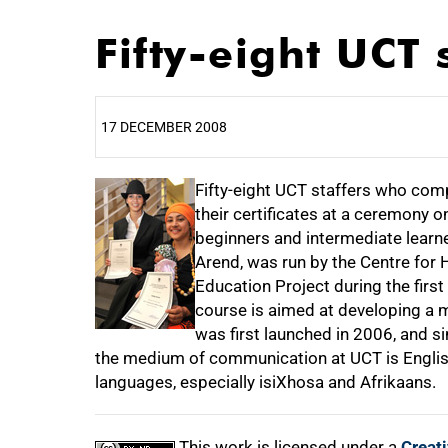
Fifty-eight UCT 
17 DECEMBER 2008
25%
Fifty-eight UCT staffers who com
their certificates at a ceremony
beginners and intermediate learn
Arend, was run by the Centre for
50%
Education Project during the firs
course is aimed at developing a mul
was first launched in 2006, and s
the medium of communication at UCT is English
75%
languages, especially isiXhosa and Afrikaans.
This work is licensed under a
Creat