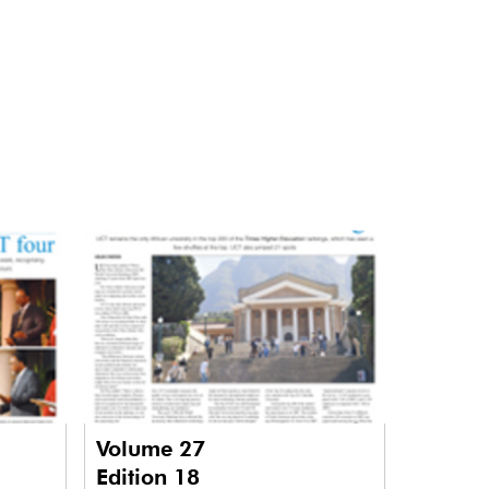
Volume 27
Edition 18