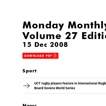
Monday Monthl
Volume 27 Edit
15 Dec 2008
DOWNLOAD PDF
Sport
UCT rugby players feature in International Rug
Board Sevens World Series
News