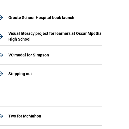
Groote Schuur Hospital book launch
Visual literacy project for learners at Oscar Mpetha
High School
VC medal for Simpson
Stepping out
Two for McMahon