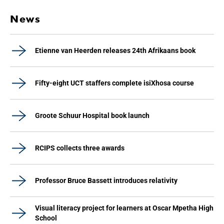
News
Etienne van Heerden releases 24th Afrikaans book
Fifty-eight UCT staffers complete isiXhosa course
Groote Schuur Hospital book launch
RCIPS collects three awards
Professor Bruce Bassett introduces relativity
Visual literacy project for learners at Oscar Mpetha High
School