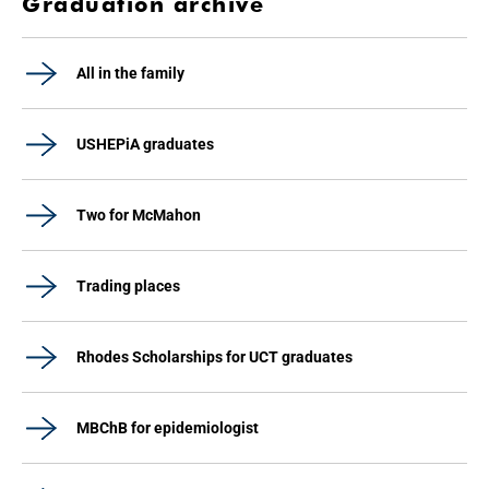
Graduation archive
All in the family
USHEPiA graduates
Two for McMahon
Trading places
Rhodes Scholarships for UCT graduates
MBChB for epidemiologist