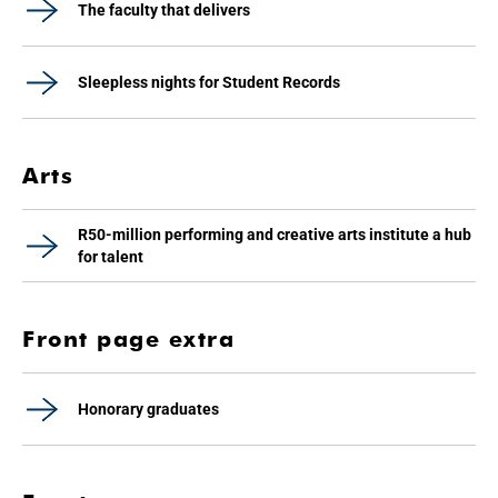
The faculty that delivers
Sleepless nights for Student Records
Arts
R50-million performing and creative arts institute a hub
for talent
Front page extra
Honorary graduates