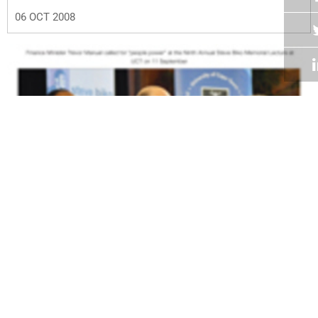
06 OCT 2008
Volume 27
Edition 16
22 SEP 2008