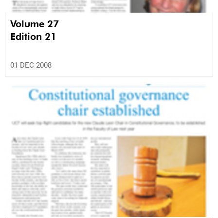
Volume 27
Edition 21
01 DEC 2008