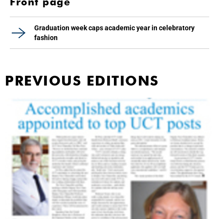
Front page
Graduation week caps academic year in celebratory
fashion
PREVIOUS EDITIONS