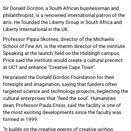
50%
Sir Donald Gordon, a South African businessman and
philanthropist, is a renowned international patron of the
arts. He founded the Liberty Group in South Africa and
Liberty International in the UK.
Professor Pippa Skotnes, director of the Michaelis
School of Fine Art, is the interim director of the institute.
Speaking at the launch, held on the Hiddingh campus,
Price said the institute would create a cultural precinct
at UCT and enhance "Creative Cape Town".
He praised the Donald Gordon Foundation for their
foresight and imagination, saying that funders often
targeted science and technology projects, neglecting the
cultural enterprises that "feed the soul". Humanities
dean, Professor Paula Ensor, said the facility is one of
the most exciting developments since the faculty was
formed in 1999.
"It builds on the creative energy of creative writing,