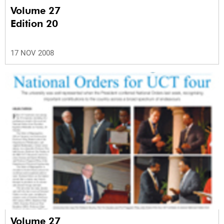
Volume 27
Edition 20
17 NOV 2008
Volume 27