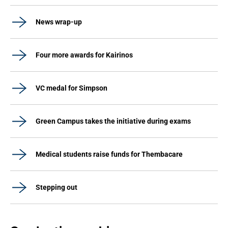
News wrap-up
Four more awards for Kairinos
VC medal for Simpson
Green Campus takes the initiative during exams
Medical students raise funds for Thembacare
Stepping out