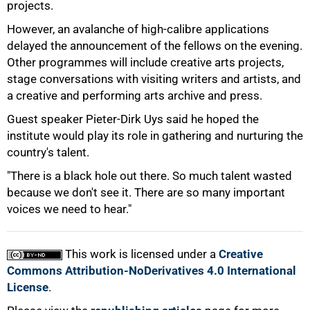
projects.
However, an avalanche of high-calibre applications
delayed the announcement of the fellows on the evening.
100%
Other programmes will include creative arts projects,
stage conversations with visiting writers and artists, and
a creative and performing arts archive and press.
Guest speaker Pieter-Dirk Uys said he hoped the
institute would play its role in gathering and nurturing the
country's talent.
"There is a black hole out there. So much talent wasted
because we don't see it. There are so many important
voices we need to hear."
This work is licensed under a
Creative
Commons Attribution-NoDerivatives 4.0 International
License
.