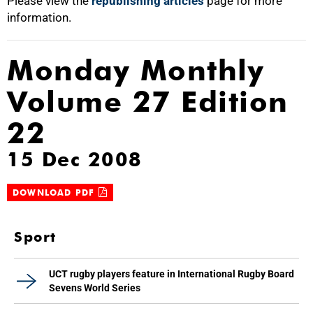
Please view the
republishing articles
page for more
information.
Monday Monthly
Volume 27 Edition
22
15 Dec 2008
DOWNLOAD PDF
Sport
UCT rugby players feature in International Rugby Board
Sevens World Series