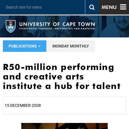
MENU
PUBLICATIONS
MONDAY MONTHLY
R50-million performing
and creative arts
institute a hub for talent
15 DECEMBER 2008
25%