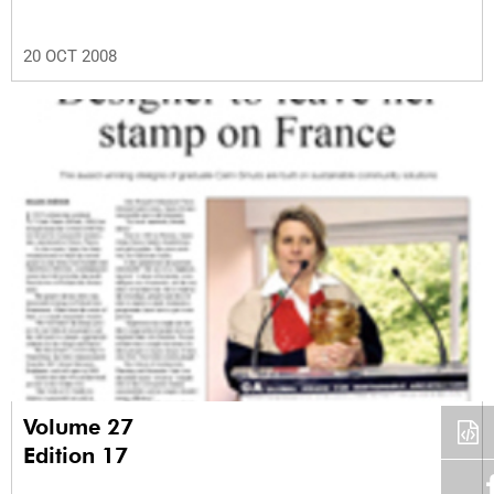
20 OCT 2008
Volume 27
Edition 17