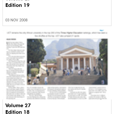
Edition 19
03 NOV 2008
Volume 27
Edition 18