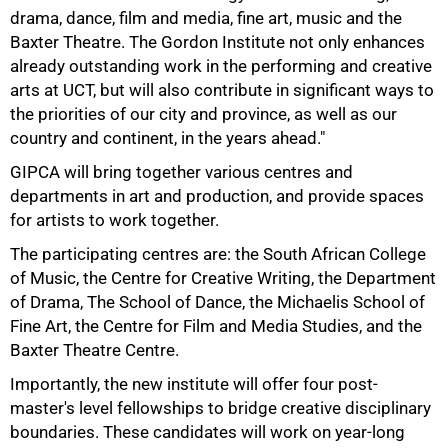
drama, dance, film and media, fine art, music and the
Baxter Theatre. The Gordon Institute not only enhances
75%
already outstanding work in the performing and creative
arts at UCT, but will also contribute in significant ways to
the priorities of our city and province, as well as our
country and continent, in the years ahead."
GIPCA will bring together various centres and
departments in art and production, and provide spaces
for artists to work together.
The participating centres are: the South African College
of Music, the Centre for Creative Writing, the Department
of Drama, The School of Dance, the Michaelis School of
Fine Art, the Centre for Film and Media Studies, and the
Baxter Theatre Centre.
Importantly, the new institute will offer four post-
master's level fellowships to bridge creative disciplinary
boundaries. These candidates will work on year-long