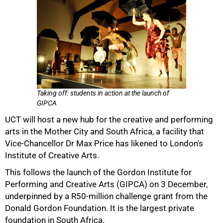
Taking off: students in action at the launch of
GIPCA
UCT will host a new hub for the creative and performing
arts in the Mother City and South Africa, a facility that
Vice-Chancellor Dr Max Price has likened to London's
Institute of Creative Arts.
This follows the launch of the Gordon Institute for
Performing and Creative Arts (GIPCA) on 3 December,
underpinned by a R50-million challenge grant from the
Donald Gordon Foundation. It is the largest private
foundation in South Africa.