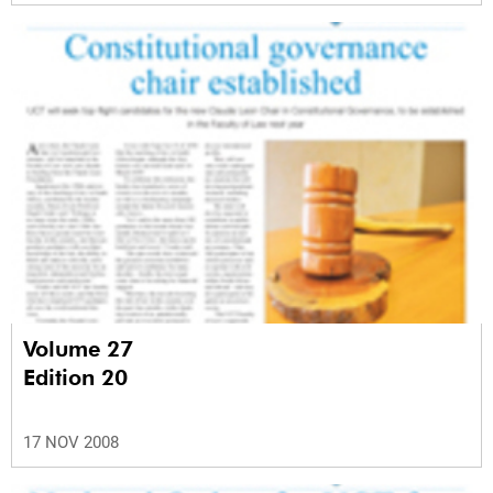
Volume 27
Edition 20
17 NOV 2008