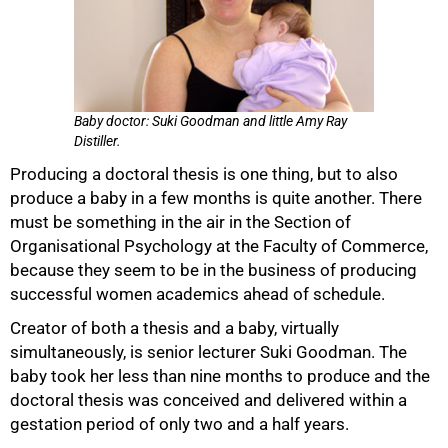
Baby doctor: Suki Goodman and little Amy Ray
Distiller.
Producing a doctoral thesis is one thing, but to also
produce a baby in a few months is quite another. There
must be something in the air in the Section of
Organisational Psychology at the Faculty of Commerce,
because they seem to be in the business of producing
successful women academics ahead of schedule.
Creator of both a thesis and a baby, virtually
simultaneously, is senior lecturer Suki Goodman. The
50%
baby took her less than nine months to produce and the
doctoral thesis was conceived and delivered within a
gestation period of only two and a half years.