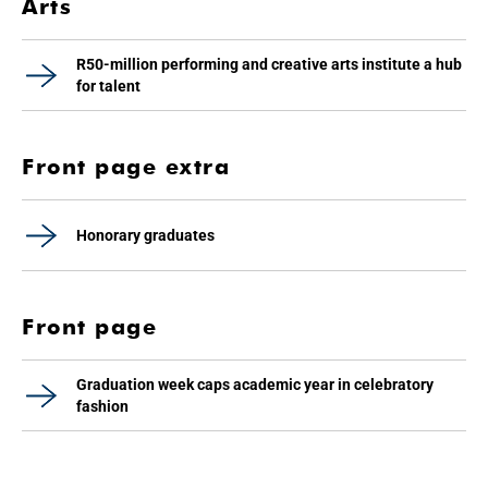
Arts
R50-million performing and creative arts institute a hub
for talent
Front page extra
Honorary graduates
Front page
Graduation week caps academic year in celebratory
fashion