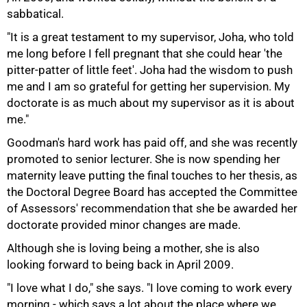
sabbatical.
"It is a great testament to my supervisor, Joha, who told
me long before I fell pregnant that she could hear 'the
pitter-patter of little feet'. Joha had the wisdom to push
me and I am so grateful for getting her supervision. My
doctorate is as much about my supervisor as it is about
me."
Goodman's hard work has paid off, and she was recently
promoted to senior lecturer. She is now spending her
maternity leave putting the final touches to her thesis, as
the Doctoral Degree Board has accepted the Committee
of Assessors' recommendation that she be awarded her
doctorate provided minor changes are made.
Although she is loving being a mother, she is also
looking forward to being back in April 2009.
100%
"I love what I do," she says. "I love coming to work every
morning - which says a lot about the place where we