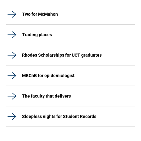
Two for McMahon
Trading places
Rhodes Scholarships for UCT graduates
MBChB for epidemiologist
The faculty that delivers
Sleepless nights for Student Records