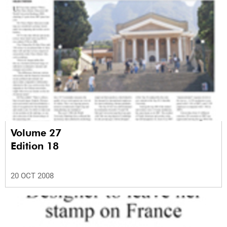
Volume 27
Edition 18
20 OCT 2008