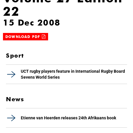
22
15 Dec 2008
DOWNLOAD PDF
Sport
UCT rugby players feature in International Rugby Board
Sevens World Series
News
Etienne van Heerden releases 24th Afrikaans book