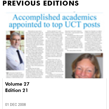
PREVIOUS EDITIONS
Volume 27
Edition 21
01 DEC 2008