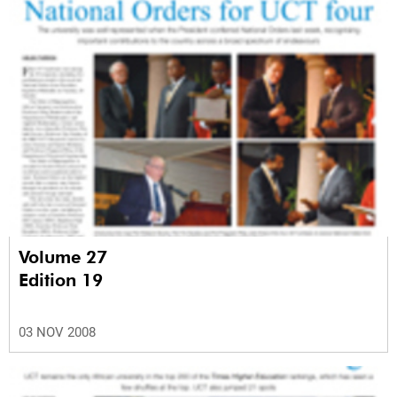
Volume 27
Edition 19
03 NOV 2008