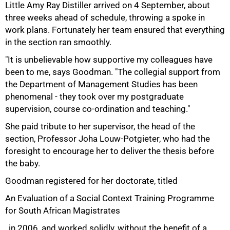
Little Amy Ray Distiller arrived on 4 September, about
three weeks ahead of schedule, throwing a spoke in
work plans. Fortunately her team ensured that everything
in the section ran smoothly.
"It is unbelievable how supportive my colleagues have
been to me, says Goodman. "The collegial support from
the Department of Management Studies has been
phenomenal - they took over my postgraduate
supervision, course co-ordination and teaching."
She paid tribute to her supervisor, the head of the
section, Professor Joha Louw-Potgieter, who had the
foresight to encourage her to deliver the thesis before
the baby.
Goodman registered for her doctorate, titled
An Evaluation of a Social Context Training Programme
75%
for South African Magistrates
, in 2006, and worked solidly, without the benefit of a