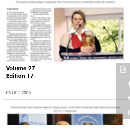
Volume 27
Edition 17
06 OCT 2008