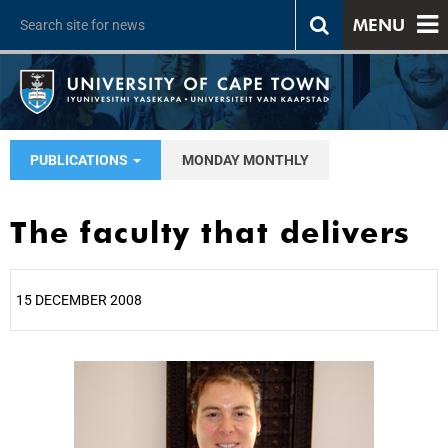
MENU
PUBLICATIONS
MONDAY MONTHLY
The faculty that delivers
15 DECEMBER 2008
25%