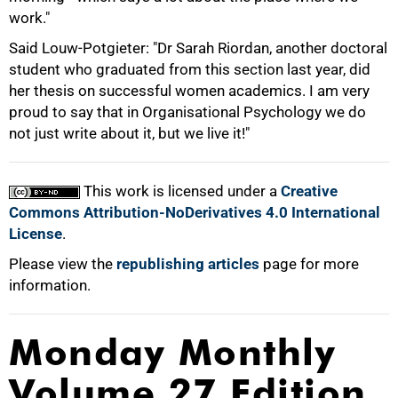
work."
Said Louw-Potgieter: "Dr Sarah Riordan, another doctoral
student who graduated from this section last year, did
her thesis on successful women academics. I am very
proud to say that in Organisational Psychology we do
not just write about it, but we live it!"
This work is licensed under a
Creative
Commons Attribution-NoDerivatives 4.0 International
License
.
Please view the
republishing articles
page for more
information.
Monday Monthly
Volume 27 Edition