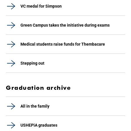
VC medal for Simpson
Green Campus takes the initiative during exams
Medical students raise funds for Thembacare
Stepping out
Graduation archive
All in the family
USHEPiA graduates