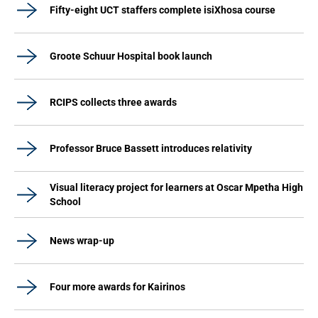
Fifty-eight UCT staffers complete isiXhosa course
Groote Schuur Hospital book launch
RCIPS collects three awards
Professor Bruce Bassett introduces relativity
Visual literacy project for learners at Oscar Mpetha High
School
News wrap-up
Four more awards for Kairinos