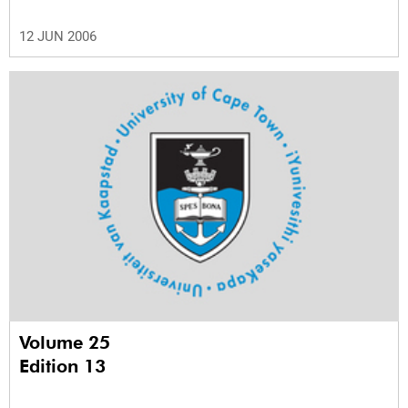
12 JUN 2006
Volume 25
Edition 13