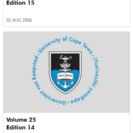
Edition 15
02 AUG 2006
Volume 25
Edition 14