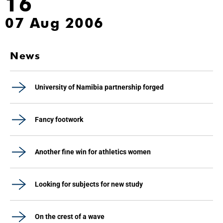
16
07 Aug 2006
News
University of Namibia partnership forged
Fancy footwork
Another fine win for athletics women
Looking for subjects for new study
On the crest of a wave