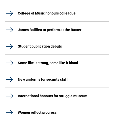
College of Music honours colleague
James Baillieu to perform at the Baxter
Student publication debuts
Some like it strong, some like it bland
New uniforms for security staff
International honours for struggle museum
Women reflect progress