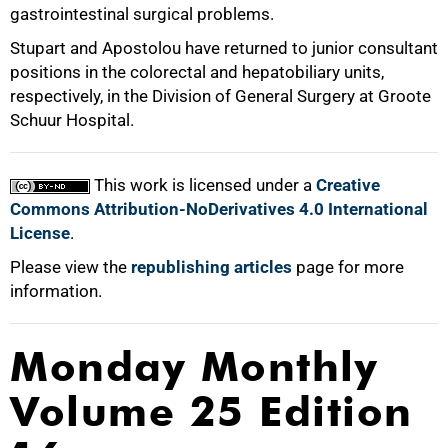
gastrointestinal surgical problems.
100%
Stupart and Apostolou have returned to junior consultant
positions in the colorectal and hepatobiliary units,
respectively, in the Division of General Surgery at Groote
Schuur Hospital.
This work is licensed under a
Creative
Commons Attribution-NoDerivatives 4.0 International
License
.
Please view the
republishing articles
page for more
information.
Monday Monthly
Volume 25 Edition