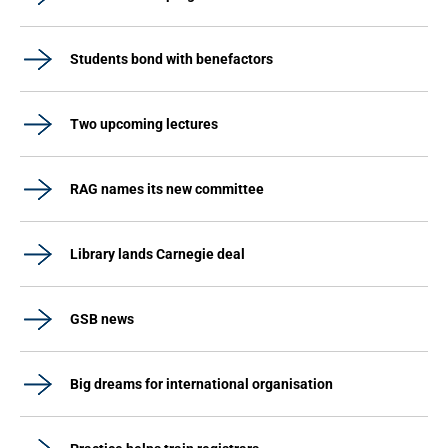
Students bond with benefactors
Two upcoming lectures
RAG names its new committee
Library lands Carnegie deal
GSB news
Big dreams for international organisation