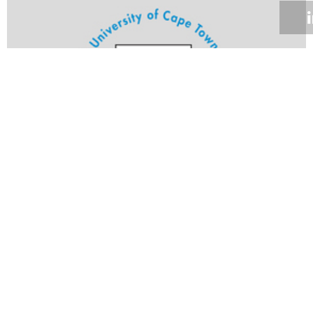
Volume 25
Edition 10
15 MAY 2006