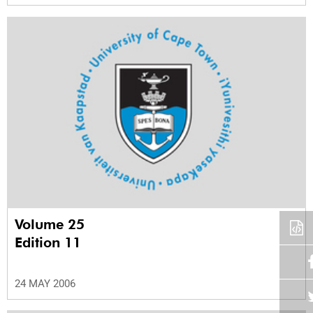
Volume 25
Edition 11
24 MAY 2006