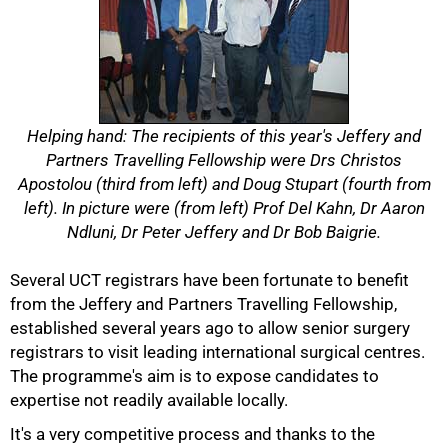
Helping hand: The recipients of this year's Jeffery and
Partners Travelling Fellowship were Drs Christos
Apostolou (third from left) and Doug Stupart (fourth from
left). In picture were (from left) Prof Del Kahn, Dr Aaron
Ndluni, Dr Peter Jeffery and Dr Bob Baigrie.
50%
Several UCT registrars have been fortunate to benefit
from the Jeffery and Partners Travelling Fellowship,
established several years ago to allow senior surgery
registrars to visit leading international surgical centres.
The programme's aim is to expose candidates to
expertise not readily available locally.
It's a very competitive process and thanks to the