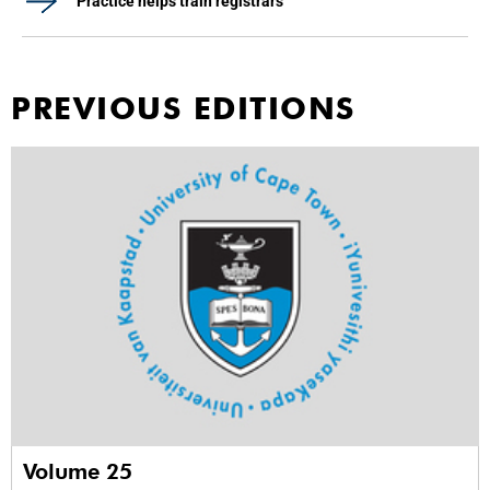
Practice helps train registrars
PREVIOUS EDITIONS
Volume 25