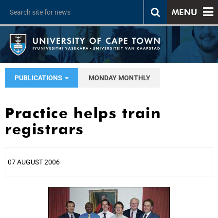
MENU
PUBLICATIONS
MONDAY MONTHLY
Practice helps train
registrars
07 AUGUST 2006
25%