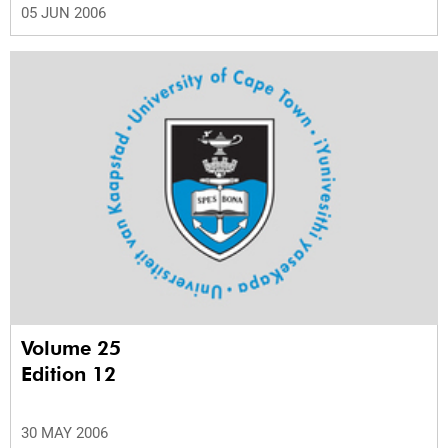
05 JUN 2006
Volume 25
Edition 12
30 MAY 2006