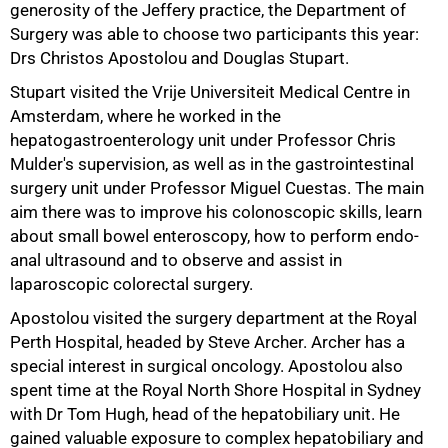
generosity of the Jeffery practice, the Department of
Surgery was able to choose two participants this year:
Drs Christos Apostolou and Douglas Stupart.
Stupart visited the Vrije Universiteit Medical Centre in
Amsterdam, where he worked in the
hepatogastroenterology unit under Professor Chris
75%
Mulder's supervision, as well as in the gastrointestinal
surgery unit under Professor Miguel Cuestas. The main
aim there was to improve his colonoscopic skills, learn
about small bowel enteroscopy, how to perform endo-
anal ultrasound and to observe and assist in
laparoscopic colorectal surgery.
Apostolou visited the surgery department at the Royal
Perth Hospital, headed by Steve Archer. Archer has a
special interest in surgical oncology. Apostolou also
spent time at the Royal North Shore Hospital in Sydney
with Dr Tom Hugh, head of the hepatobiliary unit. He
gained valuable exposure to complex hepatobiliary and