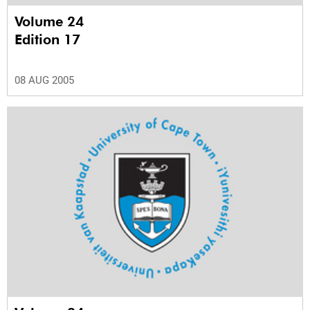
Volume 24
Edition 17
08 AUG 2005