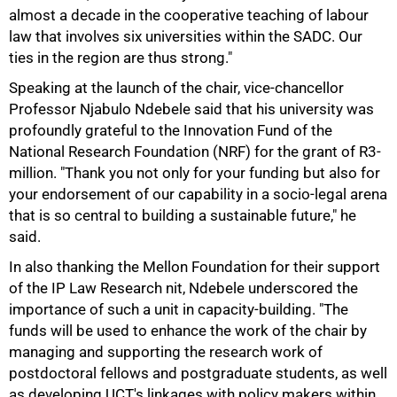
almost a decade in the cooperative teaching of labour
law that involves six universities within the SADC. Our
ties in the region are thus strong."
Speaking at the launch of the chair, vice-chancellor
Professor Njabulo Ndebele said that his university was
profoundly grateful to the Innovation Fund of the
National Research Foundation (NRF) for the grant of R3-
million. "Thank you not only for your funding but also for
75%
your endorsement of our capability in a socio-legal arena
that is so central to building a sustainable future," he
said.
In also thanking the Mellon Foundation for their support
of the IP Law Research nit, Ndebele underscored the
importance of such a unit in capacity-building. "The
funds will be used to enhance the work of the chair by
managing and supporting the research work of
postdoctoral fellows and postgraduate students, as well
as developing UCT's linkages with policy makers within