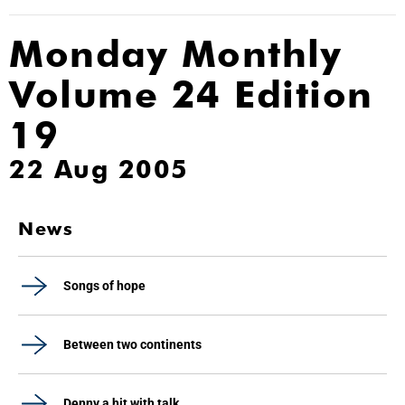
Monday Monthly
Volume 24 Edition
19
22 Aug 2005
News
Songs of hope
Between two continents
Denny a hit with talk