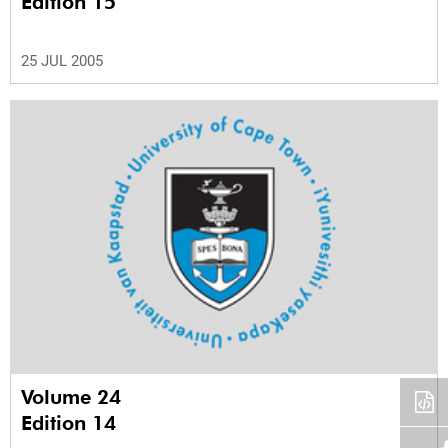
Edition 15
25 JUL 2005
Volume 24
Edition 14