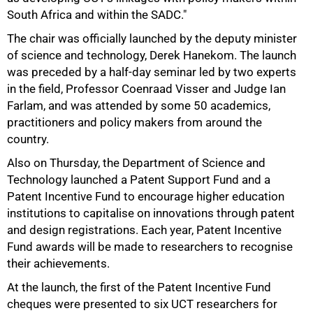
South Africa and within the SADC."
The chair was officially launched by the deputy minister
of science and technology, Derek Hanekom. The launch
was preceded by a half-day seminar led by two experts
in the field, Professor Coenraad Visser and Judge Ian
Farlam, and was attended by some 50 academics,
practitioners and policy makers from around the
country.
Also on Thursday, the Department of Science and
Technology launched a Patent Support Fund and a
Patent Incentive Fund to encourage higher education
institutions to capitalise on innovations through patent
and design registrations. Each year, Patent Incentive
100%
Fund awards will be made to researchers to recognise
their achievements.
At the launch, the first of the Patent Incentive Fund
cheques were presented to six UCT researchers for