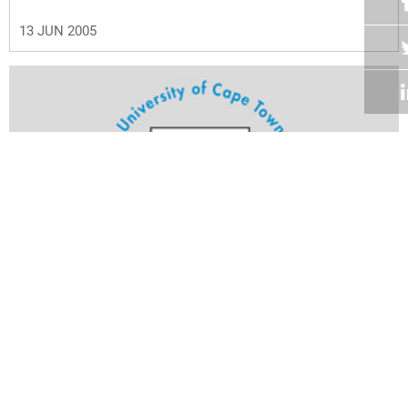
13 JUN 2005
Volume 24
Edition 13