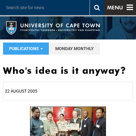
MENU
PUBLICATIONS
MONDAY MONTHLY
Who's idea is it anyway?
22 AUGUST 2005
25%