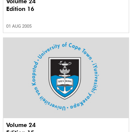
Volume 24
Edition 16
01 AUG 2005
Volume 24