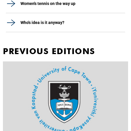
Women's tennis on the way up
Who's idea is it anyway?
PREVIOUS EDITIONS