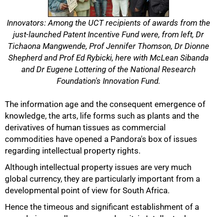
Innovators: Among the UCT recipients of awards from the
just-launched Patent Incentive Fund were, from left, Dr
Tichaona Mangwende, Prof Jennifer Thomson, Dr Dionne
Shepherd and Prof Ed Rybicki, here with McLean Sibanda
and Dr Eugene Lottering of the National Research
Foundation's Innovation Fund.
The information age and the consequent emergence of
knowledge, the arts, life forms such as plants and the
derivatives of human tissues as commercial
commodities have opened a Pandora's box of issues
regarding intellectual property rights.
Although intellectual property issues are very much
global currency, they are particularly important from a
developmental point of view for South Africa.
Hence the timeous and significant establishment of a