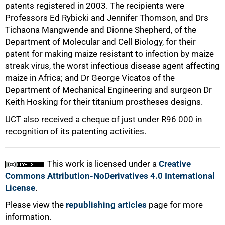
patents registered in 2003. The recipients were
Professors Ed Rybicki and Jennifer Thomson, and Drs
Tichaona Mangwende and Dionne Shepherd, of the
Department of Molecular and Cell Biology, for their
patent for making maize resistant to infection by maize
streak virus, the worst infectious disease agent affecting
maize in Africa; and Dr George Vicatos of the
Department of Mechanical Engineering and surgeon Dr
Keith Hosking for their titanium prostheses designs.
UCT also received a cheque of just under
R96 000
in
recognition of its patenting activities.
This work is licensed under a
Creative
Commons Attribution-NoDerivatives 4.0 International
License
.
Please view the
republishing articles
page for more
information.