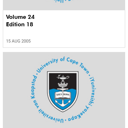
Volume 24
Edition 18
15 AUG 2005