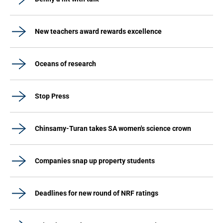
New teachers award rewards excellence
Oceans of research
Stop Press
Chinsamy-Turan takes SA women's science crown
Companies snap up property students
Deadlines for new round of NRF ratings