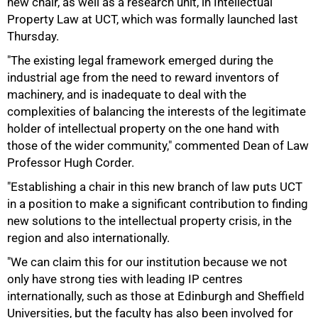
new chair, as well as a research unit, in Intellectual
Property Law at UCT, which was formally launched last
Thursday.
50%
"The existing legal framework emerged during the
industrial age from the need to reward inventors of
machinery, and is inadequate to deal with the
complexities of balancing the interests of the legitimate
holder of intellectual property on the one hand with
those of the wider community," commented Dean of Law
Professor Hugh Corder.
"Establishing a chair in this new branch of law puts UCT
in a position to make a significant contribution to finding
new solutions to the intellectual property crisis, in the
region and also internationally.
"We can claim this for our institution because we not
only have strong ties with leading IP centres
internationally, such as those at Edinburgh and Sheffield
Universities, but the faculty has also been involved for