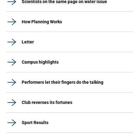
Scientists on the same page on water issue
How Planning Works
Letter
Campus highlights
Performers let their fingers do the talking
Club reverses its fortunes
Sport Results