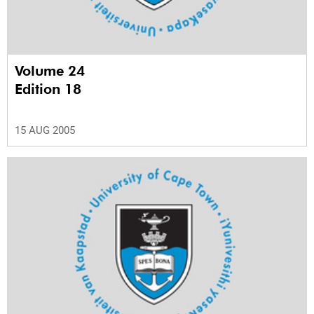
Volume 24
Edition 18
15 AUG 2005