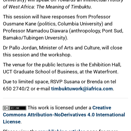
of West Africa: The Meaning of Timbuktu
.
This session will have responses from Professor
Ousmane Kane (politics, Columbia University) and
Professor Mamadou Diawara (anthropology, Pont Sud,
Bamako/Tubingen Unversity).
Dr Pallo Jordan, Minister of Arts and Culture, will close
this session and the workshop.
The venue for the public lectures is the Exhibition Hall,
UCT Graduate School of Business, at the Waterfront.
Due to limited space, RSVP Susana or Brenda on tel
650 2740/2
or e-mail
timbuktuwork@iafrica.com
.
This work is licensed under a
Creative
Commons Attribution-NoDerivatives 4.0 International
License
.