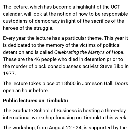
75%
The lecture, which has become a highlight of the UCT
calendar, will look at the notion of how to be responsible
custodians of democracy in light of the sacrifice of the
heroes of the struggle.
Every year, the lecture has a particular theme. This year it
is dedicated to the memory of the victims of political
detention and is called
Celebrating the Martyrs of Hope
.
These are the 46 people who died in detention prior to
the murder of black consciousness activist Steve Biko in
1977.
The lecture takes place at 18h00 in Jameson Hall. Doors
open an hour before.
Public lectures on Timbuktu
The Graduate School of Business is hosting a three-day
international workshop focusing on Timbuktu this week.
The workshop, from August 22 - 24, is supported by the