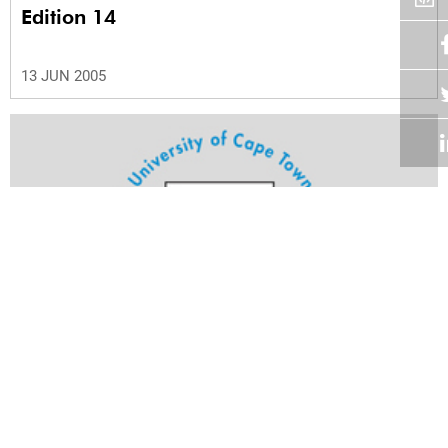
Edition 14
13 JUN 2005
Volume 24
Edition 13