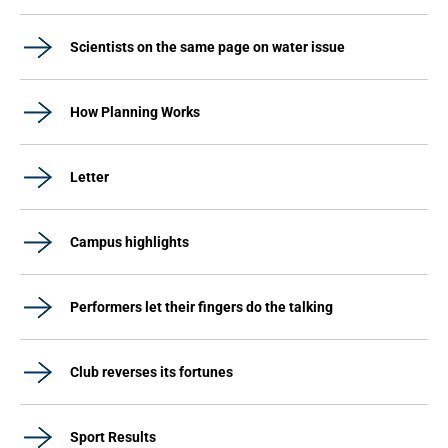
Scientists on the same page on water issue
How Planning Works
Letter
Campus highlights
Performers let their fingers do the talking
Club reverses its fortunes
Sport Results