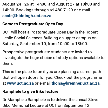
August 24 - 26 at 14h00, and August 27 at 10h00 and
14h00. Bookings through tel
480 7129
or e-mail
scole@hiddingh.uct.ac.za
.
Come to Postgraduate Open Day
UCT will host a Postgraduate Open Day in the Robert
Leslie Social Sciences Building on upper campus on
Saturday, September 10, from 10h00 to 13h00.
Prospective postgraduate students are invited to
investigate the huge choice of study options available to
them.
This is the place to be if you are planning a career path
that will open doors for you. Check out the programme
at
www.uct.ac.za
or e-mail
tkona@bremner.uct.ac.za
.
Ramphele to give Biko lecture
Dr Mamphela Ramphele is to deliver the annual Steve
Biko Memorial Lecture at UCT on September 12.