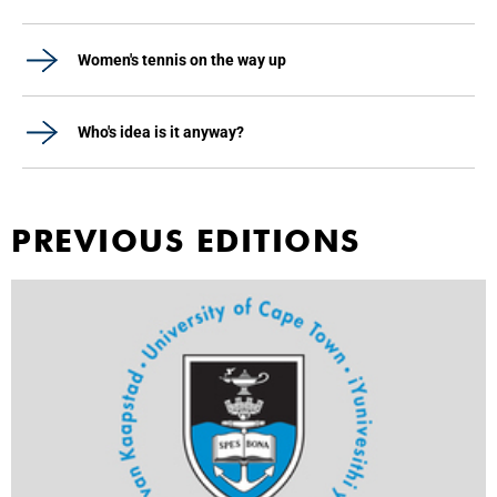
Women's tennis on the way up
Who's idea is it anyway?
PREVIOUS EDITIONS