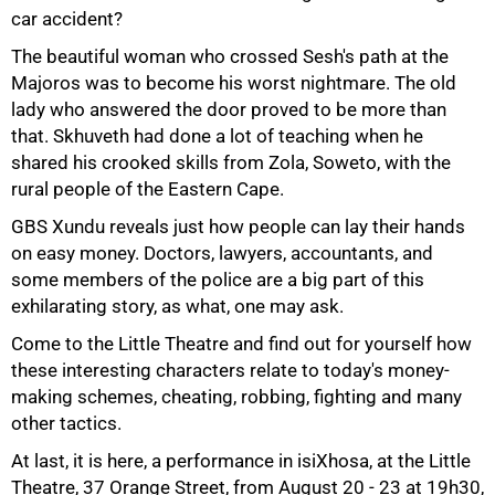
car accident?
The beautiful woman who crossed Sesh's path at the
Majoros was to become his worst nightmare. The old
lady who answered the door proved to be more than
that. Skhuveth had done a lot of teaching when he
shared his crooked skills from Zola, Soweto, with the
rural people of the Eastern Cape.
50%
GBS Xundu reveals just how people can lay their hands
on easy money. Doctors, lawyers, accountants, and
some members of the police are a big part of this
exhilarating story, as what, one may ask.
Come to the Little Theatre and find out for yourself how
these interesting characters relate to today's money-
making schemes, cheating, robbing, fighting and many
other tactics.
At last, it is here, a performance in isiXhosa, at the Little
Theatre, 37 Orange Street, from August 20 - 23 at 19h30,