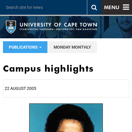
MENU
PUBLICATIONS
MONDAY MONTHLY
Campus highlights
22 AUGUST 2005
25%