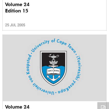
Volume 24
Edition 15
25 JUL 2005
Volume 24