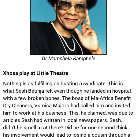
Dr Mamphela Ramphele
Xhosa play at Little Theatre
Nothing is as fulfilling as busting a syndicate. This is
what Sesh Betinja felt even though he landed in hospital
with a few broken bones. The boss of Ma-Africa Benefit
Dry Cleaners, Vumisa Majoro had called him and invited
him to work at his business. This, he claimed, was due to
articles Sesh had written in local newspapers. Sesh,
didn't he smell a rat there? Did he for one second think
his involvement would lead to losing a cousin through a