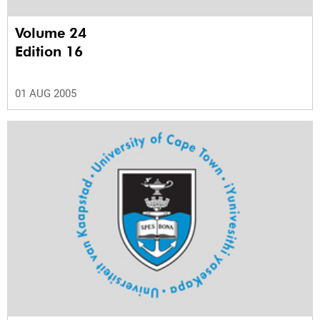
Volume 24
Edition 16
01 AUG 2005