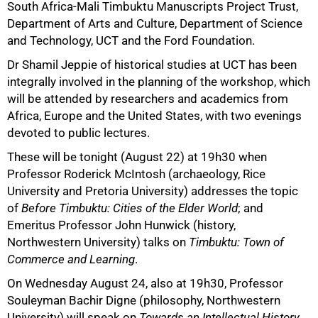
South Africa-Mali Timbuktu Manuscripts Project Trust,
Department of Arts and Culture, Department of Science
and Technology, UCT and the Ford Foundation.
Dr Shamil Jeppie of historical studies at UCT has been
integrally involved in the planning of the workshop, which
will be attended by researchers and academics from
Africa, Europe and the United States, with two evenings
devoted to public lectures.
These will be tonight (August 22) at 19h30 when
Professor Roderick McIntosh (archaeology, Rice
University and Pretoria University) addresses the topic
100%
of
Before Timbuktu: Cities of the Elder World
; and
Emeritus Professor John Hunwick (history,
Northwestern University) talks on
Timbuktu: Town of
Commerce and Learning
.
On Wednesday August 24, also at 19h30, Professor
Souleyman Bachir Digne (philosophy, Northwestern
University) will speak on
Towards an Intellectual History