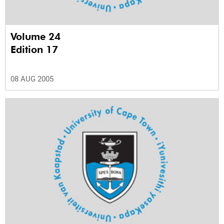
Volume 24
Edition 17
08 AUG 2005