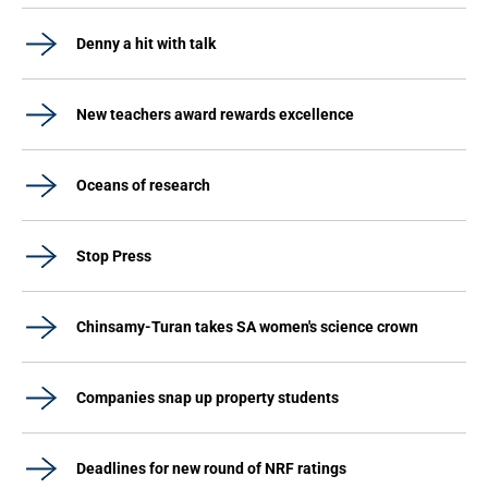
Denny a hit with talk
New teachers award rewards excellence
Oceans of research
Stop Press
Chinsamy-Turan takes SA women's science crown
Companies snap up property students
Deadlines for new round of NRF ratings