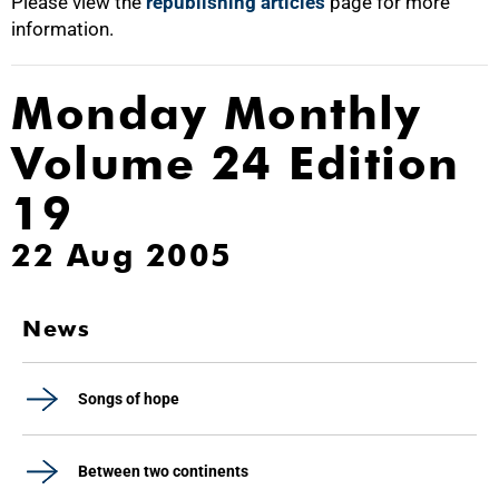
Please view the
republishing articles
page for more
information.
Monday Monthly
Volume 24 Edition
19
22 Aug 2005
News
Songs of hope
Between two continents