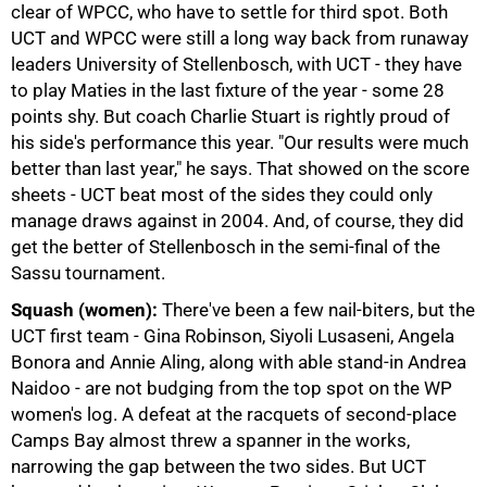
clear of WPCC, who have to settle for third spot. Both
UCT and WPCC were still a long way back from runaway
leaders University of Stellenbosch, with UCT - they have
to play Maties in the last fixture of the year - some 28
points shy. But coach Charlie Stuart is rightly proud of
his side's performance this year. "Our results were much
50%
better than last year," he says. That showed on the score
sheets - UCT beat most of the sides they could only
manage draws against in 2004. And, of course, they did
get the better of Stellenbosch in the semi-final of the
Sassu tournament.
Squash (women):
There've been a few nail-biters, but the
UCT first team - Gina Robinson, Siyoli Lusaseni, Angela
Bonora and Annie Aling, along with able stand-in Andrea
Naidoo - are not budging from the top spot on the WP
75%
women's log. A defeat at the racquets of second-place
Camps Bay almost threw a spanner in the works,
narrowing the gap between the two sides. But UCT