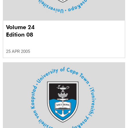
Volume 24
Edition 08
25 APR 2005