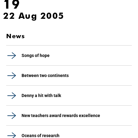
19
22 Aug 2005
News
Songs of hope
Between two continents
Denny a hit with talk
New teachers award rewards excellence
Oceans of research