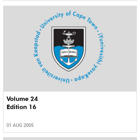
Volume 24
Edition 16
01 AUG 2005