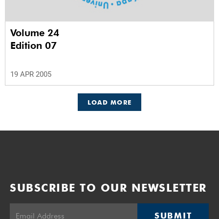
Volume 24
Edition 07
19 APR 2005
LOAD MORE
SUBSCRIBE TO OUR NEWSLETTER
SUBMIT