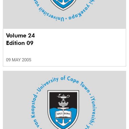
Volume 24
Edition 09
09 MAY 2005