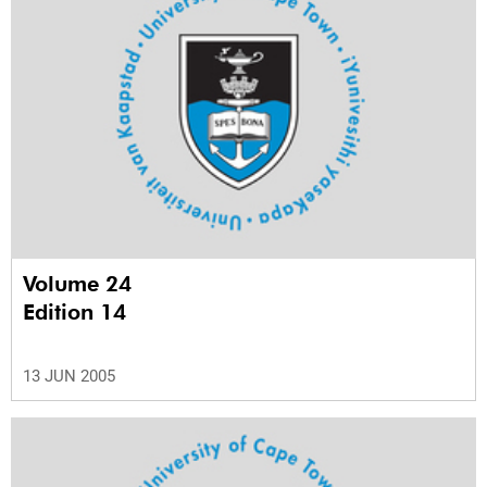
Volume 24
Edition 14
13 JUN 2005