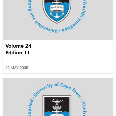
Volume 24
Edition 11
23 MAY 2005