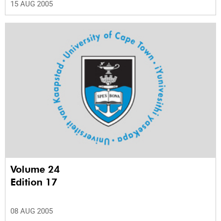
15 AUG 2005
Volume 24
Edition 17
08 AUG 2005