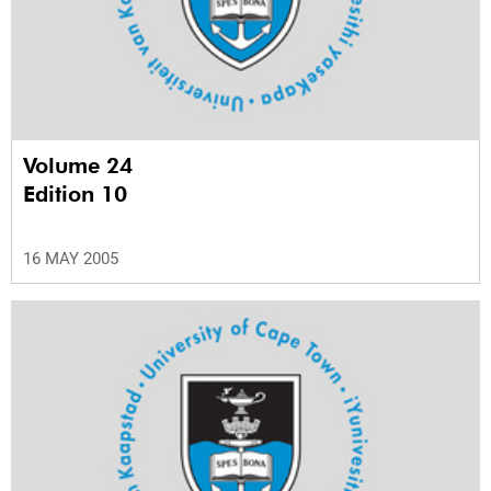
Volume 24
Edition 10
16 MAY 2005