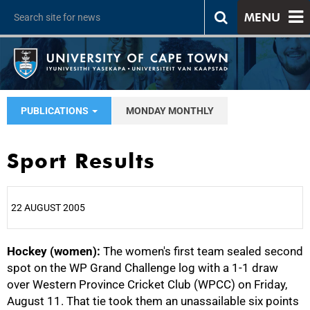
MENU
PUBLICATIONS
MONDAY MONTHLY
Sport Results
22 AUGUST 2005
Hockey (women):
25%
The women's first team sealed second
spot on the WP Grand Challenge log with a 1-1 draw
over Western Province Cricket Club (WPCC) on Friday,
August 11. That tie took them an unassailable six points