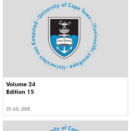
Volume 24
Edition 15
25 JUL 2005