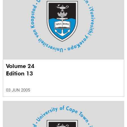
Volume 24
Edition 13
03 JUN 2005