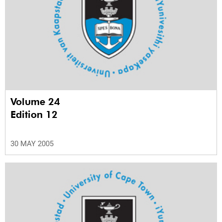
Volume 24
Edition 12
30 MAY 2005