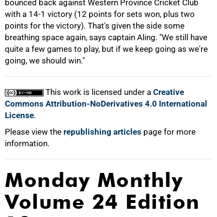
bounced back against Western Province Cricket Club
with a 14-1 victory (12 points for sets won, plus two
points for the victory). That's given the side some
breathing space again, says captain Aling. "We still have
quite a few games to play, but if we keep going as we're
going, we should win."
100%
This work is licensed under a
Creative
Commons Attribution-NoDerivatives 4.0 International
License
.
Please view the
republishing articles
page for more
information.
Monday Monthly
Volume 24 Edition