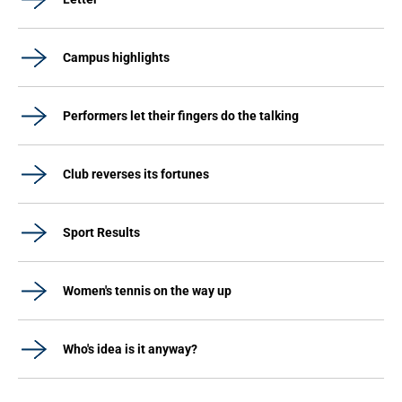
Campus highlights
Performers let their fingers do the talking
Club reverses its fortunes
Sport Results
Women's tennis on the way up
Who's idea is it anyway?