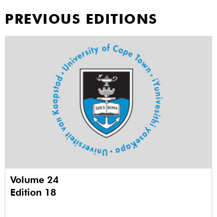
PREVIOUS EDITIONS
Volume 24
Edition 18