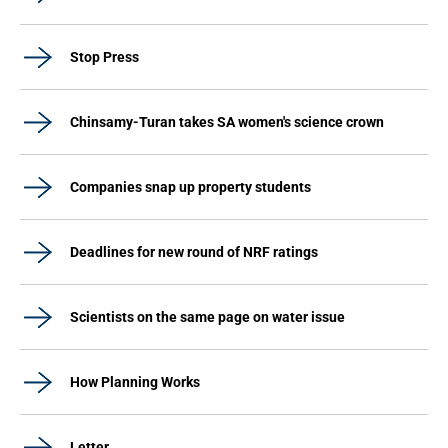
Stop Press
Chinsamy-Turan takes SA women's science crown
Companies snap up property students
Deadlines for new round of NRF ratings
Scientists on the same page on water issue
How Planning Works
Letter