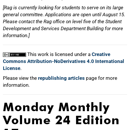
[Rag is currently looking for students to serve on its large
general committee. Applications are open until August 15.
Please contact the Rag office on level five of the Student
Development and Services Department Building for more
information.]
This work is licensed under a
Creative
Commons Attribution-NoDerivatives 4.0 International
License
.
Please view the
republishing articles
page for more
information.
Monday Monthly
Volume 24 Edition