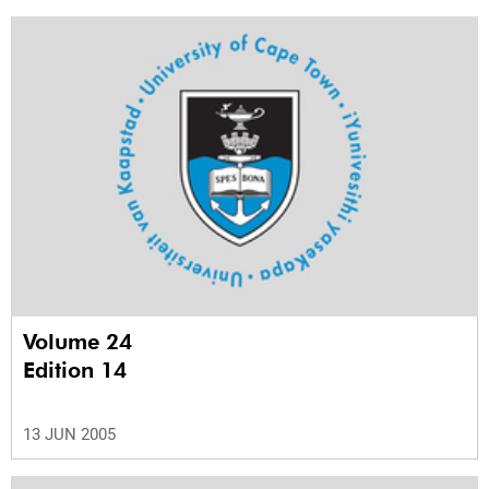
Volume 24
Edition 14
13 JUN 2005