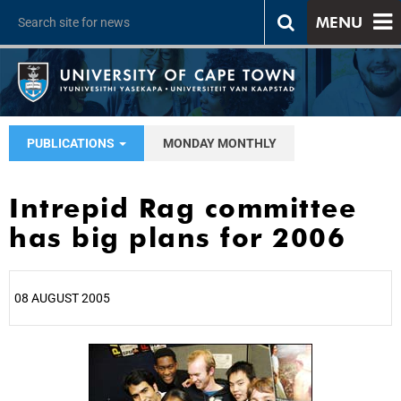
MENU
PUBLICATIONS
MONDAY MONTHLY
Intrepid Rag committee
has big plans for 2006
08 AUGUST 2005
25%