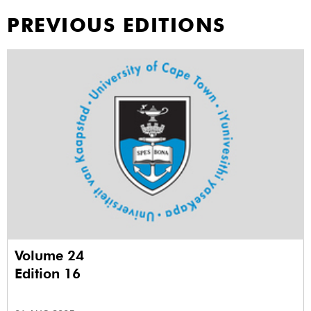
PREVIOUS EDITIONS
Volume 24
Edition 16