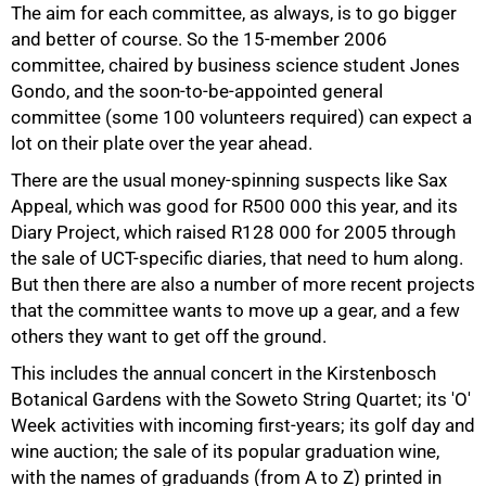
The aim for each committee, as always, is to go bigger
and better of course. So the 15-member 2006
committee, chaired by business science student Jones
Gondo, and the soon-to-be-appointed general
committee (some 100 volunteers required) can expect a
lot on their plate over the year ahead.
There are the usual money-spinning suspects like Sax
Appeal, which was good for R500 000 this year, and its
Diary Project, which raised R128 000 for 2005 through
the sale of UCT-specific diaries, that need to hum along.
But then there are also a number of more recent projects
that the committee wants to move up a gear, and a few
others they want to get off the ground.
This includes the annual concert in the Kirstenbosch
Botanical Gardens with the Soweto String Quartet; its 'O'
75%
Week activities with incoming first-years; its golf day and
wine auction; the sale of its popular graduation wine,
with the names of graduands (from A to Z) printed in