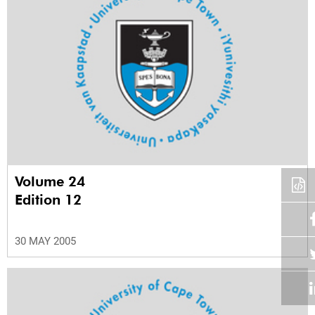
Volume 24
Edition 12
30 MAY 2005