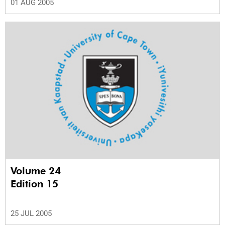
01 AUG 2005
Volume 24
Edition 15
25 JUL 2005