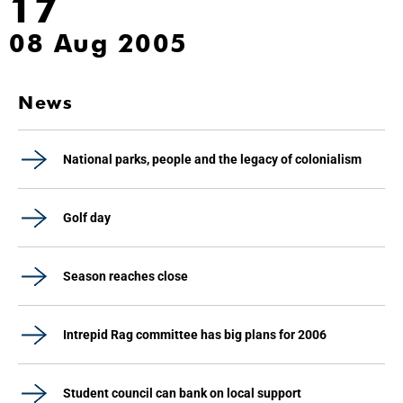
17
08 Aug 2005
News
National parks, people and the legacy of colonialism
Golf day
Season reaches close
Intrepid Rag committee has big plans for 2006
Student council can bank on local support