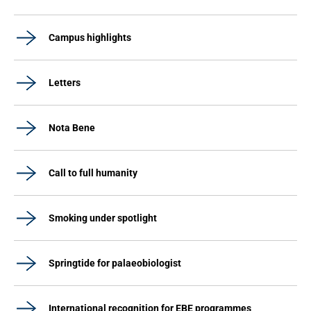
Campus highlights
Letters
Nota Bene
Call to full humanity
Smoking under spotlight
Springtide for palaeobiologist
International recognition for EBE programmes