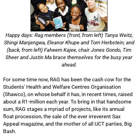
Happy days: Rag members (front, from left) Tanya Weitz,
Shingi Manjengwa, Eleanor Khupe and Tom Herbstein; and
(back, from left) Faheem Kajee, chair Jones Gondo, Tim
Sheer and Justin Ma brace themselves for the busy year
ahead.
For some time now, RAG has been the cash cow for the
Students' Health and Welfare Centres Organisation
(Shawco), on whose behalf it has, in recent times, raised
about a R1-million each year. To bring in that handsome
sum, RAG stages a myriad of projects, like its annual
float procession, the sale of the ever irreverent Sax
50%
Appeal magazine, and the mother of all UCT parties, Big
Bash.