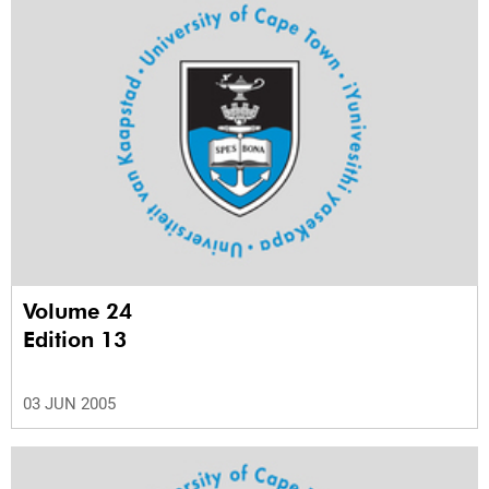
Volume 24
Edition 13
03 JUN 2005