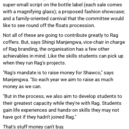
super-small script on the bottle label (each sale comes
with a magnifying glass); a proposed fashion showcase;
and a family-oriented carnival that the committee would
like to see round off the floats procession.
Not all of these are going to contribute greatly to Rag
coffers. But, says Shingi Manjengwa, vice-chair in charge
of Rag branding, the organisation has a few other
achievables in mind. Like the skills students can pick up
when they run Rag's projects.
"Rag's mandate is to raise money for Shawco," says
Manjengwa. "So each year we aim to raise as much
money as we can.
"But in the process, we also aim to develop students to
their greatest capacity while they're with Rag. Students
gain life experiences and hands-on skills they may not
100%
have got if they hadn't joined Rag."
That's stuff money can't buy.