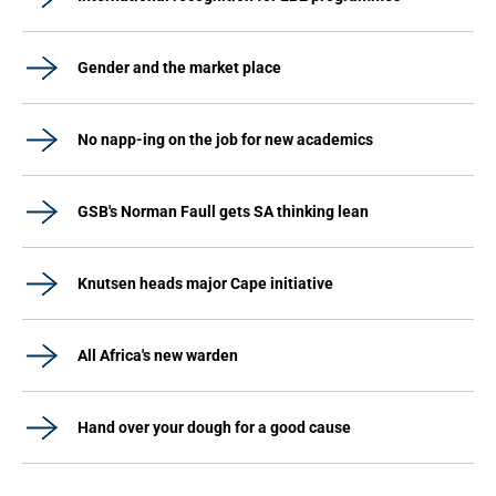
Gender and the market place
No napp-ing on the job for new academics
GSB's Norman Faull gets SA thinking lean
Knutsen heads major Cape initiative
All Africa's new warden
Hand over your dough for a good cause