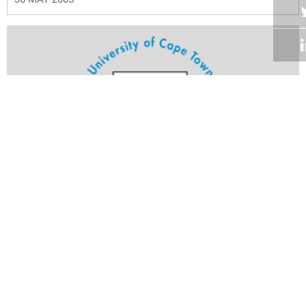
Volume 24
Edition 11
23 MAY 2005