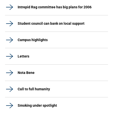
Intrepid Rag committee has big plans for 2006
Student council can bank on local support
Campus highlights
Letters
Nota Bene
Call to full humanity
Smoking under spotlight