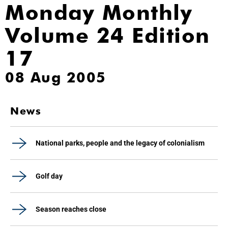
Monday Monthly
Volume 24 Edition
17
08 Aug 2005
News
National parks, people and the legacy of colonialism
Golf day
Season reaches close