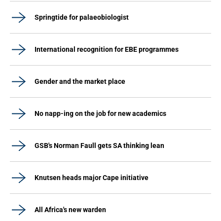
Springtide for palaeobiologist
International recognition for EBE programmes
Gender and the market place
No napp-ing on the job for new academics
GSB's Norman Faull gets SA thinking lean
Knutsen heads major Cape initiative
All Africa's new warden