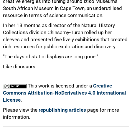
creative energies into tuning around Iziko Museums'
South African Museum in Cape Town, an underutilised
resource in terms of science communication.
In her 18 months as director of the Natural History
Collections division Chinsamy-Turan rolled up her
sleeves and presented five lively exhibitions that created
rich resources for public exploration and discovery.
"The days of static displays are long gone."
Like dinosaurs.
This work is licensed under a
Creative
Commons Attribution-NoDerivatives 4.0 International
License
.
Please view the
republishing articles
page for more
information.