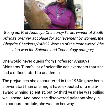
Going up: Prof Anusuya Chinsamy-Turan, winner of South
Africa's premier accolade for achievement by women, the
Shoprite Checkers/SABC2 Woman of the Year award. She
also won the Science and Technology category.
One would never guess from Professor Anusuya
Chinsamy-Turan's list of scientific achievements that she
had a difficult start to academia.
The prejudices she encountered in the 1980s gave her a
slower start than one might have expected of a multi-
award winning scientist, but by third year she was pulling
well ahead. And once she discovered palaeontology in
an honours module, she was on her way.