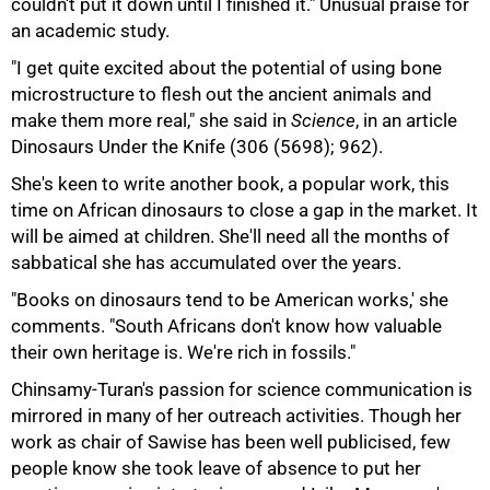
couldn't put it down until I finished it." Unusual praise for
an academic study.
"I get quite excited about the potential of using bone
microstructure to flesh out the ancient animals and
100%
make them more real," she said in
Science
, in an article
Dinosaurs Under the Knife (306 (5698); 962).
She's keen to write another book, a popular work, this
time on African dinosaurs to close a gap in the market. It
will be aimed at children. She'll need all the months of
sabbatical she has accumulated over the years.
"Books on dinosaurs tend to be American works,' she
comments. "South Africans don't know how valuable
their own heritage is. We're rich in fossils."
Chinsamy-Turan's passion for science communication is
mirrored in many of her outreach activities. Though her
work as chair of Sawise has been well publicised, few
people know she took leave of absence to put her