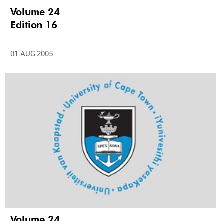
Volume 24
Edition 16
01 AUG 2005
Volume 24