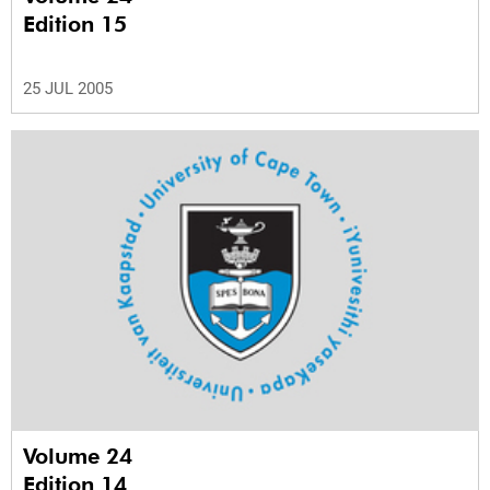
Edition 15
25 JUL 2005
Volume 24
Edition 14