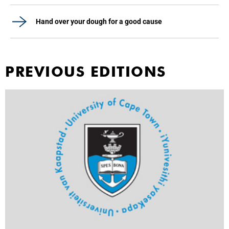
Hand over your dough for a good cause
PREVIOUS EDITIONS