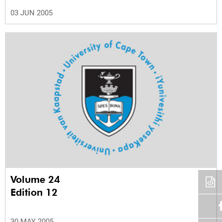
03 JUN 2005
Volume 24
Edition 12
30 MAY 2005