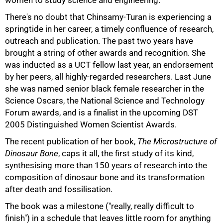
women to study science and engineering.
There's no doubt that Chinsamy-Turan is experiencing a
springtide in her career, a timely confluence of research,
outreach and publication. The past two years have
brought a string of other awards and recognition. She
was inducted as a UCT fellow last year, an endorsement
by her peers, all highly-regarded researchers. Last June
she was named senior black female researcher in the
Science Oscars, the National Science and Technology
Forum awards, and is a finalist in the upcoming DST
2005 Distinguished Women Scientist Awards.
The recent publication of her book,
The Microstructure of
Dinosaur Bone
, caps it all, the first study of its kind,
synthesising more than 150 years of research into the
composition of dinosaur bone and its transformation
after death and fossilisation.
The book was a milestone ("really, really difficult to
finish") in a schedule that leaves little room for anything