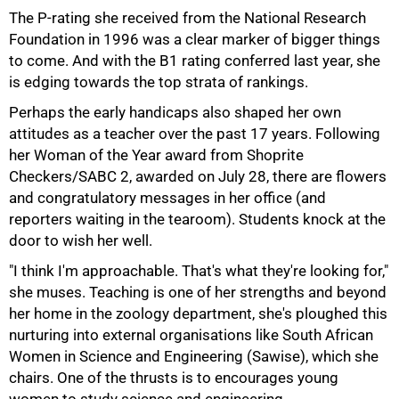
The P-rating she received from the National Research
Foundation in 1996 was a clear marker of bigger things
to come. And with the B1 rating conferred last year, she
is edging towards the top strata of rankings.
Perhaps the early handicaps also shaped her own
attitudes as a teacher over the past 17 years. Following
her Woman of the Year award from Shoprite
Checkers/SABC 2, awarded on July 28, there are flowers
and congratulatory messages in her office (and
reporters waiting in the tearoom). Students knock at the
door to wish her well.
50%
"I think I'm approachable. That's what they're looking for,"
she muses. Teaching is one of her strengths and beyond
her home in the zoology department, she's ploughed this
nurturing into external organisations like South African
Women in Science and Engineering (Sawise), which she
chairs. One of the thrusts is to encourages young