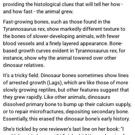
providing the histological clues that will tell her how -
and how fast - the animal grew.
Fast-growing bones, such as those found in the
Tyrannosaurus rex, show markedly different texture to
the bones of slower-developing animals, with fewer
blood vessels and a finely layered appearance. Bone-
based growth curves evident in Tyrannosaurus rex, for
instance, show why the animal towered over other
dinosaur relatives.
It's a tricky field. Dinosaur bones sometimes show lines
of arrested growth (Lags), which are like those of more
slowly growing reptiles, but other features suggest that
they grew rapidly. Like other animals, dinosaurs
dissolved primary bone to bump up their calcium supply,
or to repair microfractures, depositing secondary bone.
Essentially, this erased the dinosaur bone's early history.
She's tickled by one reviewer's last line on her book: "I