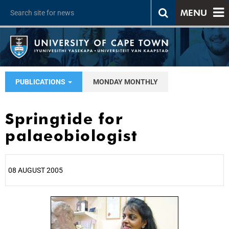
MENU
PUBLICATIONS
MONDAY MONTHLY
Springtide for
palaeobiologist
08 AUGUST 2005
25%