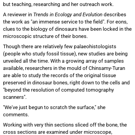
but teaching, researching and her outreach work.
A reviewer in
Trends in Ecology and Evolution
describes
the work as "an immense service to the field". For eons,
clues to the biology of dinosaurs have been locked in the
microscopic structure of their bones.
Though there are relatively few palaeohistologists
(people who study fossil tissue), new studies are being
unveiled all the time. With a growing array of samples
75%
available, researchers in the mould of Chinsamy-Turan
are able to study the records of the original tissue
preserved in dinosaur bones, right down to the cells and
"beyond the resolution of computed tomography
scanners".
"We've just begun to scratch the surface," she
comments.
Working with very thin sections sliced off the bone, the
cross sections are examined under microscope,