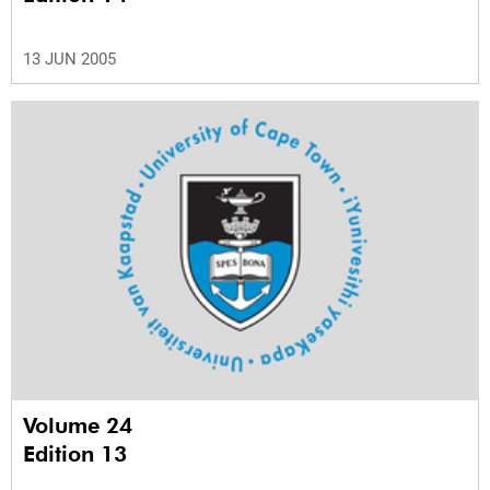
13 JUN 2005
Volume 24
Edition 13