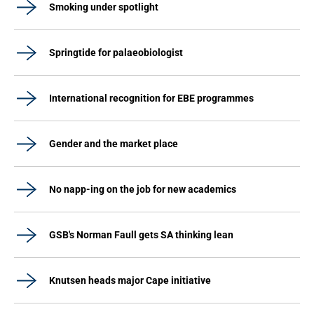
Smoking under spotlight
Springtide for palaeobiologist
International recognition for EBE programmes
Gender and the market place
No napp-ing on the job for new academics
GSB's Norman Faull gets SA thinking lean
Knutsen heads major Cape initiative