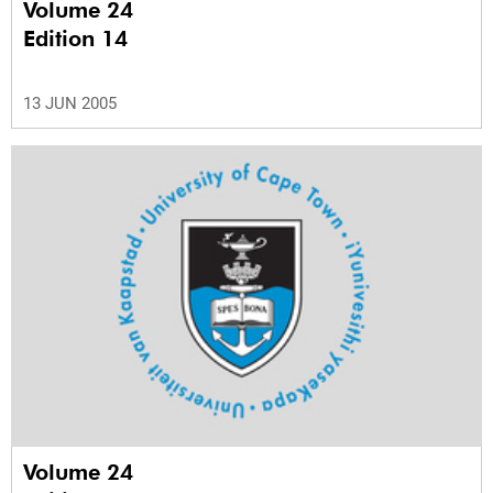
Volume 24
Edition 14
13 JUN 2005
Volume 24