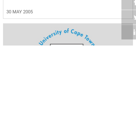
30 MAY 2005
Volume 24
Edition 11