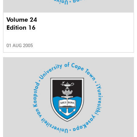
Volume 24
Edition 16
01 AUG 2005