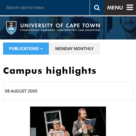
MENU
PUBLICATIONS
MONDAY MONTHLY
Campus highlights
08 AUGUST 2005
25%