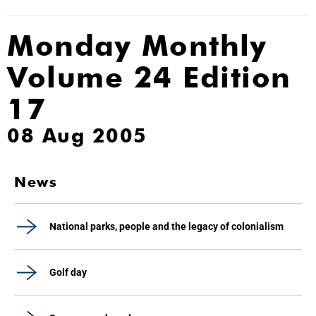
Monday Monthly
Volume 24 Edition
17
08 Aug 2005
News
National parks, people and the legacy of colonialism
Golf day