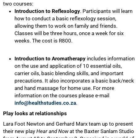
two courses:
Introduction to Reflexology
. Participants will learn
how to conduct a basic reflexology session,
allowing them to work on family and friends.
Classes will be three hours, once a week for six
weeks. The cost is R800.
Introduction to Aromatherapy
includes information
on the use and application of 10 essential oils,
carrier oils, basic blending skills, and important
precautions. It also incorporates a basic back/neck
and hand massage for home use. For more
information on the courses please e-mail
info@healthstudies.co.za
.
Play looks at relationships
100%
Lara Foot Newton and Gerhard Marx team up to present
their new play
Hear and Now
at the Baxter Sanlam Studio