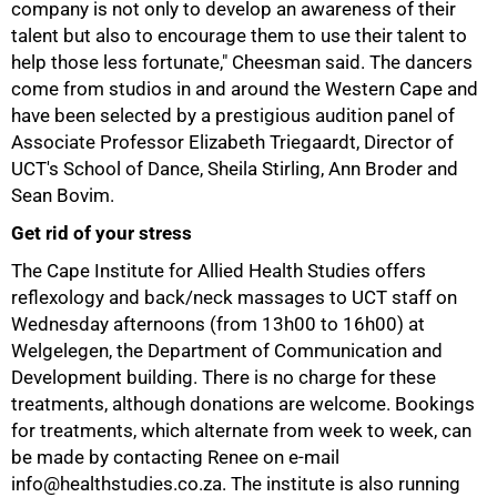
company is not only to develop an awareness of their
talent but also to encourage them to use their talent to
help those less fortunate," Cheesman said. The dancers
come from studios in and around the Western Cape and
have been selected by a prestigious audition panel of
Associate Professor Elizabeth Triegaardt, Director of
UCT's School of Dance, Sheila Stirling, Ann Broder and
Sean Bovim.
Get rid of your stress
75%
The Cape Institute for Allied Health Studies offers
reflexology and back/neck massages to UCT staff on
Wednesday afternoons (from 13h00 to 16h00) at
Welgelegen, the Department of Communication and
Development building. There is no charge for these
treatments, although donations are welcome. Bookings
for treatments, which alternate from week to week, can
be made by contacting Renee on e-mail
info@healthstudies.co.za. The institute is also running