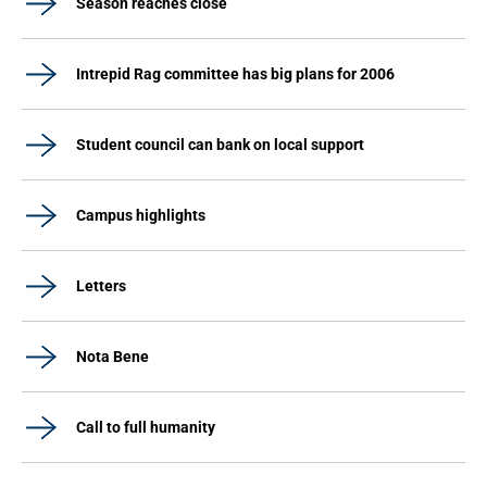
Season reaches close
Intrepid Rag committee has big plans for 2006
Student council can bank on local support
Campus highlights
Letters
Nota Bene
Call to full humanity