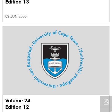
Edition 13
03 JUN 2005
Volume 24
Edition 12