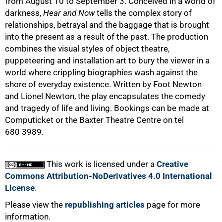
from August 10 to September 3. Conceived in a world of
darkness,
Hear and Now
tells the complex story of
relationships, betrayal and the baggage that is brought
into the present as a result of the past. The production
combines the visual styles of object theatre,
puppeteering and installation art to bury the viewer in a
world where crippling biographies wash against the
shore of everyday existence. Written by Foot Newton
and Lionel Newton, the play encapsulates the comedy
and tragedy of life and living. Bookings can be made at
Computicket or the Baxter Theatre Centre on tel
680 3989.
This work is licensed under a
Creative
Commons Attribution-NoDerivatives 4.0 International
License
.
Please view the
republishing articles
page for more
information.