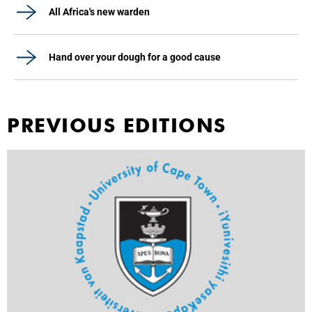
All Africa's new warden
Hand over your dough for a good cause
PREVIOUS EDITIONS