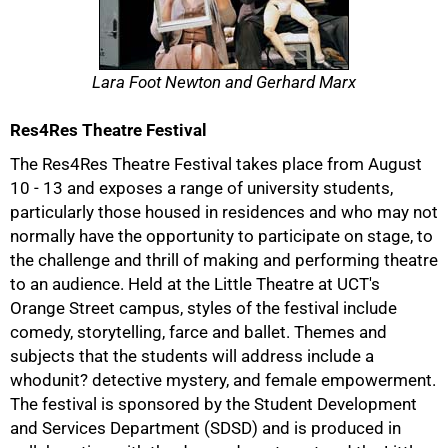
Lara Foot Newton and Gerhard Marx
Res4Res Theatre Festival
The Res4Res Theatre Festival takes place from August
10 - 13 and exposes a range of university students,
particularly those housed in residences and who may not
normally have the opportunity to participate on stage, to
the challenge and thrill of making and performing theatre
to an audience. Held at the Little Theatre at UCT's
Orange Street campus, styles of the festival include
comedy, storytelling, farce and ballet. Themes and
subjects that the students will address include a
whodunit? detective mystery, and female empowerment.
The festival is sponsored by the Student Development
and Services Department (SDSD) and is produced in