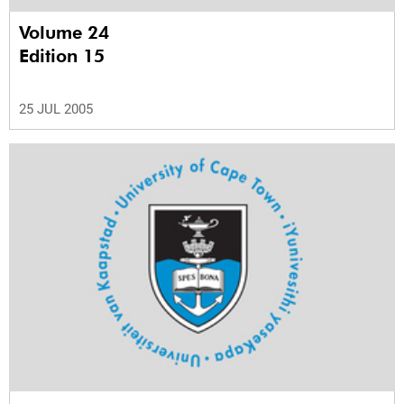
Volume 24
Edition 15
25 JUL 2005