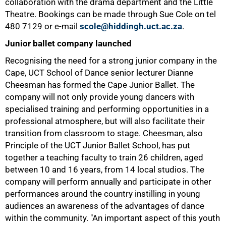
collaboration with the drama department and the Little
Theatre. Bookings can be made through Sue Cole on tel
480 7129
or e-mail
scole@hiddingh.uct.ac.za
.
50%
Junior ballet company launched
Recognising the need for a strong junior company in the
Cape, UCT School of Dance senior lecturer Dianne
Cheesman has formed the Cape Junior Ballet. The
company will not only provide young dancers with
specialised training and performing opportunities in a
professional atmosphere, but will also facilitate their
transition from classroom to stage. Cheesman, also
Principle of the UCT Junior Ballet School, has put
together a teaching faculty to train 26 children, aged
between 10 and 16 years, from 14 local studios. The
company will perform annually and participate in other
performances around the country instilling in young
audiences an awareness of the advantages of dance
within the community. "An important aspect of this youth