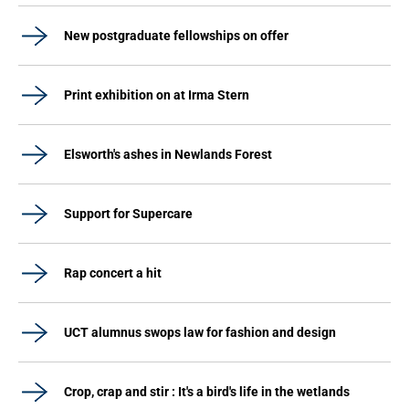
New postgraduate fellowships on offer
Print exhibition on at Irma Stern
Elsworth's ashes in Newlands Forest
Support for Supercare
Rap concert a hit
UCT alumnus swops law for fashion and design
Crop, crap and stir : It's a bird's life in the wetlands