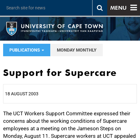
MENU
PUBLICATIONS
MONDAY MONTHLY
Support for Supercare
18 AUGUST 2003
The UCT Workers Support Committee expressed their
25%
concerns about the working conditions of Supercare
employees at a meeting on the Jameson Steps on
Monday, August 11. Supercare workers at UCT appealed