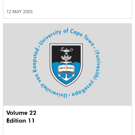
12 MAY 2003
Volume 22
Edition 11