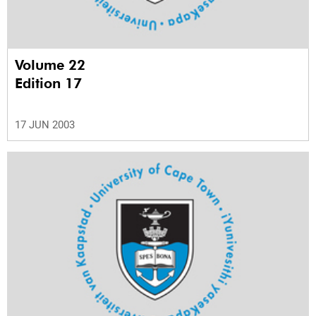
Volume 22
Edition 17
17 JUN 2003