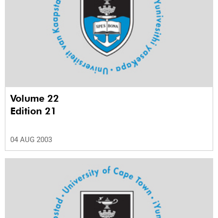
Volume 22
Edition 21
04 AUG 2003