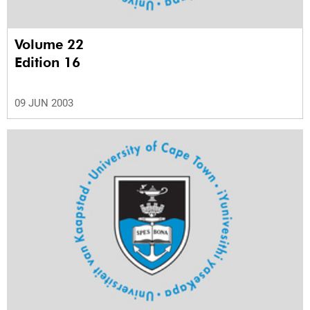
Volume 22
Edition 16
09 JUN 2003