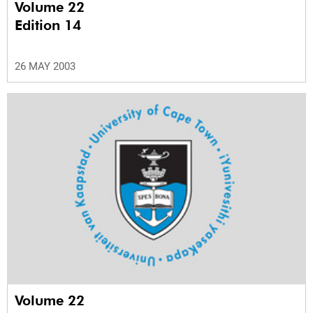
Volume 22
Edition 14
26 MAY 2003
Volume 22