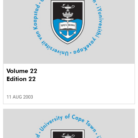
Volume 22
Edition 22
11 AUG 2003