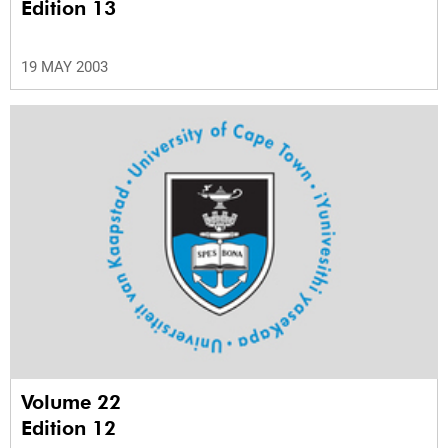
Edition 13
19 MAY 2003
Volume 22
Edition 12