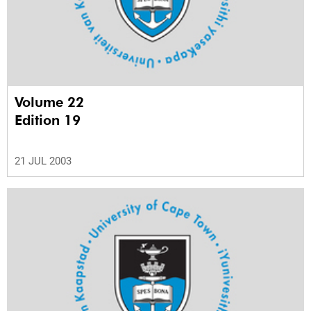
Volume 22
Edition 19
21 JUL 2003