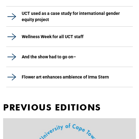
UCT used as a case study for international gender
equity project
Wellness Week for all UCT staff
And the show had to go on–
Flower art enhances ambience of Irma Stern
PREVIOUS EDITIONS