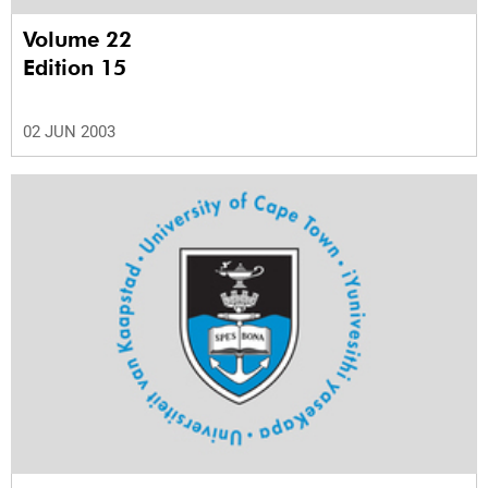
Volume 22
Edition 15
02 JUN 2003