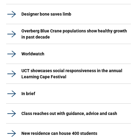
Designer bone saves limb
Overberg Blue Crane populations show healthy growth
in past decade
Worldwatch
UCT showcases social responsiveness in the annual
Learning Cape Festival
In brief
Class reaches out with guidance, advice and cash
New residence can house 400 students