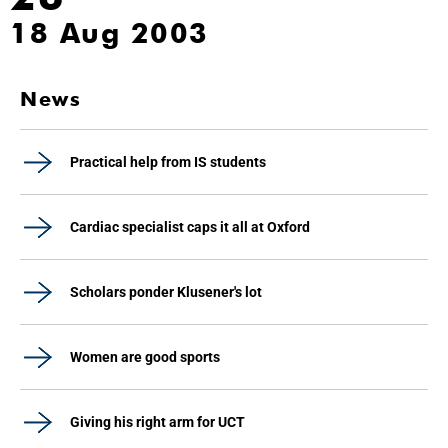
18 Aug 2003
News
Practical help from IS students
Cardiac specialist caps it all at Oxford
Scholars ponder Klusener's lot
Women are good sports
Giving his right arm for UCT