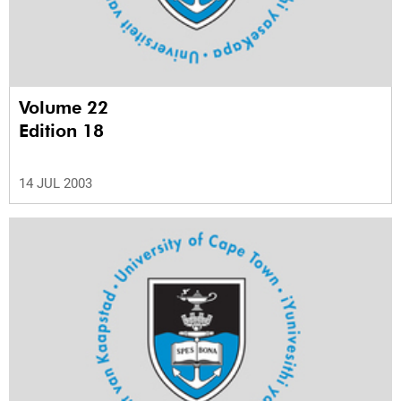
Volume 22
Edition 18
14 JUL 2003