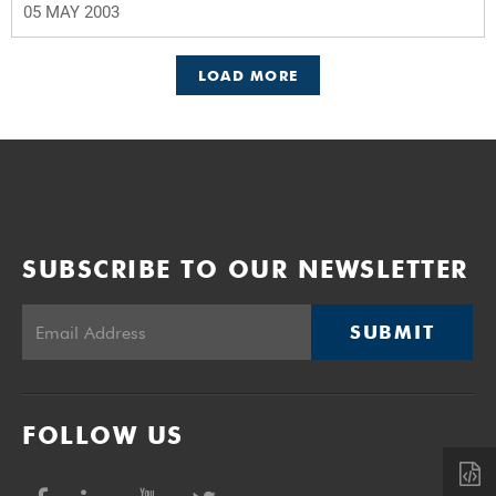
05 MAY 2003
LOAD MORE
SUBSCRIBE TO OUR NEWSLETTER
SUBMIT
FOLLOW US