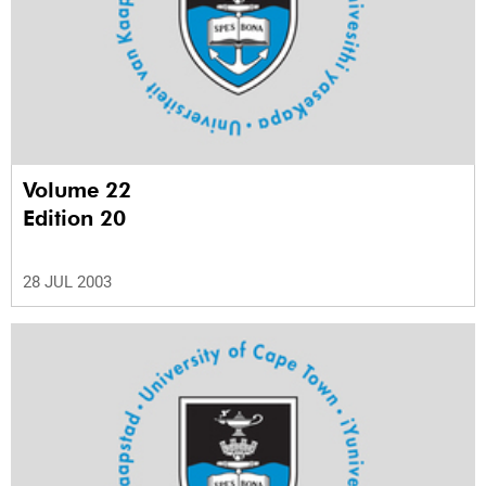
Volume 22
Edition 20
28 JUL 2003