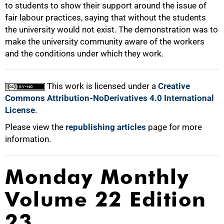
to students to show their support around the issue of
50%
fair labour practices, saying that without the students
the university would not exist. The demonstration was to
make the university community aware of the workers
and the conditions under which they work.
75%
This work is licensed under a
Creative
Commons Attribution-NoDerivatives 4.0 International
License
.
100%
Please view the
republishing articles
page for more
information.
Monday Monthly
Volume 22 Edition
23