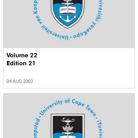
Volume 22
Edition 21
04 AUG 2003