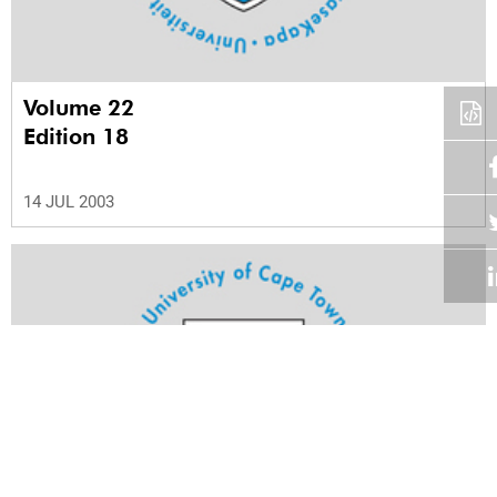
Volume 22
Edition 18
14 JUL 2003