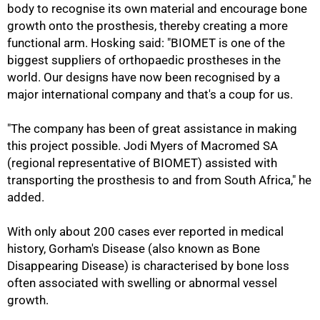
body to recognise its own material and encourage bone
growth onto the prosthesis, thereby creating a more
functional arm. Hosking said: "BIOMET is one of the
biggest suppliers of orthopaedic prostheses in the
world. Our designs have now been recognised by a
major international company and that's a coup for us.
"The company has been of great assistance in making
this project possible. Jodi Myers of Macromed SA
(regional representative of BIOMET) assisted with
transporting the prosthesis to and from South Africa," he
added.
With only about 200 cases ever reported in medical
history, Gorham's Disease (also known as Bone
Disappearing Disease) is characterised by bone loss
often associated with swelling or abnormal vessel
growth.