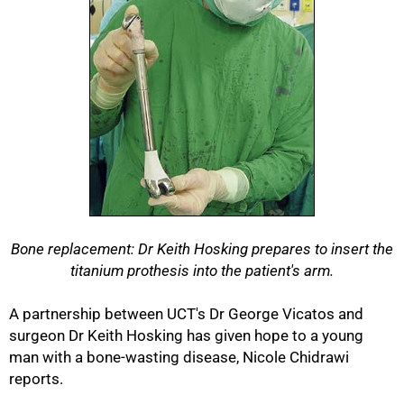
Bone replacement: Dr Keith Hosking prepares to insert the
titanium prothesis into the patient's arm.
A partnership between UCT's Dr George Vicatos and
surgeon Dr Keith Hosking has given hope to a young
man with a bone-wasting disease, Nicole Chidrawi
reports.