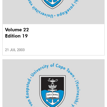
Volume 22
Edition 19
21 JUL 2003