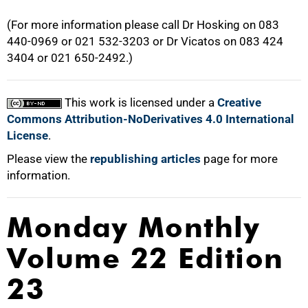
(For more information please call Dr Hosking on 083
440-0969 or 021 532-3203 or Dr Vicatos on 083 424
3404 or 021 650-2492.)
This work is licensed under a
Creative
Commons Attribution-NoDerivatives 4.0 International
License
.
Please view the
republishing articles
page for more
information.
Monday Monthly
Volume 22 Edition
23