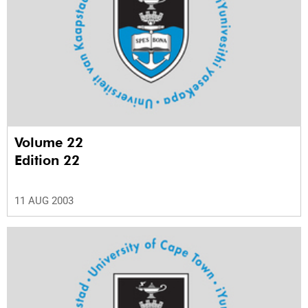
Volume 22
Edition 22
11 AUG 2003