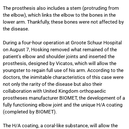
The prosthesis also includes a stem (protruding from
the elbow), which links the elbow to the bones in the
lower arm. Thankfully, these bones were not affected by
the disease.
50%
During a four-hour operation at Groote Schuur Hospital
on August 7, Hosking removed what remained of the
patient's elbow and shoulder joints and inserted the
prosthesis, designed by Vicatos, which will allow the
youngster to regain full use of his arm. According to the
doctors, the inimitable characteristics of this case were
not only the rarity of the disease but also their
collaboration with United Kingdom orthopaedic
prostheses manufacturer BIOMET, the development of a
fully functioning elbow joint and the unique H/A coating
(completed by BIOMET).
The H/A coating, a coral-like substance, will allow the