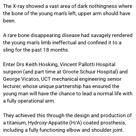
The X-ray showed a vast area of dark nothingness where
the bone of the young man's left, upper arm should have
been.
A rare bone disappearing disease had savagely rendered
the young man's limb ineffectual and confined it to a
sling for the past 18 months.
Enter Drs Keith Hosking, Vincent Pallotti Hospital
surgeon (and part time at Groote Schuur Hospital) and
George Vicatos, UCT mechanical engineering senior
lecturer, whose unique partnership has ensured the
young man will have the chance to lead a normal life with
a fully operational arm.
They achieved this through the design and production of
a titanium, Hydroxy-Appatite (H/A) coated prosthesis,
including a fully functioning elbow and shoulder joint.