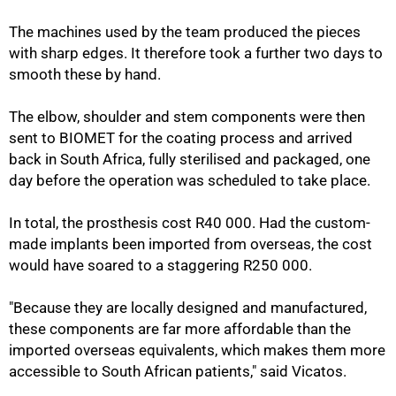
The machines used by the team produced the pieces
with sharp edges. It therefore took a further two days to
smooth these by hand.
The elbow, shoulder and stem components were then
sent to BIOMET for the coating process and arrived
back in South Africa, fully sterilised and packaged, one
day before the operation was scheduled to take place.
In total, the prosthesis cost R40 000. Had the custom-
made implants been imported from overseas, the cost
would have soared to a staggering R250 000.
"Because they are locally designed and manufactured,
these components are far more affordable than the
imported overseas equivalents, which makes them more
accessible to South African patients," said Vicatos.