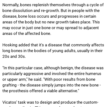
Normally, bones replenish themselves through a cycle of
bone dissolution and re-growth. But in people with the
disease, bone loss occurs and progresses in certain
areas of the body but no new growth takes place. This
may occur in just one bone or may spread to adjacent
areas of the affected bone.
Hosking added that it's a disease that commonly affects
long bones in the bodies of young adults, usually in their
20s and 30s.
"In this particular case, although benign, the disease was
particularly aggressive and involved the entire humerus
75%
or upper arm," he said. "With poor results from bone
grafting - the disease simply jumps into the new bone -
the prosthesis offered a viable alternative."
Vicatos' task was to design and produce the custom-