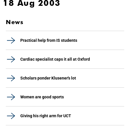
18 Aug 2003
News
Practical help from IS students
Cardiac specialist caps it all at Oxford
Scholars ponder Klusener's lot
Women are good sports
Giving his right arm for UCT