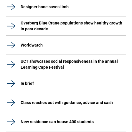
Designer bone saves limb
Overberg Blue Crane populations show healthy growth
in past decade
Worldwatch
UCT showcases social responsiveness in the annual
Learning Cape Festival
In brief
Class reaches out with guidance, advice and cash
New residence can house 400 students