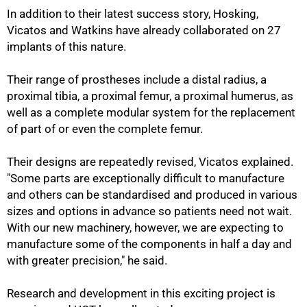
In addition to their latest success story, Hosking,
Vicatos and Watkins have already collaborated on 27
implants of this nature.
100%
Their range of prostheses include a distal radius, a
proximal tibia, a proximal femur, a proximal humerus, as
well as a complete modular system for the replacement
of part of or even the complete femur.
Their designs are repeatedly revised, Vicatos explained.
"Some parts are exceptionally difficult to manufacture
and others can be standardised and produced in various
sizes and options in advance so patients need not wait.
With our new machinery, however, we are expecting to
manufacture some of the components in half a day and
with greater precision," he said.
Research and development in this exciting project is