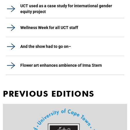
UCT used as a case study for international gender
equity project
Wellness Week for all UCT staff
And the show had to go on–
Flower art enhances ambience of Irma Stern
PREVIOUS EDITIONS