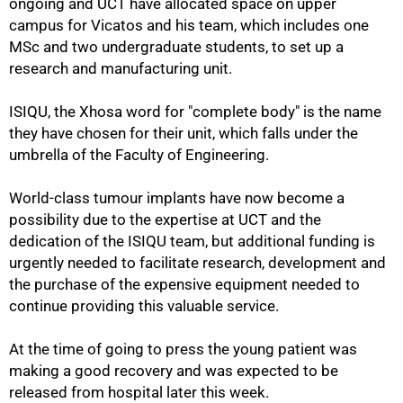
ongoing and UCT have allocated space on upper
campus for Vicatos and his team, which includes one
MSc and two undergraduate students, to set up a
research and manufacturing unit.
ISIQU, the Xhosa word for "complete body" is the name
they have chosen for their unit, which falls under the
umbrella of the Faculty of Engineering.
World-class tumour implants have now become a
possibility due to the expertise at UCT and the
dedication of the ISIQU team, but additional funding is
urgently needed to facilitate research, development and
the purchase of the expensive equipment needed to
continue providing this valuable service.
At the time of going to press the young patient was
making a good recovery and was expected to be
released from hospital later this week.