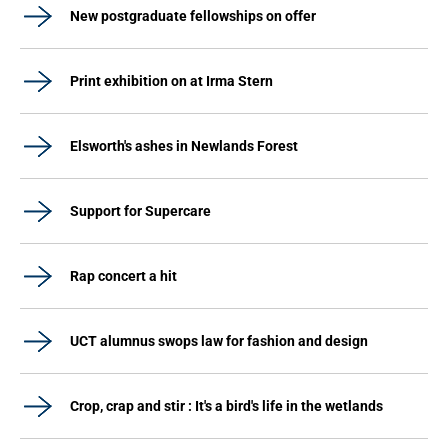
New postgraduate fellowships on offer
Print exhibition on at Irma Stern
Elsworth's ashes in Newlands Forest
Support for Supercare
Rap concert a hit
UCT alumnus swops law for fashion and design
Crop, crap and stir : It's a bird's life in the wetlands