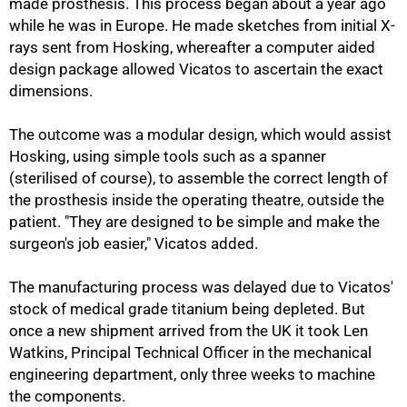
made prosthesis. This process began about a year ago
while he was in Europe. He made sketches from initial X-
rays sent from Hosking, whereafter a computer aided
design package allowed Vicatos to ascertain the exact
dimensions.
The outcome was a modular design, which would assist
Hosking, using simple tools such as a spanner
(sterilised of course), to assemble the correct length of
the prosthesis inside the operating theatre, outside the
patient. "They are designed to be simple and make the
surgeon's job easier," Vicatos added.
The manufacturing process was delayed due to Vicatos'
stock of medical grade titanium being depleted. But
once a new shipment arrived from the UK it took Len
Watkins, Principal Technical Officer in the mechanical
engineering department, only three weeks to machine
the components.