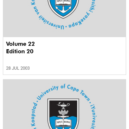
Volume 22
Edition 20
28 JUL 2003