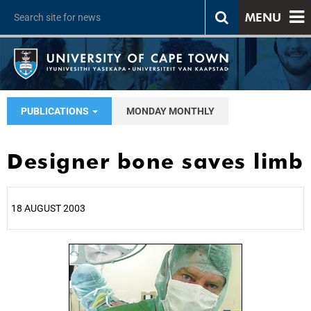
MENU
PUBLICATIONS
MONDAY MONTHLY
Designer bone saves limb
18 AUGUST 2003
25%