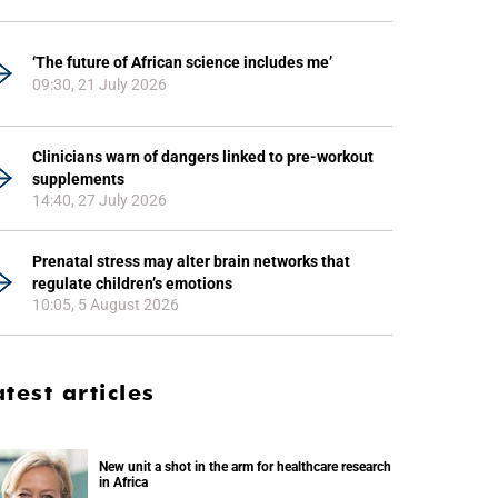
‘The future of African science includes me’
09:30, 21 July 2026
Clinicians warn of dangers linked to pre-workout
supplements
14:40, 27 July 2026
Prenatal stress may alter brain networks that
regulate children’s emotions
10:05, 5 August 2026
atest articles
New unit a shot in the arm for healthcare research
in Africa