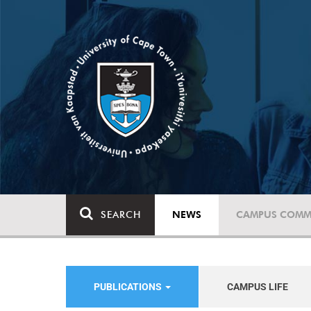
SEARCH
NEWS
CAMPUS COMM
PUBLICATIONS
CAMPUS LIFE