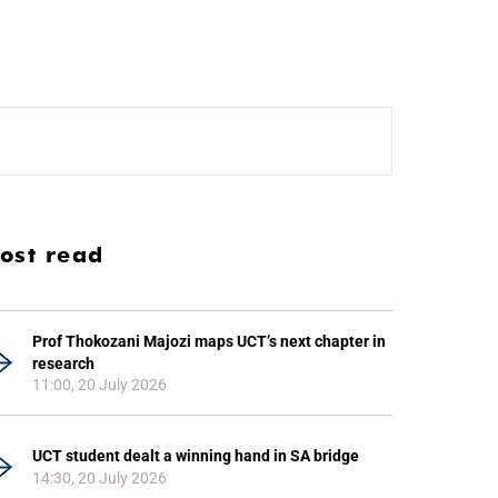
ost read
Prof Thokozani Majozi maps UCT’s next chapter in
research
11:00, 20 July 2026
UCT student dealt a winning hand in SA bridge
14:30, 20 July 2026