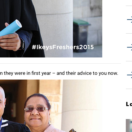
they were in first year – and their advice to you now.
L