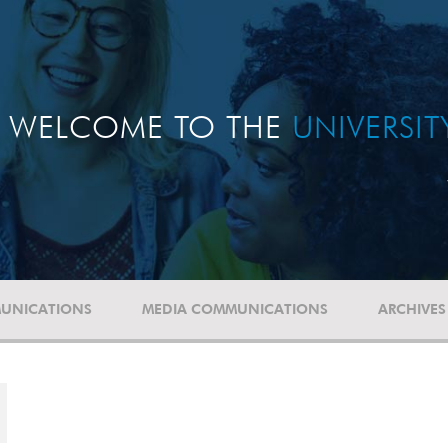
WELCOME TO THE
UNIVERSI
UNICATIONS
MEDIA COMMUNICATIONS
ARCHIVES