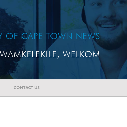
TY OF CAPE TOWN NEWS
WAMKELEKILE, WELKOM
CONTACT US