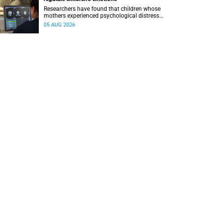
Researchers have found that children whose
mothers experienced psychological distress
during pregnancy showed measurable
05 AUG 2026
differences in the communication between brain
regions responsible for processing and
regulating emotions.