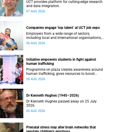
UCT provides platform for cutting-edge research
and data integration.
07 AUG 2026
Companies engage ‘top talent’ at UCT job expo
Employers from a wide range of sectors,
including local and international organisations,
connected with UCT’s exceptional students.
06 AUG 2026
Initiative empowers students in fight against
human trafficking
Programme on plaza creates awareness around
human trafficking, gives resources to boost
safety and shows where help can be found.
05 AUG 2026
Dr Kenneth Hughes (1945–2026)
Dr Kenneth Hughes passed away on 25 July
2026.
05 AUG 2026
Prenatal stress may alter brain networks that
regulate children’s emotions