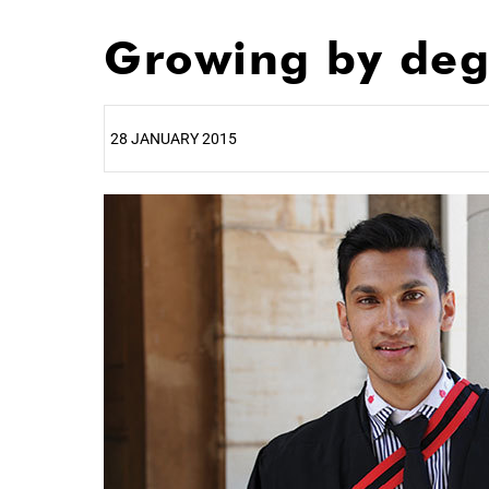
Growing by deg
28 JANUARY 2015
25%
50%