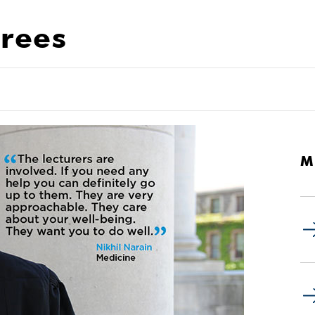
rees
M