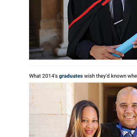
What 2014's
graduates
wish they'd known when 
75%