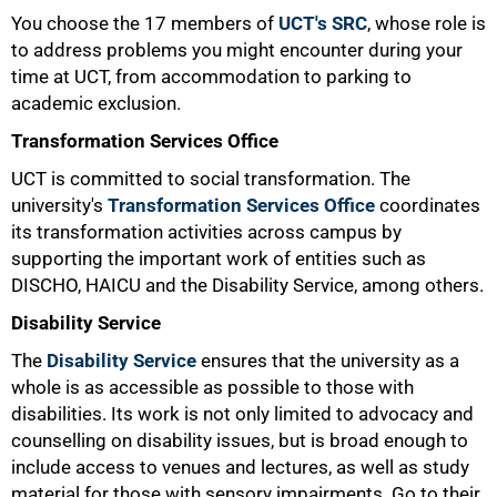
You choose the 17 members of
UCT's SRC
, whose role is
to address problems you might encounter during your
time at UCT, from accommodation to parking to
academic exclusion.
Transformation Services Office
UCT is committed to social transformation. The
university's
Transformation Services Office
coordinates
its transformation activities across campus by
supporting the important work of entities such as
DISCHO, HAICU and the Disability Service, among others.
Disability Service
The
Disability Service
ensures that the university as a
whole is as accessible as possible to those with
disabilities. Its work is not only limited to advocacy and
counselling on disability issues, but is broad enough to
include access to venues and lectures, as well as study
100%
material for those with sensory impairments. Go to their