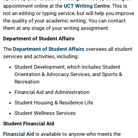
appointment online at the
UCT Writing Centre
. This is
not an editing or typing service, but will help you improve
the quality of your academic writing. You can contact
them at any stage of your writing assignment.
Department of Student Affairs
The
Department of Student Affairs
oversees all student
services and activities, including:
Student Development, which includes Student
Orientation & Advocacy Services, and Sports &
Recreation
75%
Financial Aid and Administration
Student Housing & Residence Life
Student Wellness Services
Student Financial Aid
Financial Aid
is available to anyone who meets the