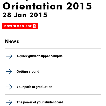
Orientation 2015
28 Jan 2015
DOWNLOAD PDF
News
A quick guide to upper campus
Getting around
Your path to graduation
The power of your student card