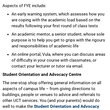
Aspects of FYE include:
An early warning system, which assesses how you
are coping with the academic load based on the
results following your first round of class tests
An academic mentor, a senior student, whose sole
purpose is to help you get to grips with the rigours
and responsibilities of academic life
An online portal, Vula, where you can discuss areas
of difficulty in your course with classmates, or
contact your lecturer or tutor via email.
Student Orientation and Advocacy Centre
The one-stop shop offering general information on all
aspects of campus life – from giving directions to
buildings, people or venues to advice and referrals to
other UCT services. You (and your parents) would do
well to make the
Student Orientation and Advocacy