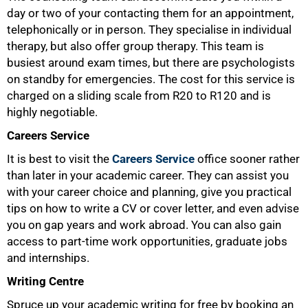
day or two of your contacting them for an appointment,
telephonically or in person. They specialise in individual
therapy, but also offer group therapy. This team is
busiest around exam times, but there are psychologists
on standby for emergencies. The cost for this service is
charged on a sliding scale from R20 to R120 and is
highly negotiable.
Careers Service
It is best to visit the
Careers Service
office sooner rather
than later in your academic career. They can assist you
with your career choice and planning, give you practical
tips on how to write a CV or cover letter, and even advise
you on gap years and work abroad. You can also gain
access to part-time work opportunities, graduate jobs
and internships.
Writing Centre
Spruce up your academic writing for free by booking an