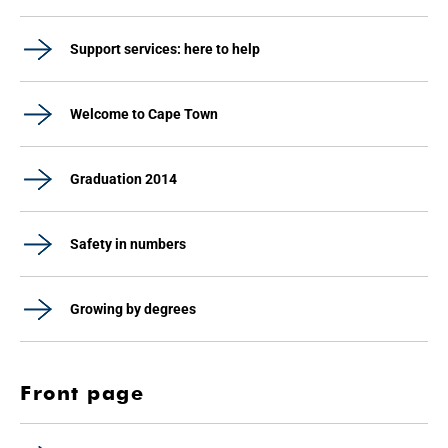
Support services: here to help
Welcome to Cape Town
Graduation 2014
Safety in numbers
Growing by degrees
Front page