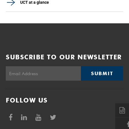
UCT at a glance
SUBSCRIBE TO OUR NEWSLETTER
SUBMIT
FOLLOW US