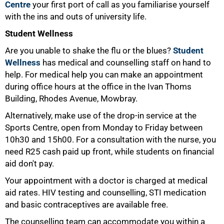
Centre
your first port of call as you familiarise yourself
with the ins and outs of university life.
Student Wellness
Are you unable to shake the flu or the blues?
Student
50%
Wellness
has medical and counselling staff on hand to
help. For medical help you can make an appointment
during office hours at the office in the Ivan Thoms
Building, Rhodes Avenue, Mowbray.
Alternatively, make use of the drop-in service at the
Sports Centre, open from Monday to Friday between
10h30 and 15h00. For a consultation with the nurse, you
need R25 cash paid up front, while students on financial
aid don't pay.
Your appointment with a doctor is charged at medical
aid rates. HIV testing and counselling, STI medication
and basic contraceptives are available free.
The counselling team can accommodate you within a