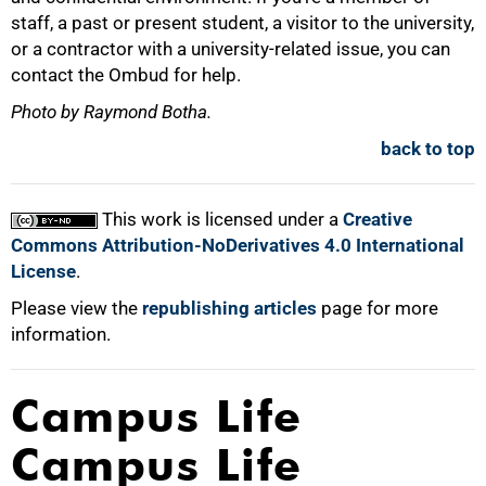
staff, a past or present student, a visitor to the university,
or a contractor with a university-related issue, you can
contact the Ombud for help.
Photo by Raymond Botha.
back to top
This work is licensed under a
Creative
Commons Attribution-NoDerivatives 4.0 International
License
.
Please view the
republishing articles
page for more
information.
Campus Life
Campus Life