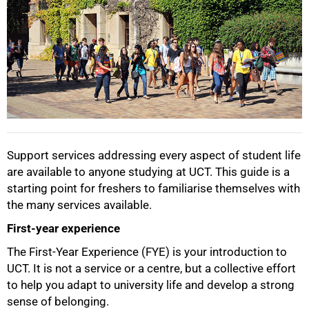
Support services addressing every aspect of student life
are available to anyone studying at UCT. This guide is a
starting point for freshers to familiarise themselves with
the many services available.
First-year experience
The First-Year Experience (FYE) is your introduction to
UCT. It is not a service or a centre, but a collective effort
to help you adapt to university life and develop a strong
sense of belonging.