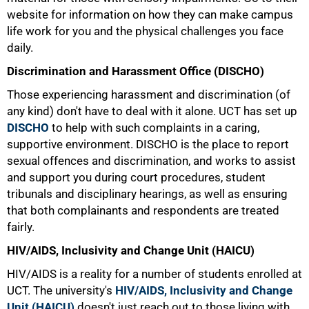
website for information on how they can make campus
life work for you and the physical challenges you face
daily.
Discrimination and Harassment Office (DISCHO)
Those experiencing harassment and discrimination (of
any kind) don't have to deal with it alone. UCT has set up
DISCHO
to help with such complaints in a caring,
supportive environment. DISCHO is the place to report
sexual offences and discrimination, and works to assist
and support you during court procedures, student
tribunals and disciplinary hearings, as well as ensuring
that both complainants and respondents are treated
fairly.
HIV/AIDS, Inclusivity and Change Unit (HAICU)
HIV/AIDS is a reality for a number of students enrolled at
UCT. The university's
HIV/AIDS, Inclusivity and Change
Unit (HAICU)
doesn't just reach out to those living with