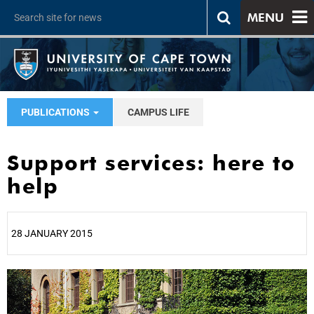
MENU
PUBLICATIONS
CAMPUS LIFE
Support services: here to
help
28 JANUARY 2015
25%