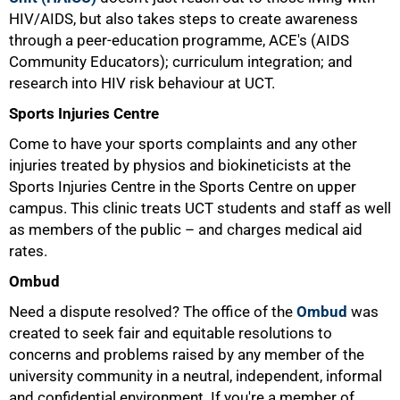
HIV/AIDS, but also takes steps to create awareness
through a peer-education programme, ACE's (AIDS
Community Educators); curriculum integration; and
research into HIV risk behaviour at UCT.
Sports Injuries Centre
Come to have your sports complaints and any other
injuries treated by physios and biokineticists at the
Sports Injuries Centre in the Sports Centre on upper
campus. This clinic treats UCT students and staff as well
as members of the public – and charges medical aid
rates.
Ombud
Need a dispute resolved? The office of the
Ombud
was
created to seek fair and equitable resolutions to
concerns and problems raised by any member of the
university community in a neutral, independent, informal
and confidential environment. If you're a member of