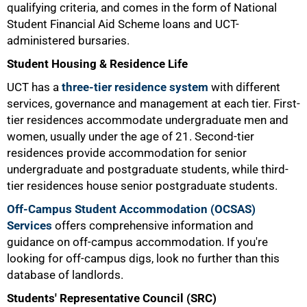
qualifying criteria, and comes in the form of National
Student Financial Aid Scheme loans and UCT-
administered bursaries.
Student Housing & Residence Life
UCT has a
three-tier residence system
with different
services, governance and management at each tier. First-
tier residences accommodate undergraduate men and
women, usually under the age of 21. Second-tier
residences provide accommodation for senior
undergraduate and postgraduate students, while third-
tier residences house senior postgraduate students.
Off-Campus Student Accommodation (OCSAS)
Services
offers comprehensive information and
guidance on off-campus accommodation. If you're
looking for off-campus digs, look no further than this
database of landlords.
Students' Representative Council (SRC)